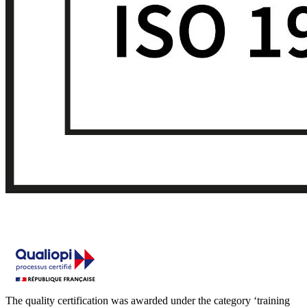
The quality certification was awarded under the category ‘training