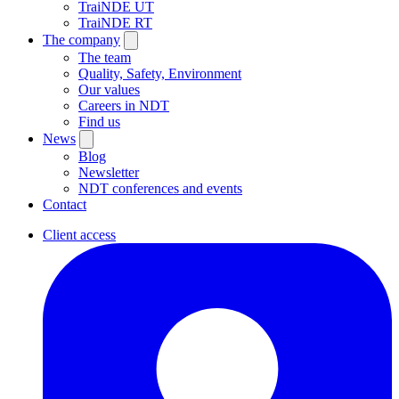
TraiNDE UT
TraiNDE RT
The company
The team
Quality, Safety, Environment
Our values
Careers in NDT
Find us
News
Blog
Newsletter
NDT conferences and events
Contact
Client access