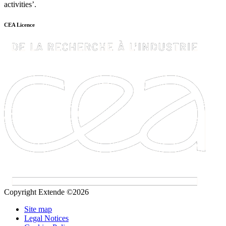
activities’.
CEA Licence
Copyright Extende ©2026
Site map
Legal Notices