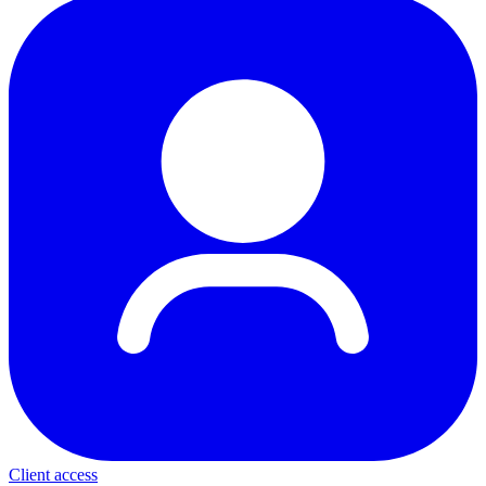
Client access