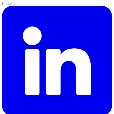
Linkedin