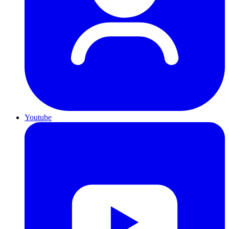
Youtube