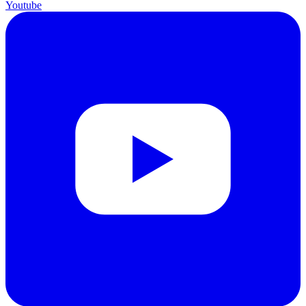
Youtube