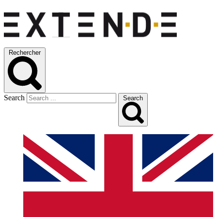
Rechercher
Search
Search