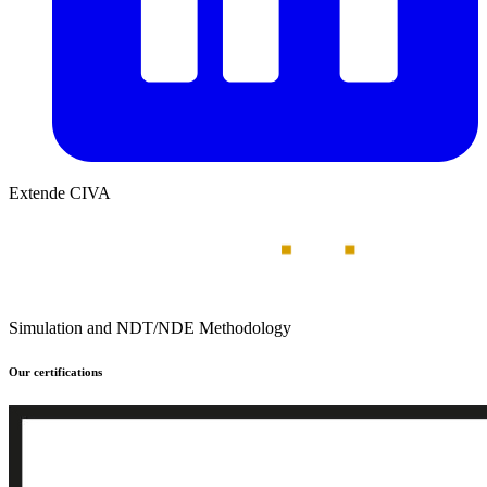
Extende CIVA
Simulation and NDT/NDE Methodology
Our certifications