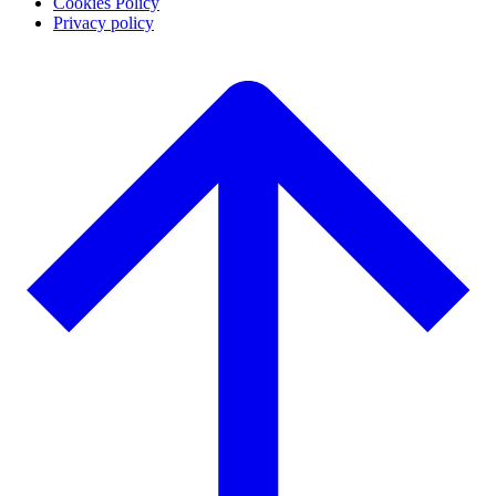
Cookies Policy
Privacy policy