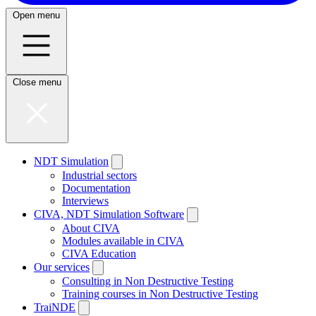
Open menu
Close menu
NDT Simulation
Industrial sectors
Documentation
Interviews
CIVA, NDT Simulation Software
About CIVA
Modules available in CIVA
CIVA Education
Our services
Consulting in Non Destructive Testing
Training courses in Non Destructive Testing
TraiNDE