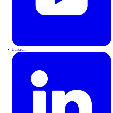
Linkedin