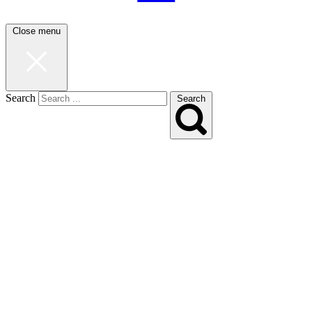
Close menu
Search
Search