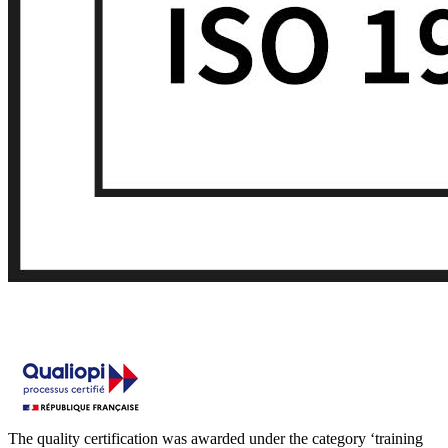
The quality certification was awarded under the category ‘training