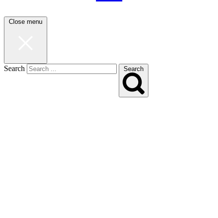
Close menu
Search
Search