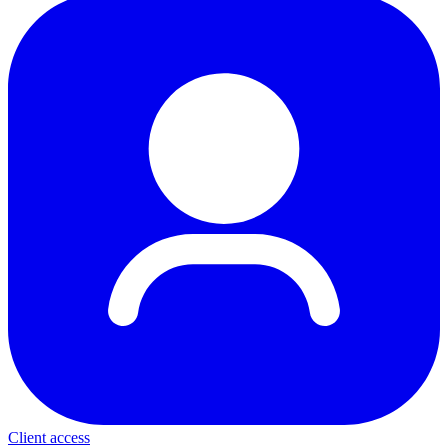
Client access