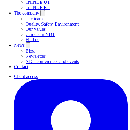
TraiNDE UT
TraiNDE RT
The company
The team
Quality, Safety, Environment
Our values
Careers in NDT
Find us
News
Blog
Newsletter
NDT conferences and events
Contact
Client access