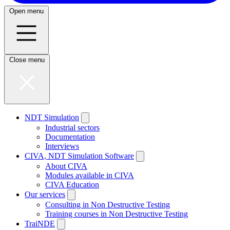
Open menu
Close menu
NDT Simulation
Industrial sectors
Documentation
Interviews
CIVA, NDT Simulation Software
About CIVA
Modules available in CIVA
CIVA Education
Our services
Consulting in Non Destructive Testing
Training courses in Non Destructive Testing
TraiNDE