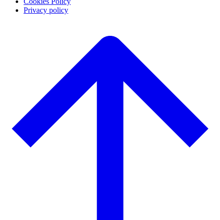
Cookies Policy
Privacy policy