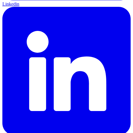
Linkedin