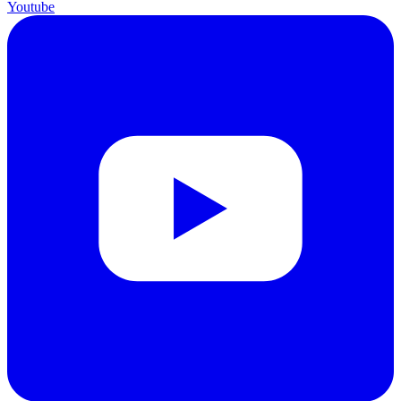
Youtube