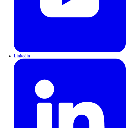
Linkedin