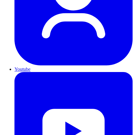
Youtube