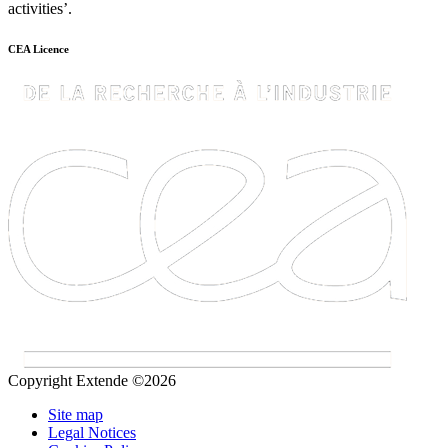
activities’.
CEA Licence
Copyright Extende ©2026
Site map
Legal Notices