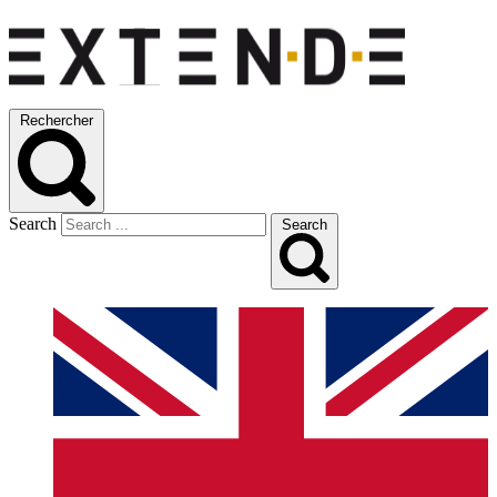
Rechercher
Search
Search