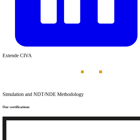
Extende CIVA
Simulation and NDT/NDE Methodology
Our certifications