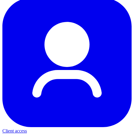
Client access