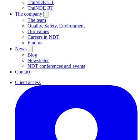
TraiNDE UT
TraiNDE RT
The company
The team
Quality, Safety, Environment
Our values
Careers in NDT
Find us
News
Blog
Newsletter
NDT conferences and events
Contact
Client access