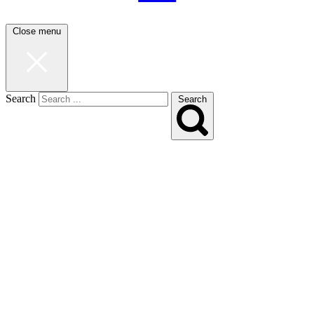
Close menu
Search
Search