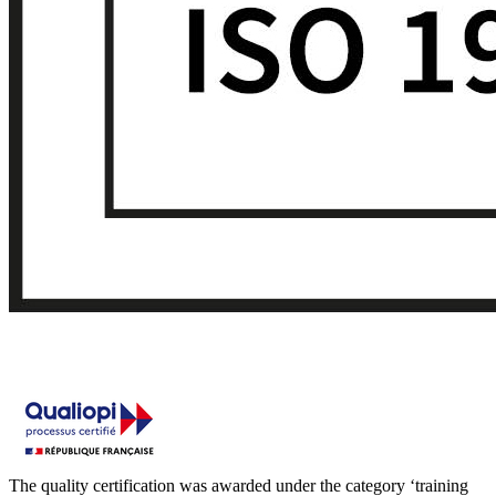
The quality certification was awarded under the category ‘training