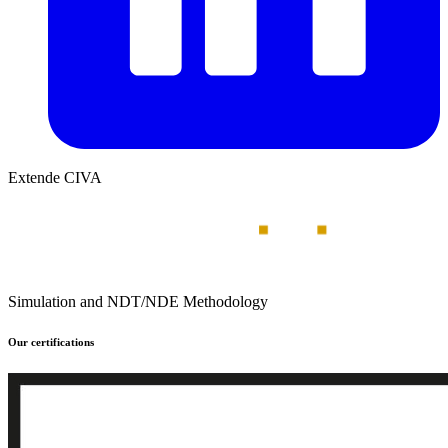
Extende CIVA
Simulation and NDT/NDE Methodology
Our certifications