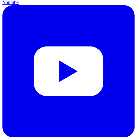
Youtube