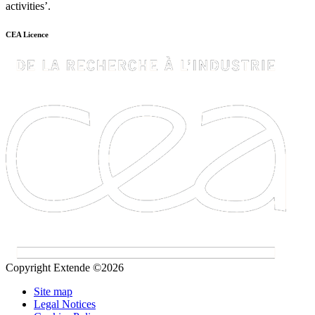
activities’.
CEA Licence
Copyright Extende ©2026
Site map
Legal Notices