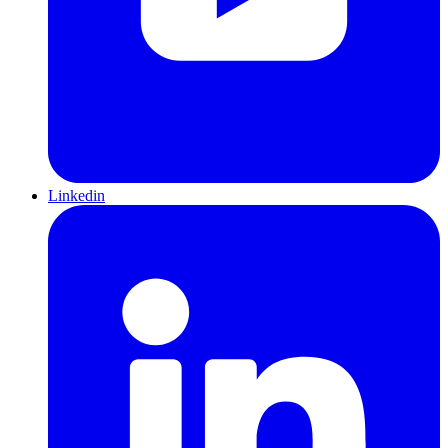
Linkedin