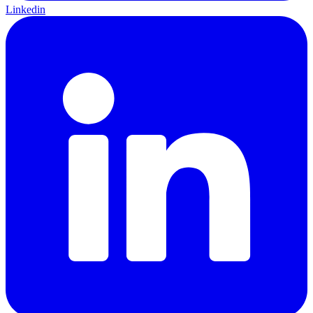
Linkedin