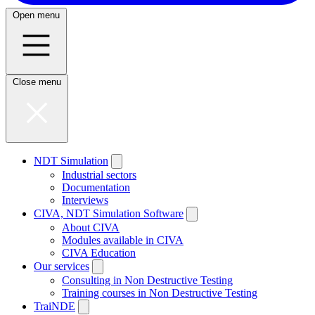
Open menu
Close menu
NDT Simulation
Industrial sectors
Documentation
Interviews
CIVA, NDT Simulation Software
About CIVA
Modules available in CIVA
CIVA Education
Our services
Consulting in Non Destructive Testing
Training courses in Non Destructive Testing
TraiNDE