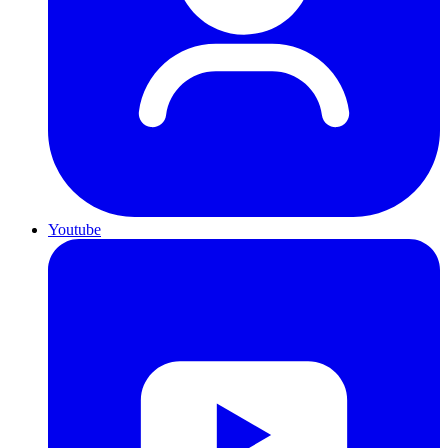
Youtube