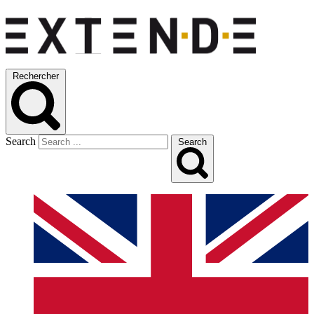
Rechercher
Search
Search