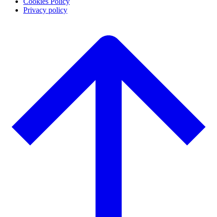
Cookies Policy
Privacy policy