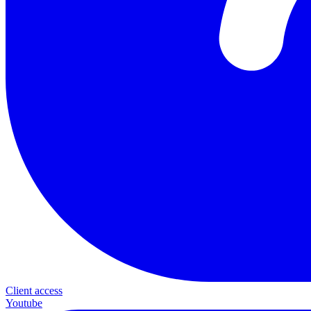
Client access
Youtube