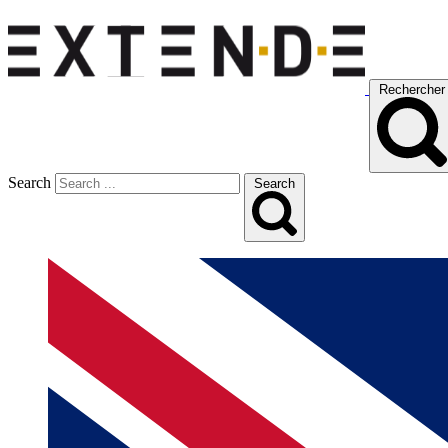
Rechercher
Search
Search