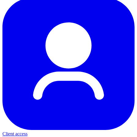
Client access