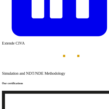
Extende CIVA
Simulation and NDT/NDE Methodology
Our certifications