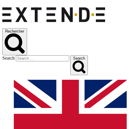
Rechercher
Search
Search