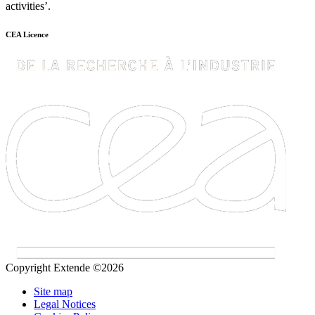
activities’.
CEA Licence
Copyright Extende ©2026
Site map
Legal Notices