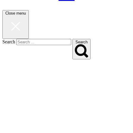
Close menu
Search
Search