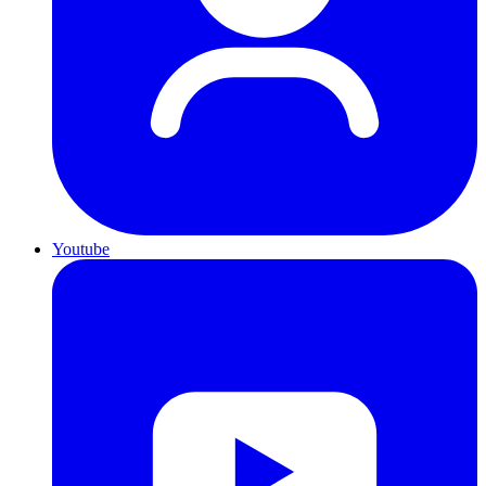
Youtube