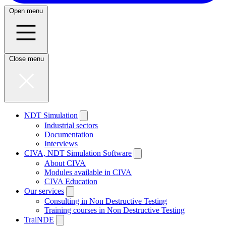
Open menu
Close menu
NDT Simulation
Industrial sectors
Documentation
Interviews
CIVA, NDT Simulation Software
About CIVA
Modules available in CIVA
CIVA Education
Our services
Consulting in Non Destructive Testing
Training courses in Non Destructive Testing
TraiNDE