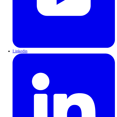
Linkedin