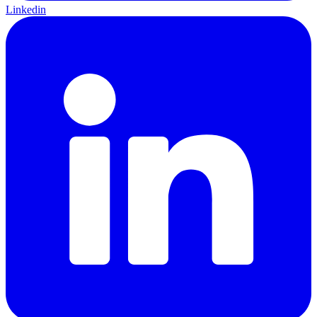
Linkedin