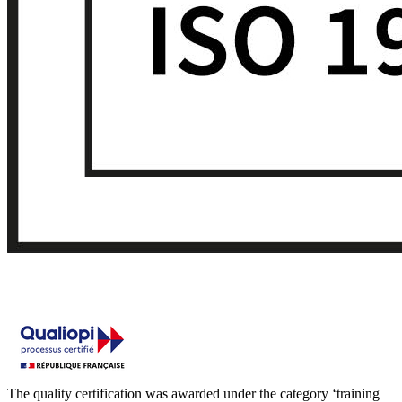
The quality certification was awarded under the category ‘training