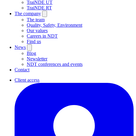
TraiNDE UT
TraiNDE RT
The company
The team
Quality, Safety, Environment
Our values
Careers in NDT
Find us
News
Blog
Newsletter
NDT conferences and events
Contact
Client access