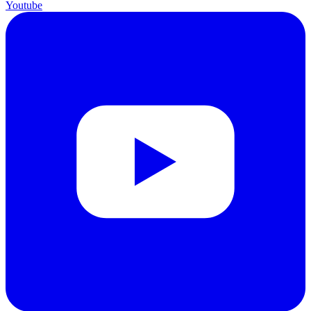
Youtube