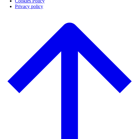
Cookies Policy
Privacy policy