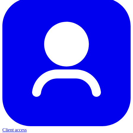
Client access