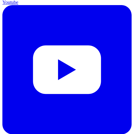
Youtube