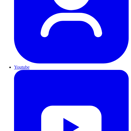
Youtube