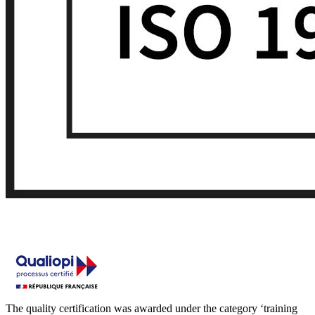
The quality certification was awarded under the category ‘training