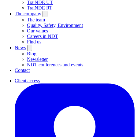
TraiNDE UT
TraiNDE RT
The company
The team
Quality, Safety, Environment
Our values
Careers in NDT
Find us
News
Blog
Newsletter
NDT conferences and events
Contact
Client access