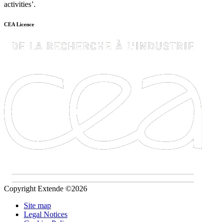
activities’.
CEA Licence
Copyright Extende ©2026
Site map
Legal Notices