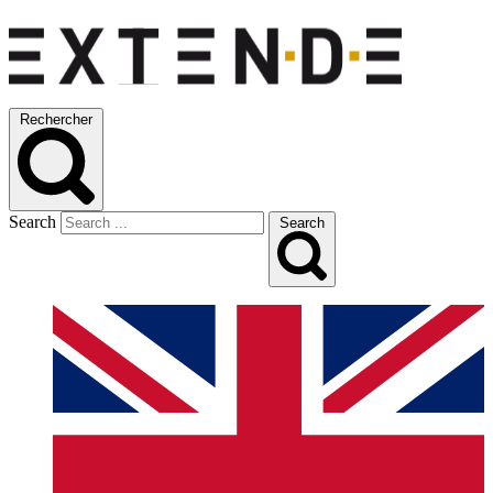
Rechercher
Search
Search