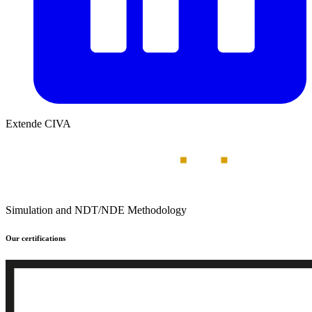
Extende CIVA
Simulation and NDT/NDE Methodology
Our certifications