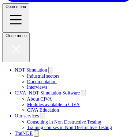
Open menu
Close menu
NDT Simulation
Industrial sectors
Documentation
Interviews
CIVA, NDT Simulation Software
About CIVA
Modules available in CIVA
CIVA Education
Our services
Consulting in Non Destructive Testing
Training courses in Non Destructive Testing
TraiNDE