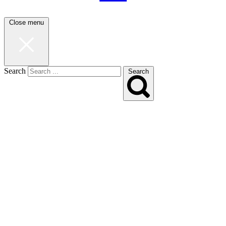
Close menu
Search
Search