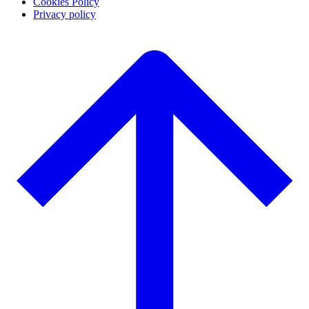
Cookies Policy
Privacy policy