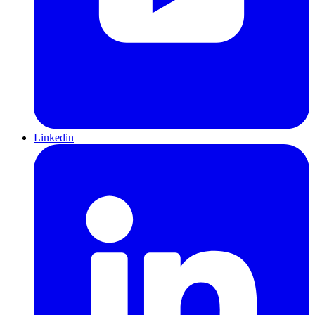
Linkedin