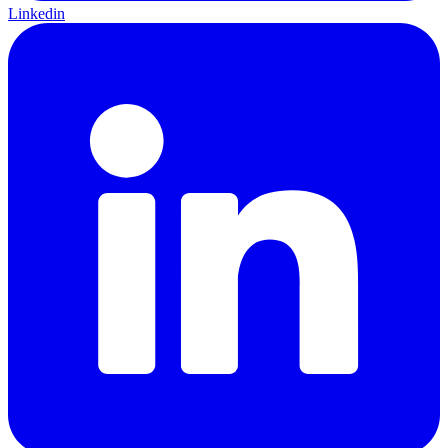
Linkedin