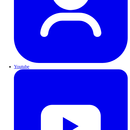
Youtube