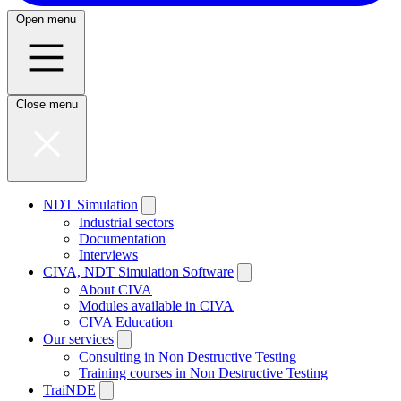
Open menu
Close menu
NDT Simulation
Industrial sectors
Documentation
Interviews
CIVA, NDT Simulation Software
About CIVA
Modules available in CIVA
CIVA Education
Our services
Consulting in Non Destructive Testing
Training courses in Non Destructive Testing
TraiNDE