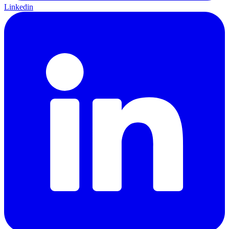
Linkedin