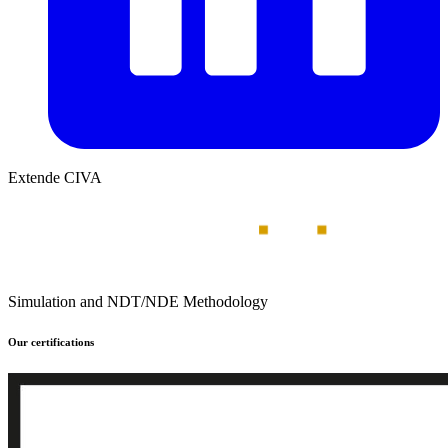
Extende CIVA
Simulation and NDT/NDE Methodology
Our certifications