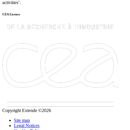
activities’.
CEA Licence
Copyright Extende ©2026
Site map
Legal Notices