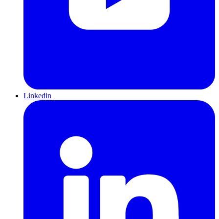
Linkedin