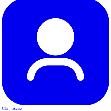
Client access