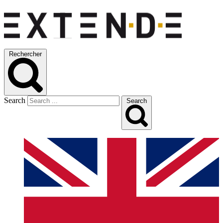
Rechercher
Search
Search