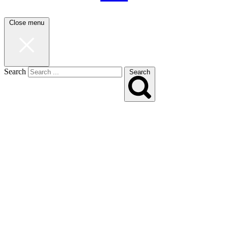
Close menu
Search
Search