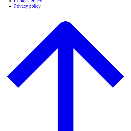
Cookies Policy
Privacy policy