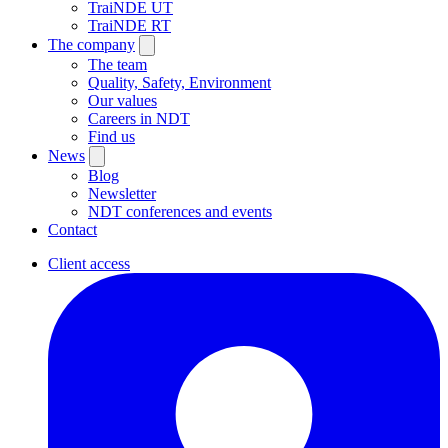
TraiNDE UT
TraiNDE RT
The company
The team
Quality, Safety, Environment
Our values
Careers in NDT
Find us
News
Blog
Newsletter
NDT conferences and events
Contact
Client access