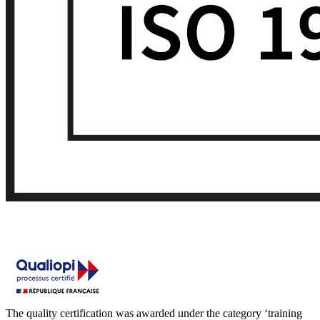
The quality certification was awarded under the category ‘training