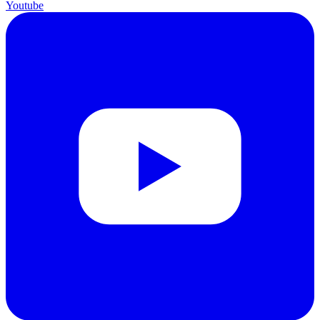
Youtube