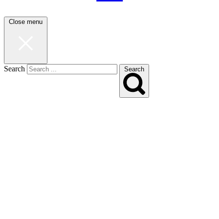
Close menu
Search
Search