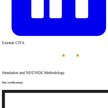
Extende CIVA
Simulation and NDT/NDE Methodology
Our certifications