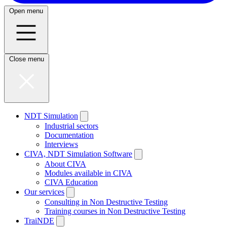
Open menu
Close menu
NDT Simulation
Industrial sectors
Documentation
Interviews
CIVA, NDT Simulation Software
About CIVA
Modules available in CIVA
CIVA Education
Our services
Consulting in Non Destructive Testing
Training courses in Non Destructive Testing
TraiNDE