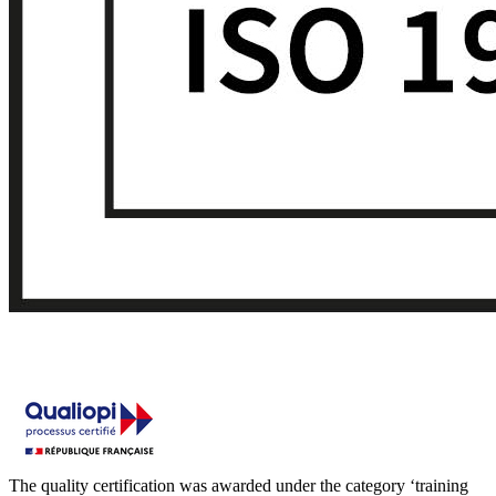
The quality certification was awarded under the category ‘training