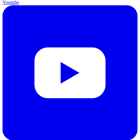
Youtube