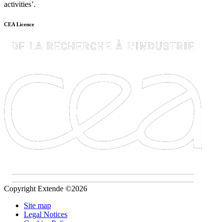
activities’.
CEA Licence
Copyright Extende ©2026
Site map
Legal Notices