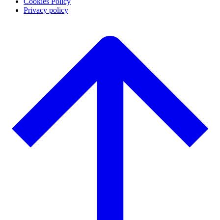
Cookies Policy
Privacy policy