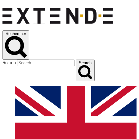
Rechercher
Search
Search