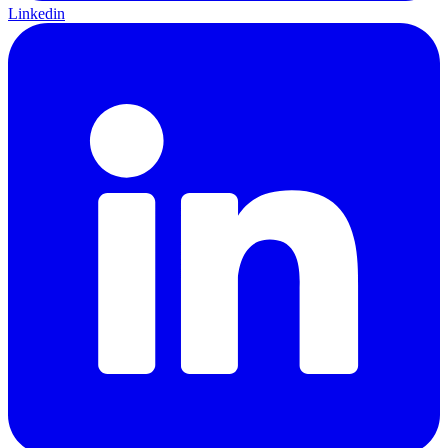
Linkedin