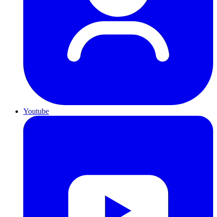
Youtube