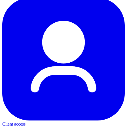
Client access