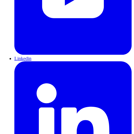
Linkedin