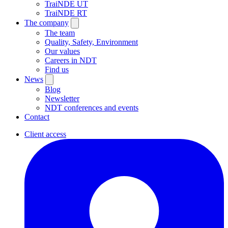
TraiNDE UT
TraiNDE RT
The company
The team
Quality, Safety, Environment
Our values
Careers in NDT
Find us
News
Blog
Newsletter
NDT conferences and events
Contact
Client access