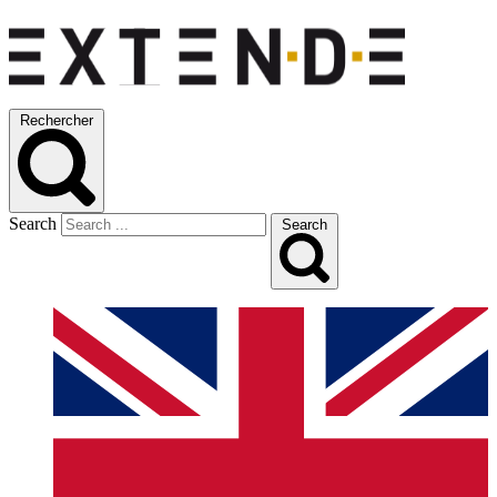
Rechercher
Search
Search