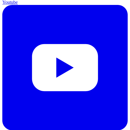
Youtube