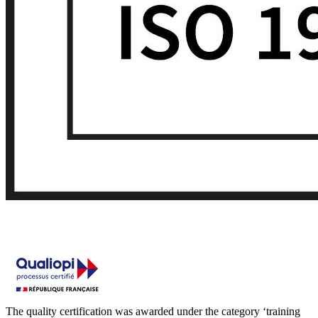
The quality certification was awarded under the category ‘training