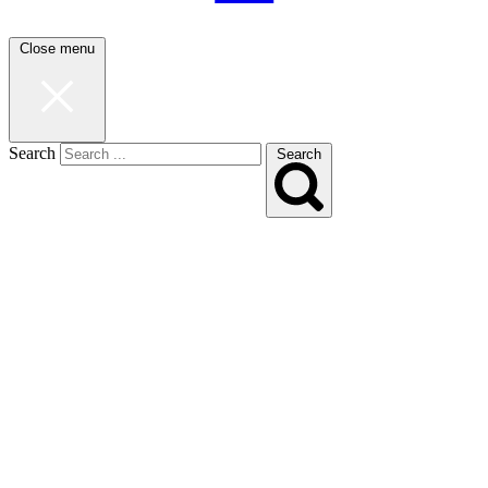
Close menu
Search
Search