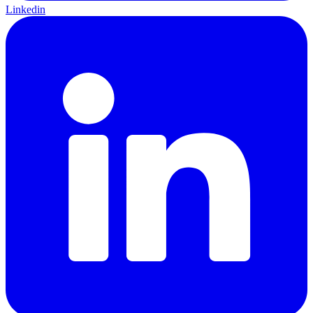
Linkedin