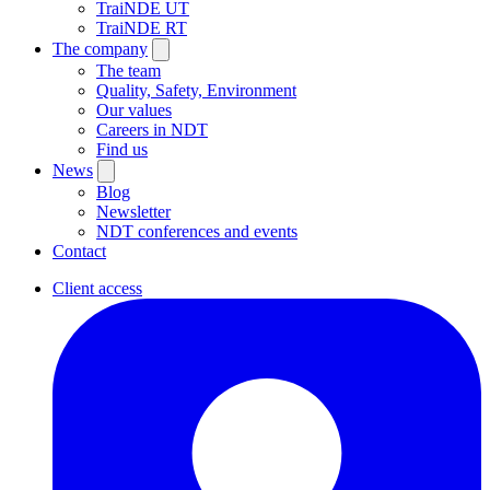
TraiNDE UT
TraiNDE RT
The company
The team
Quality, Safety, Environment
Our values
Careers in NDT
Find us
News
Blog
Newsletter
NDT conferences and events
Contact
Client access