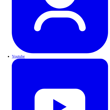
Youtube