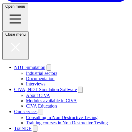
Open menu
Close menu
NDT Simulation
Industrial sectors
Documentation
Interviews
CIVA, NDT Simulation Software
About CIVA
Modules available in CIVA
CIVA Education
Our services
Consulting in Non Destructive Testing
Training courses in Non Destructive Testing
TraiNDE