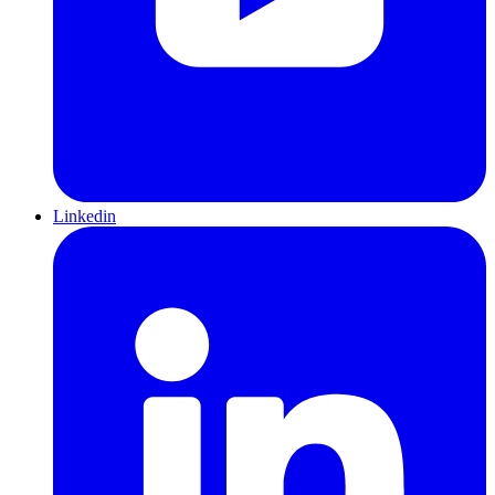
Linkedin