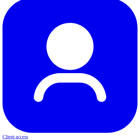
Client access