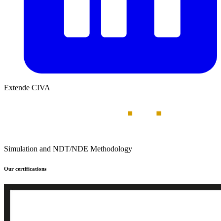
Extende CIVA
Simulation and NDT/NDE Methodology
Our certifications