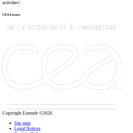
activities’.
CEA Licence
Copyright Extende ©2026
Site map
Legal Notices