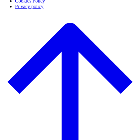
Cookies Policy
Privacy policy