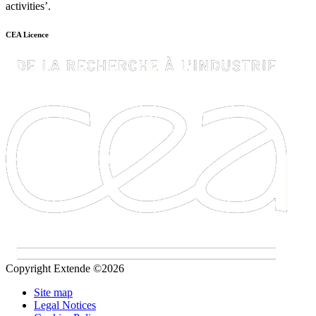
activities’.
CEA Licence
Copyright Extende ©2026
Site map
Legal Notices