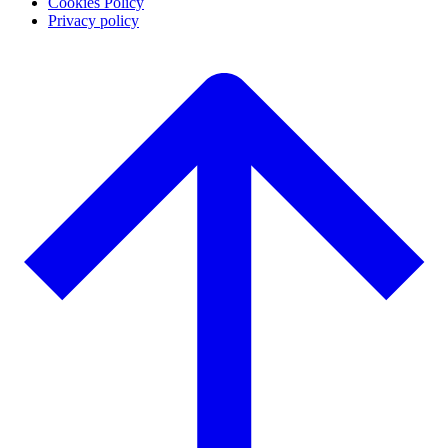
Cookies Policy
Privacy policy