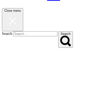
Close menu
Search
Search