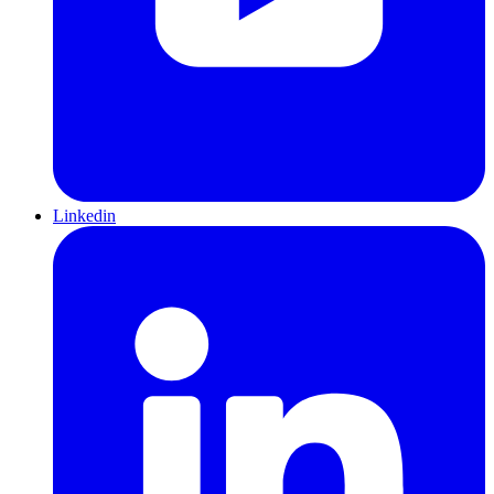
Linkedin