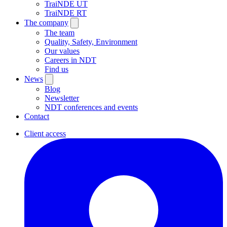
TraiNDE UT
TraiNDE RT
The company
The team
Quality, Safety, Environment
Our values
Careers in NDT
Find us
News
Blog
Newsletter
NDT conferences and events
Contact
Client access