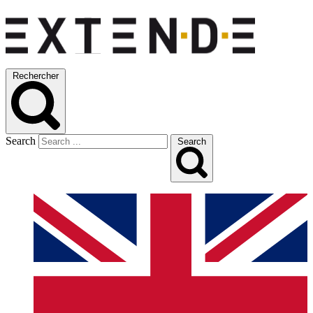
Rechercher
Search
Search