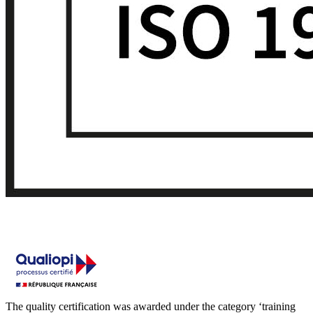
The quality certification was awarded under the category ‘training