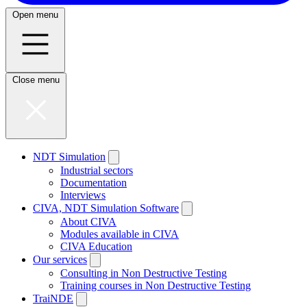
Open menu
Close menu
NDT Simulation
Industrial sectors
Documentation
Interviews
CIVA, NDT Simulation Software
About CIVA
Modules available in CIVA
CIVA Education
Our services
Consulting in Non Destructive Testing
Training courses in Non Destructive Testing
TraiNDE