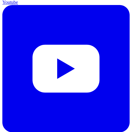
Youtube