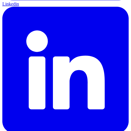
Linkedin