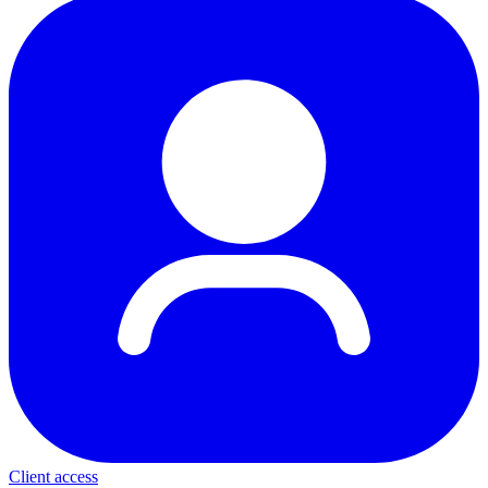
Client access