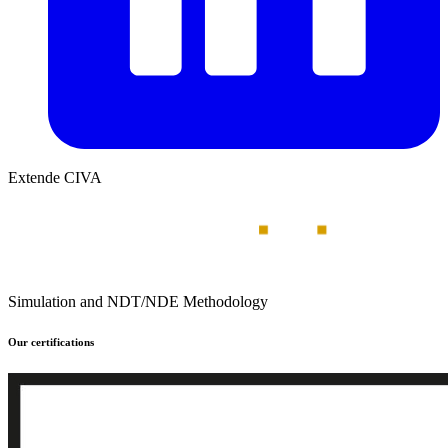
Extende CIVA
Simulation and NDT/NDE Methodology
Our certifications