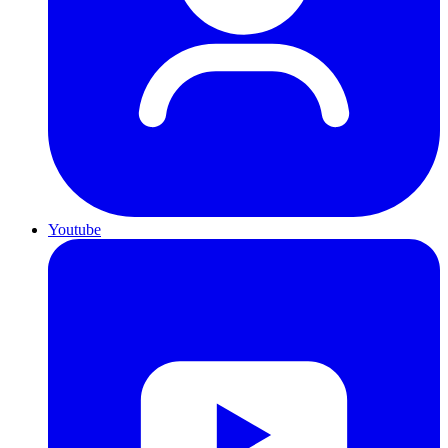
Youtube