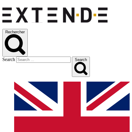
Rechercher
Search
Search