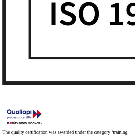
The quality certification was awarded under the category ‘training