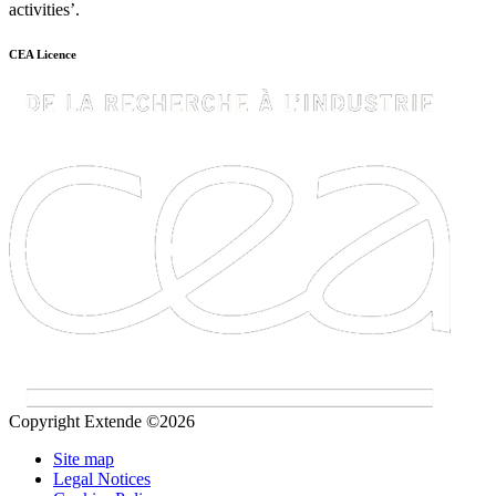
activities’.
CEA Licence
Copyright Extende ©2026
Site map
Legal Notices