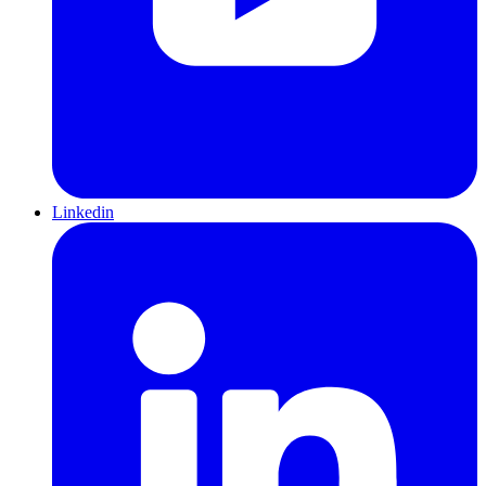
Linkedin