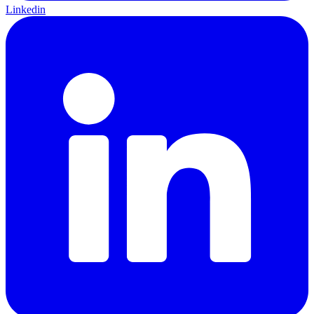
Linkedin