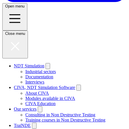
Open menu
Close menu
NDT Simulation
Industrial sectors
Documentation
Interviews
CIVA, NDT Simulation Software
About CIVA
Modules available in CIVA
CIVA Education
Our services
Consulting in Non Destructive Testing
Training courses in Non Destructive Testing
TraiNDE