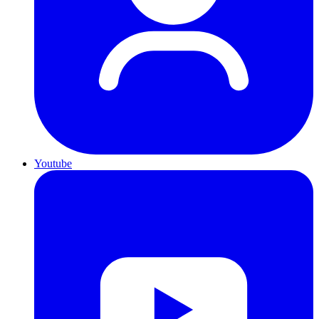
Youtube