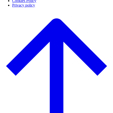
Cookies Policy
Privacy policy