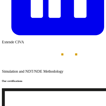
Extende CIVA
Simulation and NDT/NDE Methodology
Our certifications