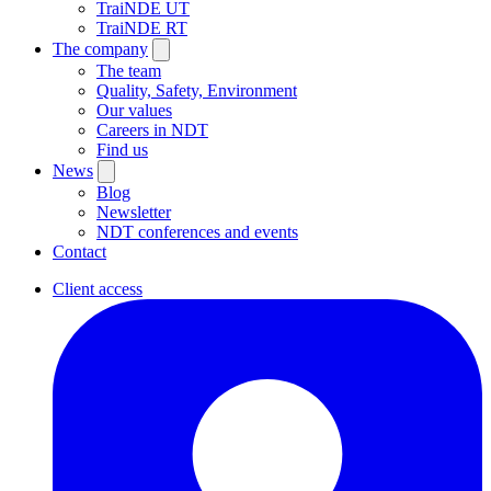
TraiNDE UT
TraiNDE RT
The company
The team
Quality, Safety, Environment
Our values
Careers in NDT
Find us
News
Blog
Newsletter
NDT conferences and events
Contact
Client access