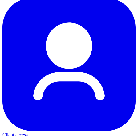
Client access