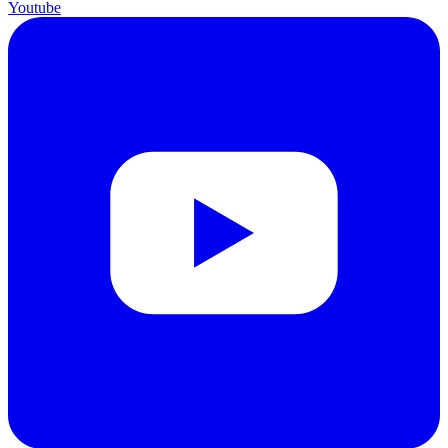
Youtube