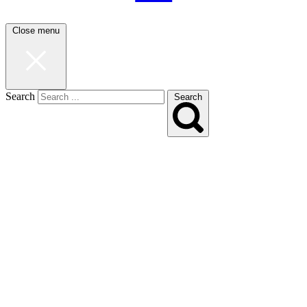
Close menu
Search
Search