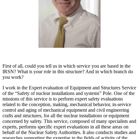
First of all, could you tell us in which service you are based in the
IRSN? What is your role in this structure? And in which branch do
you work?
I work in the Expert evaluation of Equipment and Structures Service
of the “Safety of nuclear installations and systems” Pole. One of the
missions of this service is to perform expert safety evaluations
related to the conception, making, mechanical behavior, in-service
control and aging of mechanical equipment and civil engineering
crafts and structures, for all the nuclear installations or equipment
concerned by safety. This service, composed of many specialists and
experts, performs specific expert evaluations in all these areas on
behalf of the Nuclear Safety Authorities. It also conducts studies and
researches supporting the expertise in the fields of activity of the