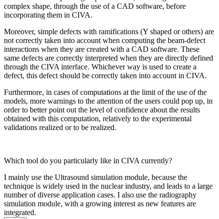
complex shape, through the use of a CAD software, before
incorporating them in CIVA.
Moreover, simple defects with ramifications (Y shaped or others) are
not correctly taken into account when computing the beam-defect
interactions when they are created with a CAD software. These
same defects are correctly interpreted when they are directly defined
through the CIVA interface. Whichever way is used to create a
defect, this defect should be correctly taken into account in CIVA.
Furthermore, in cases of computations at the limit of the use of the
models, more warnings to the attention of the users could pop up, in
order to better point out the level of confidence about the results
obtained with this computation, relatively to the experimental
validations realized or to be realized.
Which tool do you particularly like in CIVA currently?
I mainly use the Ultrasound simulation module, because the
technique is widely used in the nuclear industry, and leads to a large
number of diverse application cases. I also use the radiography
simulation module, with a growing interest as new features are
integrated.