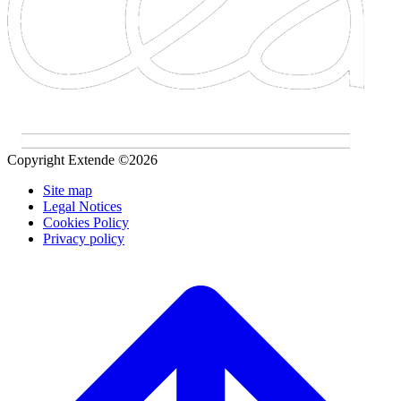
Copyright Extende ©2026
Site map
Legal Notices
Cookies Policy
Privacy policy