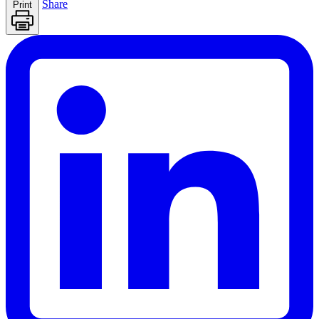
Share
Print