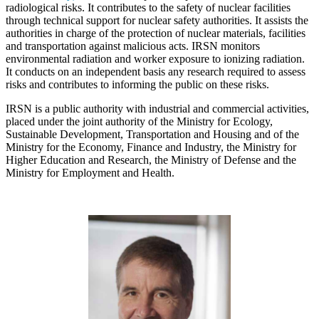
radiological risks. It contributes to the safety of nuclear facilities
through technical support for nuclear safety authorities. It assists the
authorities in charge of the protection of nuclear materials, facilities
and transportation against malicious acts. IRSN monitors
environmental radiation and worker exposure to ionizing radiation.
It conducts on an independent basis any research required to assess
risks and contributes to informing the public on these risks.
IRSN is a public authority with industrial and commercial activities,
placed under the joint authority of the Ministry for Ecology,
Sustainable Development, Transportation and Housing and of the
Ministry for the Economy, Finance and Industry, the Ministry for
Higher Education and Research, the Ministry of Defense and the
Ministry for Employment and Health.