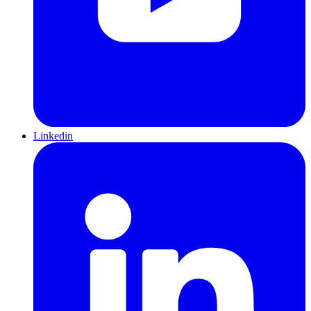
Linkedin