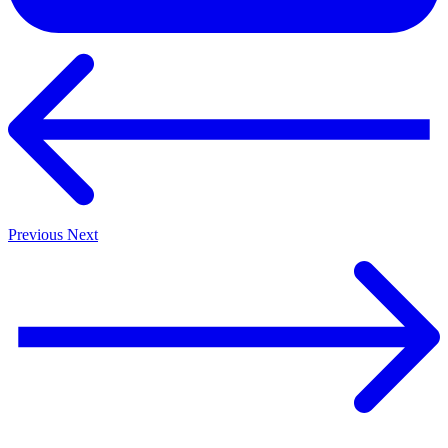
Previous
Next