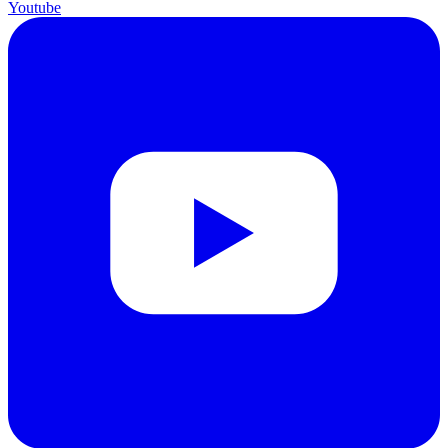
Youtube