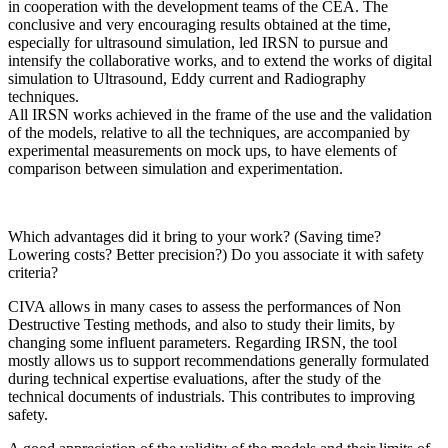
in cooperation with the development teams of the CEA. The
conclusive and very encouraging results obtained at the time,
especially for ultrasound simulation, led IRSN to pursue and
intensify the collaborative works, and to extend the works of digital
simulation to Ultrasound, Eddy current and Radiography
techniques.
All IRSN works achieved in the frame of the use and the validation
of the models, relative to all the techniques, are accompanied by
experimental measurements on mock ups, to have elements of
comparison between simulation and experimentation.
Which advantages did it bring to your work? (Saving time?
Lowering costs? Better precision?) Do you associate it with safety
criteria?
CIVA allows in many cases to assess the performances of Non
Destructive Testing methods, and also to study their limits, by
changing some influent parameters. Regarding IRSN, the tool
mostly allows us to support recommendations generally formulated
during technical expertise evaluations, after the study of the
technical documents of industrials. This contributes to improving
safety.