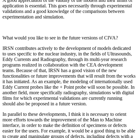
A good appreciation of the validity of the models and their limits of
application is essential. This goes necessarily through experimental
validations and a good knowledge of the comparisons between
experimentation and simulation.
What would you like to see in the future versions of CIVA?
IRSN contributes actively to the development of models dedicated
to uses specific to the nuclear industry, in the fields of Ultrasounds,
Eddy Currents and Radiography, through its multi-year research
programs realized in collaboration with the CEA development
teams. Because of that, IRSN has a good vision of the new
functionalities or future improvements that will result from the works
it has initiated. As an example, the modeling of internationally used
Eddy Current probes like the + Point probe will soon be possible. In
another field, more specifically radiography, simulations with digital
films for which experimental validations are currently running
should also be proposed in a future version.
In parallel to these developments, I think it is necessary to orient
more efforts towards the improvement of the Man to Machine
interface, in order to make the definition of specimens or defects
easier for the users. For example, it would be a good thing to be able
to create and manipulate groups of defects, including defects with a