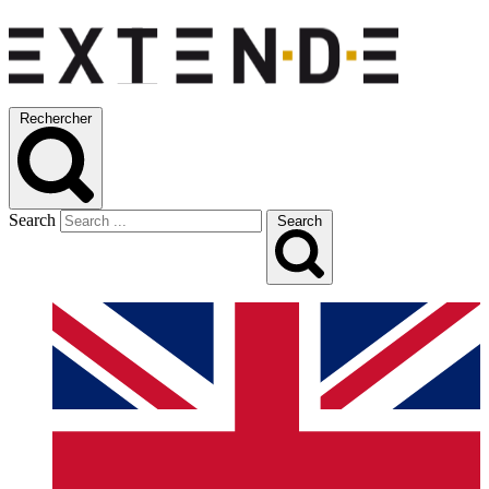
Rechercher
Search
Search