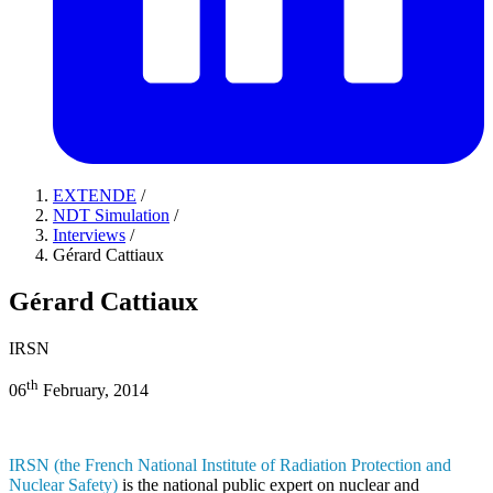
EXTENDE
/
NDT Simulation
/
Interviews
/
Gérard Cattiaux
Gérard Cattiaux
IRSN
th
06
February, 2014
IRSN (the French National Institute of Radiation Protection and
Nuclear Safety)
is the national public expert on nuclear and