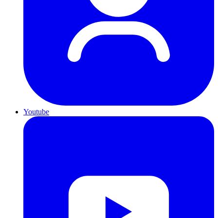
Youtube