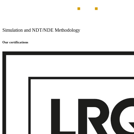
Simulation and NDT/NDE Methodology
Our certifications