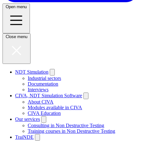
Open menu
Close menu
NDT Simulation
Industrial sectors
Documentation
Interviews
CIVA, NDT Simulation Software
About CIVA
Modules available in CIVA
CIVA Education
Our services
Consulting in Non Destructive Testing
Training courses in Non Destructive Testing
TraiNDE