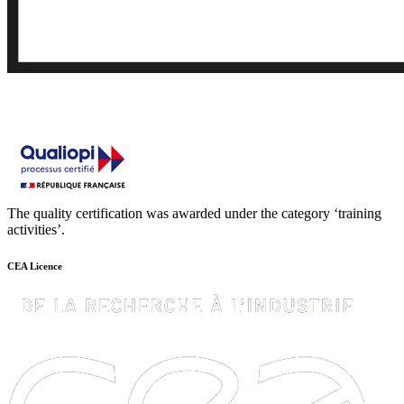
The quality certification was awarded under the category ‘training
activities’.
CEA Licence