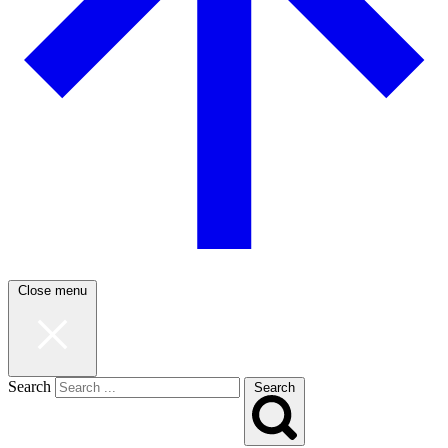
Close menu
Search
Search