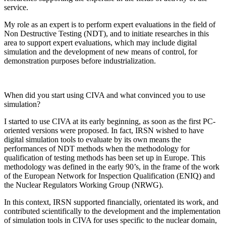
service.
My role as an expert is to perform expert evaluations in the field of
Non Destructive Testing (NDT), and to initiate researches in this
area to support expert evaluations, which may include digital
simulation and the development of new means of control, for
demonstration purposes before industrialization.
When did you start using CIVA and what convinced you to use
simulation?
I started to use CIVA at its early beginning, as soon as the first PC-
oriented versions were proposed. In fact, IRSN wished to have
digital simulation tools to evaluate by its own means the
performances of NDT methods when the methodology for
qualification of testing methods has been set up in Europe. This
methodology was defined in the early 90’s, in the frame of the work
of the European Network for Inspection Qualification (ENIQ) and
the Nuclear Regulators Working Group (NRWG).
In this context, IRSN supported financially, orientated its work, and
contributed scientifically to the development and the implementation
of simulation tools in CIVA for uses specific to the nuclear domain,