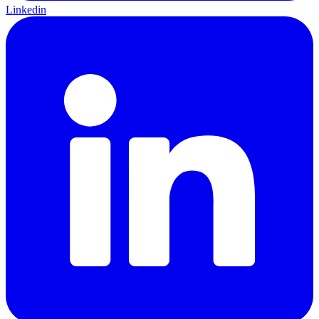
Linkedin