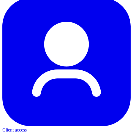
Client access