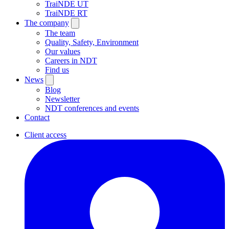
TraiNDE UT
TraiNDE RT
The company
The team
Quality, Safety, Environment
Our values
Careers in NDT
Find us
News
Blog
Newsletter
NDT conferences and events
Contact
Client access