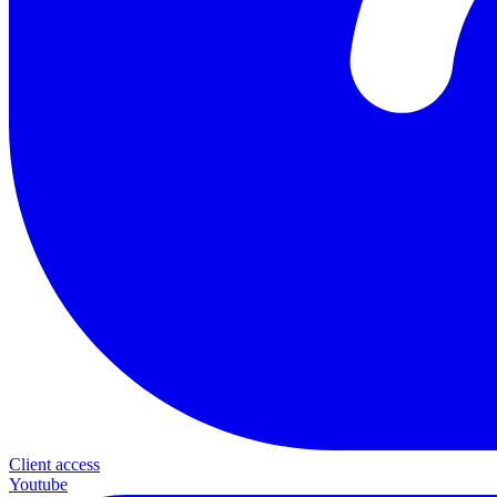
Client access
Youtube