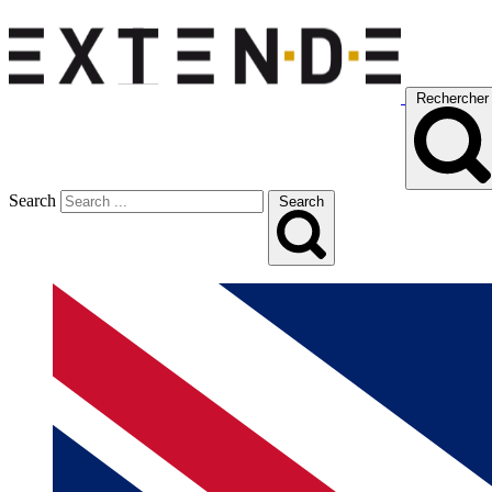
Rechercher
Search
Search