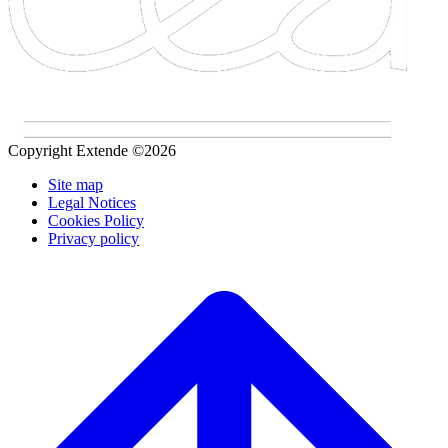
Copyright Extende ©2026
Site map
Legal Notices
Cookies Policy
Privacy policy