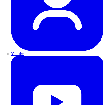
Youtube