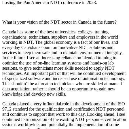
hosting the Pan American NDT conference in 2023.
What is your vision of the NDT sector in Canada in the future?
Canada has some of the best universities, colleges, training
organizations, technicians, suppliers and employers in the world
working in NDT. The global economy is a fact of our lives, and
every day Canadians count on innovative NDT solutions and
services to keep them safe and to maintain environmental integrity.
In the future, I see an increasing reliance on blended training to
optimize the use of on-line learning systems and hands-on lab
sessions, to give technicians more skills needed to apply NDT
techniques. An important part of that will be continued development
of specialized software and increased use of automation technology.
This shouldn’t be a threat to technicians who are skilled at manual
data acquisition, rather it should be an opportunity to gain new
knowledge and develop new skills.
Canada played a very influential role in the development of the ISO
9712 standard for the qualification and certification NDT personnel,
and continues to support that work to this day. Looking ahead, I see
continued harmonization of the existing NDT personnel certification
systems world-wide, and potentially the implementation of some