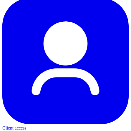
Client access