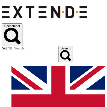
Rechercher
Search
Search