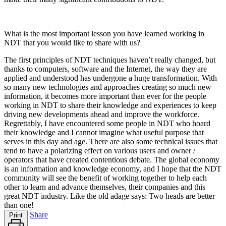
What is the most important lesson you have learned working in
NDT that you would like to share with us?
The first principles of NDT techniques haven’t really changed, but
thanks to computers, software and the Internet, the way they are
applied and understood has undergone a huge transformation. With
so many new technologies and approaches creating so much new
information, it becomes more important than ever for the people
working in NDT to share their knowledge and experiences to keep
driving new developments ahead and improve the workforce.
Regrettably, I have encountered some people in NDT who hoard
their knowledge and I cannot imagine what useful purpose that
serves in this day and age. There are also some technical issues that
tend to have a polarizing effect on various users and owner /
operators that have created contentious debate. The global economy
is an information and knowledge economy, and I hope that the NDT
community will see the benefit of working together to help each
other to learn and advance themselves, their companies and this
great NDT industry. Like the old adage says: Two heads are better
than one!
Share
Print