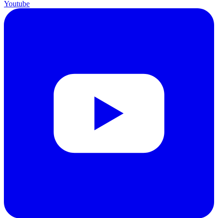
Youtube