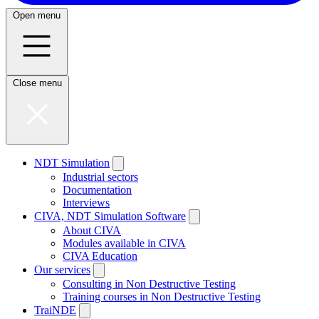
Open menu
Close menu
NDT Simulation
Industrial sectors
Documentation
Interviews
CIVA, NDT Simulation Software
About CIVA
Modules available in CIVA
CIVA Education
Our services
Consulting in Non Destructive Testing
Training courses in Non Destructive Testing
TraiNDE