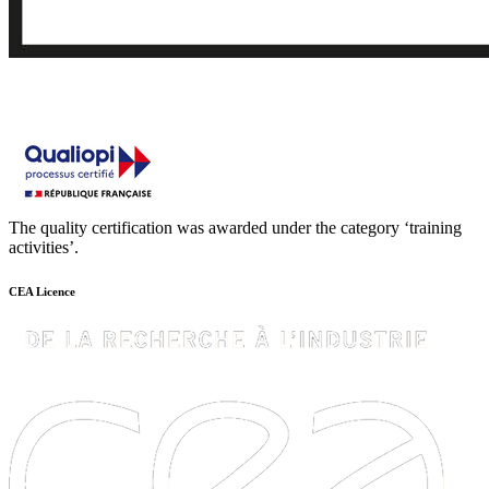
The quality certification was awarded under the category ‘training
activities’.
CEA Licence