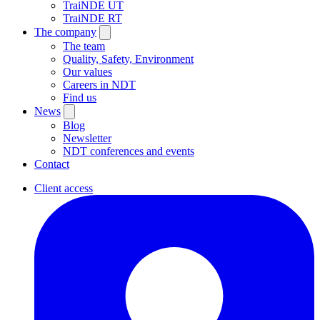
TraiNDE UT
TraiNDE RT
The company
The team
Quality, Safety, Environment
Our values
Careers in NDT
Find us
News
Blog
Newsletter
NDT conferences and events
Contact
Client access