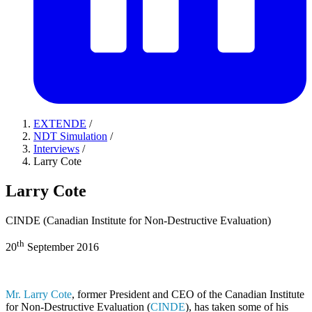
EXTENDE
/
NDT Simulation
/
Interviews
/
Larry Cote
Larry Cote
CINDE (Canadian Institute for Non-Destructive Evaluation)
th
20
September 2016
Mr. Larry Cote
, former President and CEO of the Canadian Institute
for Non-Destructive Evaluation (
CINDE
), has taken some of his