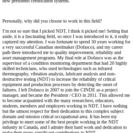
new personnel certification systems.
Personally, why did you choose to work in this field?
I’m not so sure that I picked NDT, I think it picked me! Setting that
aside, it is a fascinating field, so once I was introduced to it, it really
captured my attention. I was fortunate to spend 30 years working for
a very successful Canadian steelmaker (Dofasco), and my career
path there introduced me to quality improvement, reliability and
asset management programs. My final role at Dofasco was as the
supervisor of a condition monitoring department that had 20 highly
skilled technicians, who used technologies such as infrared
thermography, vibration analysis, lubricant analysis and non-
destructive testing (NDT) to increase the reliability of critical
equipment and production processes by detecting the onset of
failures. I left Dofasco in 2007 to join the CINDE as a project
manager, and became the President / CEO in 2011. This allowed me
to become acquainted with the many researchers, educators,
students, members and employers working in NDT. I have nothing
but the utmost respect for their dedication to this complex subject
domain and mission critical occupational area. It has been my
privilege to meet some of the best people working in the NDT
industry in Canada, and I admire their hard work and dedication to
make their many significant contributions to NDT.