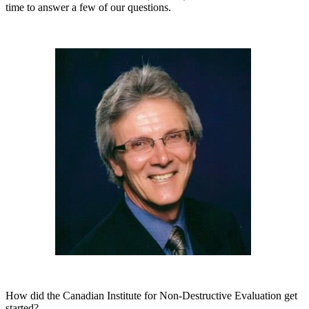
time to answer a few of our questions.
How did the Canadian Institute for Non-Destructive Evaluation get
started?