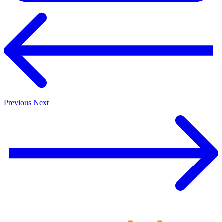
Previous
Next