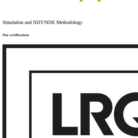
Simulation and NDT/NDE Methodology
Our certifications