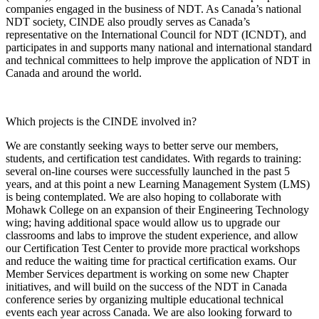
companies engaged in the business of NDT. As Canada’s national
NDT society, CINDE also proudly serves as Canada’s
representative on the International Council for NDT (ICNDT), and
participates in and supports many national and international standard
and technical committees to help improve the application of NDT in
Canada and around the world.
Which projects is the CINDE involved in?
We are constantly seeking ways to better serve our members,
students, and certification test candidates. With regards to training:
several on-line courses were successfully launched in the past 5
years, and at this point a new Learning Management System (LMS)
is being contemplated. We are also hoping to collaborate with
Mohawk College on an expansion of their Engineering Technology
wing; having additional space would allow us to upgrade our
classrooms and labs to improve the student experience, and allow
our Certification Test Center to provide more practical workshops
and reduce the waiting time for practical certification exams. Our
Member Services department is working on some new Chapter
initiatives, and will build on the success of the NDT in Canada
conference series by organizing multiple educational technical
events each year across Canada. We are also looking forward to