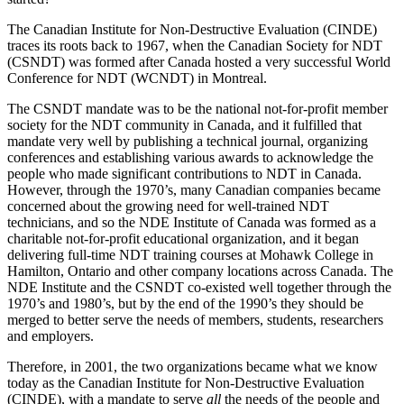
The Canadian Institute for Non-Destructive Evaluation (CINDE)
traces its roots back to 1967, when the Canadian Society for NDT
(CSNDT) was formed after Canada hosted a very successful World
Conference for NDT (WCNDT) in Montreal.
The CSNDT mandate was to be the national not-for-profit member
society for the NDT community in Canada, and it fulfilled that
mandate very well by publishing a technical journal, organizing
conferences and establishing various awards to acknowledge the
people who made significant contributions to NDT in Canada.
However, through the 1970’s, many Canadian companies became
concerned about the growing need for well-trained NDT
technicians, and so the NDE Institute of Canada was formed as a
charitable not-for-profit educational organization, and it began
delivering full-time NDT training courses at Mohawk College in
Hamilton, Ontario and other company locations across Canada. The
NDE Institute and the CSNDT co-existed well together through the
1970’s and 1980’s, but by the end of the 1990’s they should be
merged to better serve the needs of members, students, researchers
and employers.
Therefore, in 2001, the two organizations became what we know
today as the Canadian Institute for Non-Destructive Evaluation
(CINDE), with a mandate to serve
all
the needs of the people and