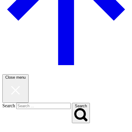
Close menu
Search
Search