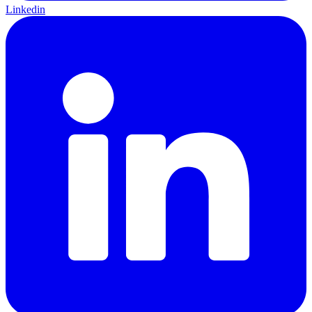
Linkedin