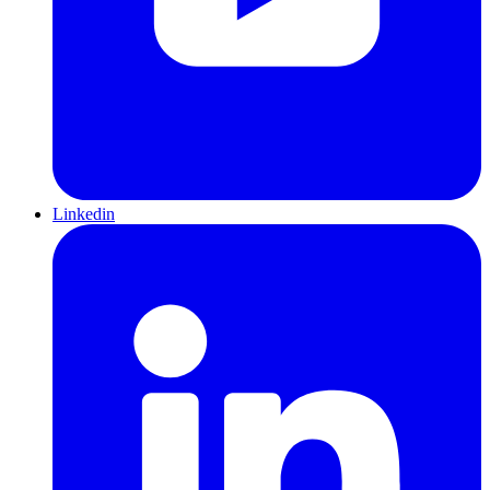
Linkedin