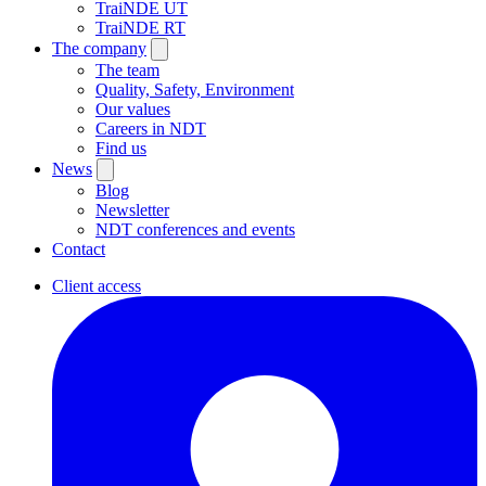
TraiNDE UT
TraiNDE RT
The company
The team
Quality, Safety, Environment
Our values
Careers in NDT
Find us
News
Blog
Newsletter
NDT conferences and events
Contact
Client access