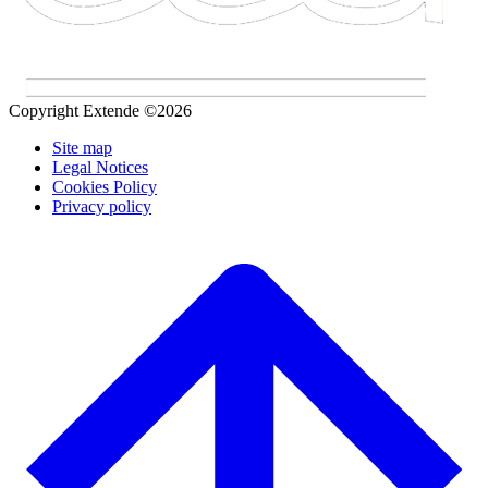
Copyright Extende ©2026
Site map
Legal Notices
Cookies Policy
Privacy policy