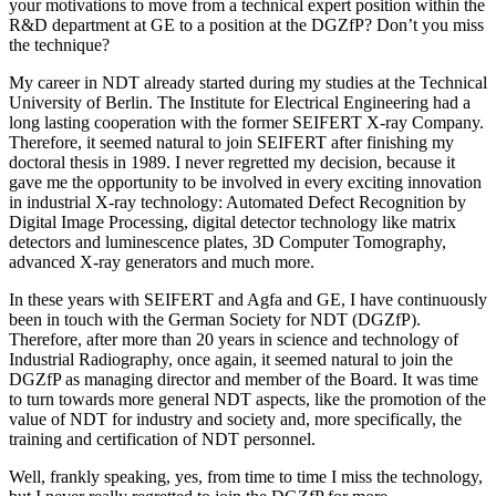
your motivations to move from a technical expert position within the
R&D department at GE to a position at the DGZfP? Don’t you miss
the technique?
My career in NDT already started during my studies at the Technical
University of Berlin. The Institute for Electrical Engineering had a
long lasting cooperation with the former SEIFERT X-ray Company.
Therefore, it seemed natural to join SEIFERT after finishing my
doctoral thesis in 1989. I never regretted my decision, because it
gave me the opportunity to be involved in every exciting innovation
in industrial X-ray technology: Automated Defect Recognition by
Digital Image Processing, digital detector technology like matrix
detectors and luminescence plates, 3D Computer Tomography,
advanced X-ray generators and much more.
In these years with SEIFERT and Agfa and GE, I have continuously
been in touch with the German Society for NDT (DGZfP).
Therefore, after more than 20 years in science and technology of
Industrial Radiography, once again, it seemed natural to join the
DGZfP as managing director and member of the Board. It was time
to turn towards more general NDT aspects, like the promotion of the
value of NDT for industry and society and, more specifically, the
training and certification of NDT personnel.
Well, frankly speaking, yes, from time to time I miss the technology,