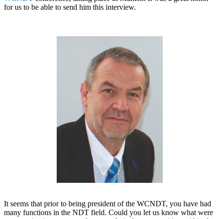
for us to be able to send him this interview.
It seems that prior to being president of the WCNDT, you have had
many functions in the NDT field. Could you let us know what were