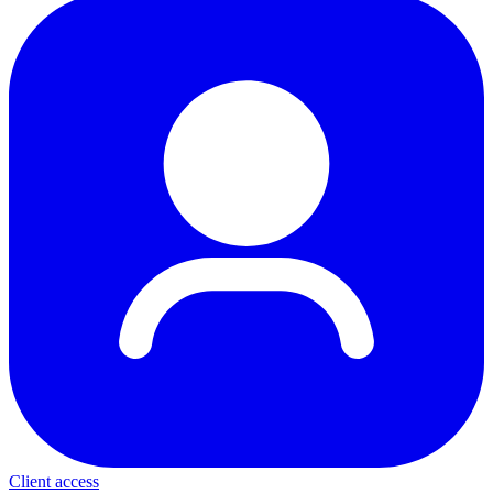
Client access