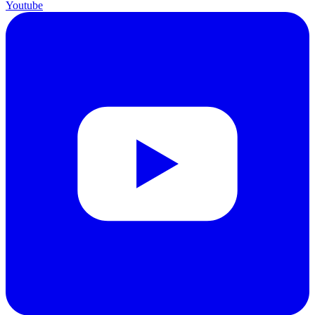
Youtube