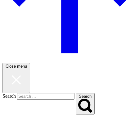
Close menu
Search
Search