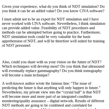
Given your experience, what do you think of NDT simulation? Do
you think it can be an added value? Do you know CIVA software?
I must admit not to be an expert for NDT simulation and I have
never worked with CIVA software. Nevertheless, I think simulation
can provide added value. Feasibility of NDT procedures and
methods can be attempted before going to practice. Furthermore,
NDT simulation tools could be very valuable for the basic
apprehension of NDT, and will be therefore well suited for training
of NDT personnel.
Also, could you share with us your vision on the future of NDT?
Which techniques will develop most? Do you think that ultrasound
will eventually replace gammagraphy? Do you think tomography
will become a main technique?
A well-known author wrote the famous line: “The issue of
predicting the future is that anything will only happen in future.”
Nevertheless, my private view into the “crystal ball” is that NDT
will become more and more part of an integrated condition
monitoring/quality assurance – digital network. Results of different
NDT methods are going to be combined and correlated for