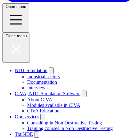
Open menu
Close menu
NDT Simulation
Industrial sectors
Documentation
Interviews
CIVA, NDT Simulation Software
About CIVA
Modules available in CIVA
CIVA Education
Our services
Consulting in Non Destructive Testing
Training courses in Non Destructive Testing
TraiNDE