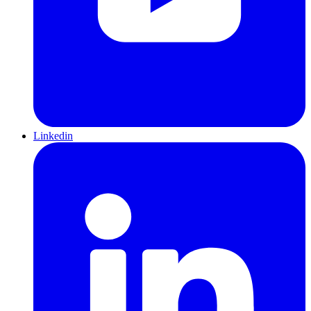
Linkedin