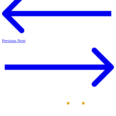
Previous
Next