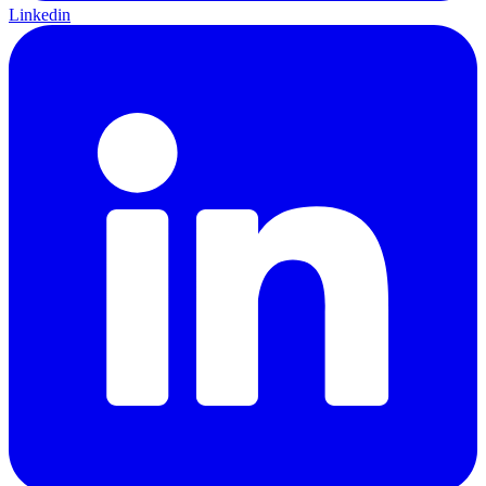
Linkedin