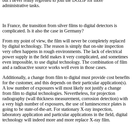
but I never really regretted to join the DGZfP for more
administrative tasks.
In France, the transition from silver films to digital detectors is
complicated. Is it also the case in Germany?
From my point of view, the film will never be completely replaced
by digital technology. The reason is simply that on-site inspection
very often happens in rough environments. The lack of electrical
power supply in the field makes it very complicated, and sometimes
even impossible, to use digital technology. The combination of film
and a radioactive source works well even in those cases.
Additionally, a change from film to digital must provide cost benefits
for the customer, and this depends on their particular application(s).
A low number of exposures will most likely not justify a change
from film to digital technologies. Nevertheless, for projection
radiography (wall thickness measurement, corrosion detection) with
a very high number of exposures, the use of luminescence plates is
going to be state-of-the-art. For stationary X-ray inspection,
laboratory application and particular applications in the field, digital
technology will indeed more and more replace X-ray film.