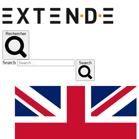
Rechercher
Search
Search