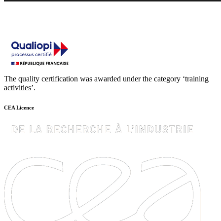
The quality certification was awarded under the category ‘training
activities’.
CEA Licence