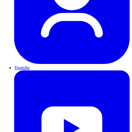
Youtube