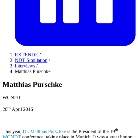
EXTENDE
/
NDT Simulation
/
Interviews
/
Matthias Purschke
Matthias Purschke
WCNDT
th
20
April 2016
th
This year,
Dr. Matthias Purschke
is the President of the 19
WCNDT
conference, taking place in Munich. It was a great honor