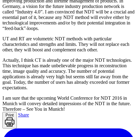
improving production and lifetime management of products. In
Germany, a vision for the future industry production network is
called “Industry 4.0”. I am convinced that NDT will be a crucial and
essential part of it, because any NDT method will evolve either by
technological improvements and/or by their potential integration in
“feed-back”-loops.
UT and RT are volumetric NDT methods with particular
characteristics and strengths and limits. They will not replace each
other, they will boost and complement each other.
Actually, I think CT is already one of the major NDT technologies.
This technique has made unbelievable progress in reconstruction
time, image quality and accuracy. The number of potential
applications is already very high but seems still far away from the
goal. Today, the number of users has already exceeded our former
expectations.
I am sure that the upcoming World Conference for NDT 2016 in
Munich will convey detailed impressions of the NDT in the future.
Therefore – See You in Munich!
Share
Print