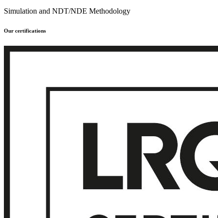
Simulation and NDT/NDE Methodology
Our certifications