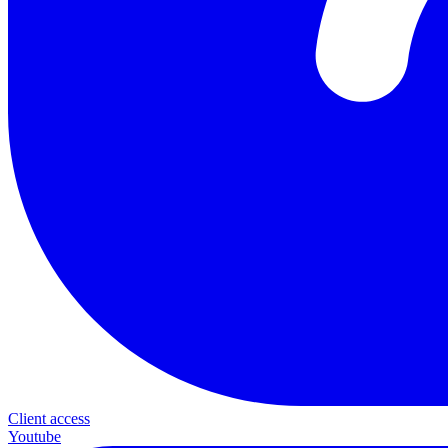
Client access
Youtube