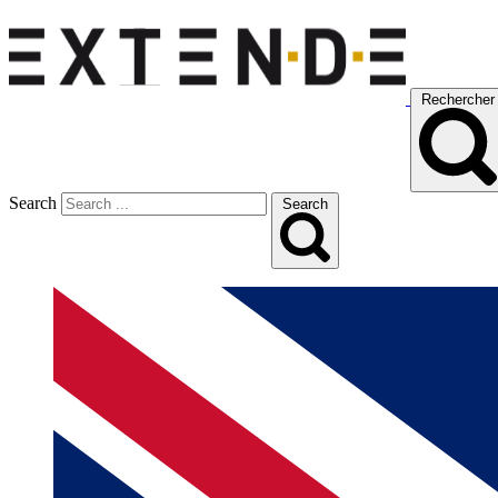
Rechercher
Search
Search