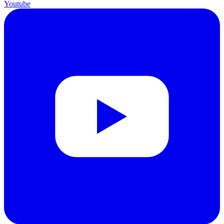
Youtube