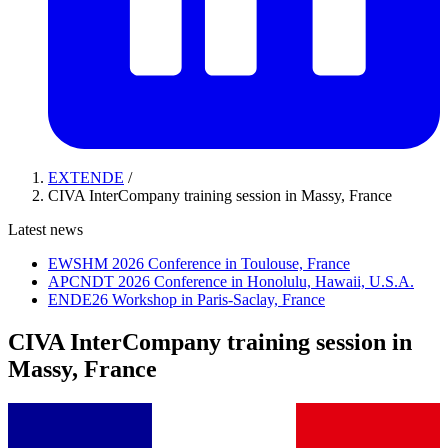
EXTENDE
/
CIVA InterCompany training session in Massy, France
Latest news
EWSHM 2026 Conference in Toulouse, France
APCNDT 2026 Conference in Honolulu, Hawaii, U.S.A.
ENDE26 Workshop in Paris-Saclay, France
CIVA InterCompany training session in
Massy, France