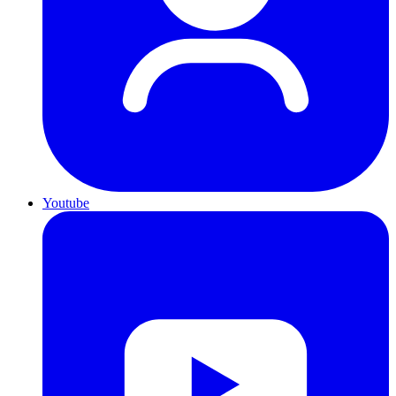
Youtube