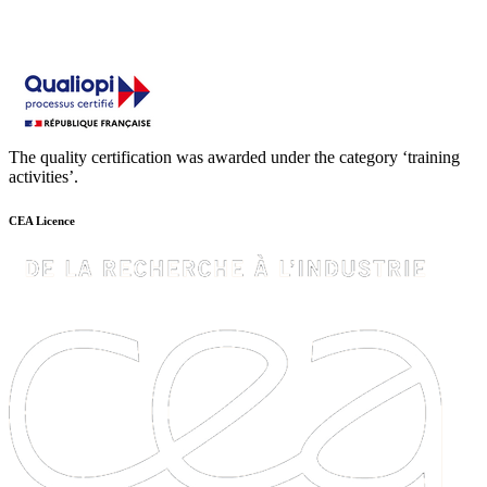
The quality certification was awarded under the category ‘training
activities’.
CEA Licence