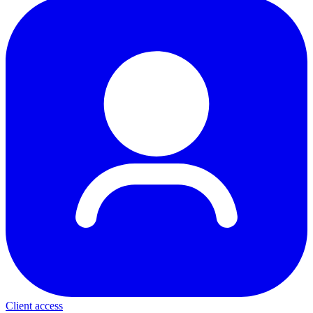
Client access