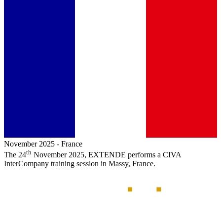
November 2025
-
France
th
The 24
November 2025,
EXTENDE
performs a
CIVA
InterCompany training session in Massy, France.