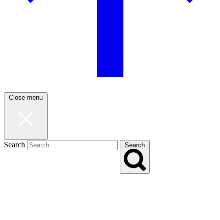
Close menu
Search
Search