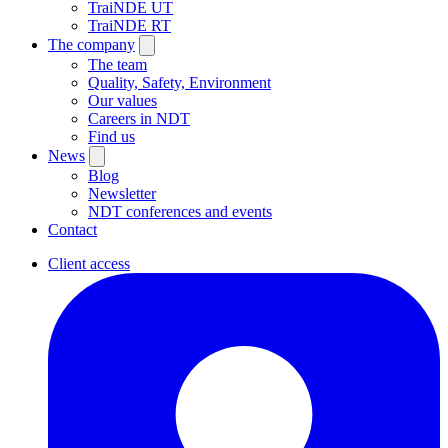
TraiNDE UT
TraiNDE RT
The company
The team
Quality, Safety, Environment
Our values
Careers in NDT
Find us
News
Blog
Newsletter
NDT conferences and events
Contact
Client access