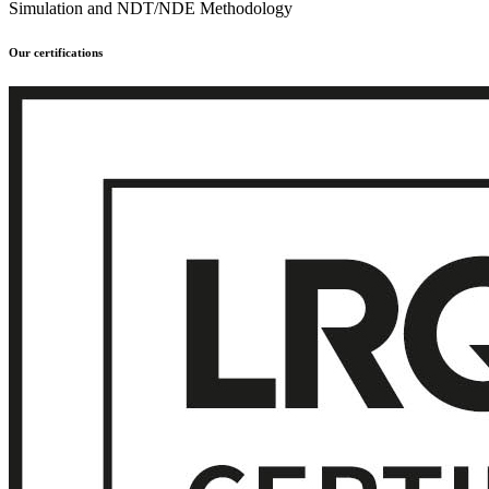
Simulation and NDT/NDE Methodology
Our certifications