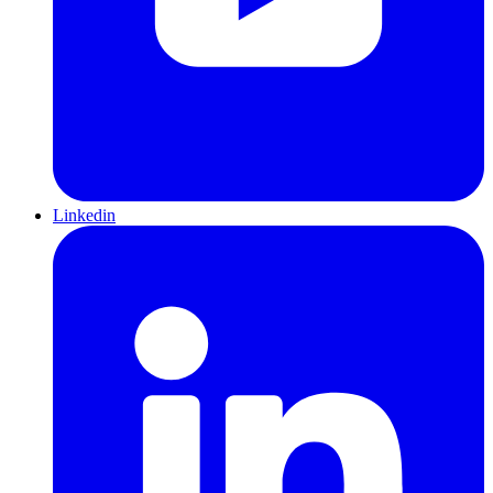
Linkedin