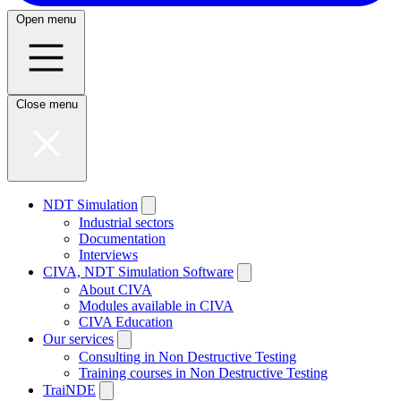
Open menu
Close menu
NDT Simulation
Industrial sectors
Documentation
Interviews
CIVA, NDT Simulation Software
About CIVA
Modules available in CIVA
CIVA Education
Our services
Consulting in Non Destructive Testing
Training courses in Non Destructive Testing
TraiNDE