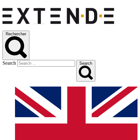
Rechercher
Search
Search