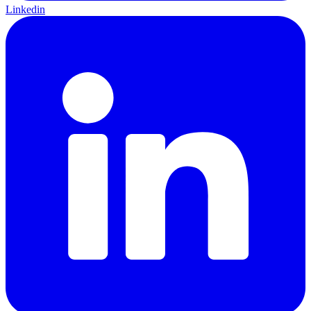
Linkedin