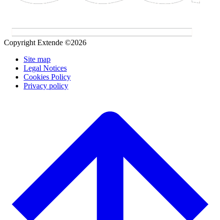
Copyright Extende ©2026
Site map
Legal Notices
Cookies Policy
Privacy policy