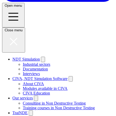
Open menu
Close menu
NDT Simulation
Industrial sectors
Documentation
Interviews
CIVA, NDT Simulation Software
About CIVA
Modules available in CIVA
CIVA Education
Our services
Consulting in Non Destructive Testing
Training courses in Non Destructive Testing
TraiNDE