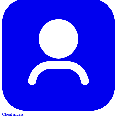
Client access