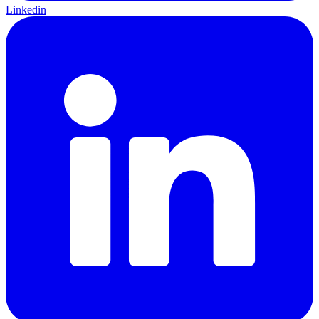
Linkedin