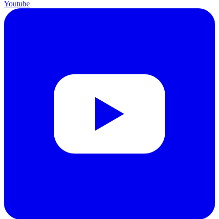
Youtube