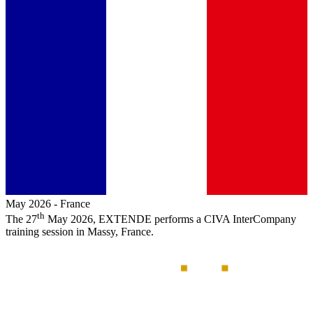
May 2026
-
France
th
The 27
May 2026,
EXTENDE
performs a
CIVA
InterCompany
training session in Massy, France.