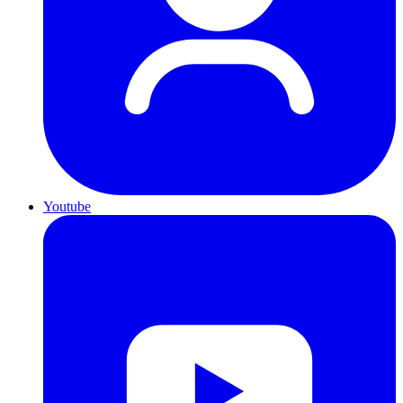
Youtube