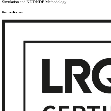
Simulation and NDT/NDE Methodology
Our certifications