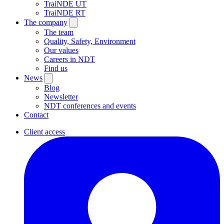
TraiNDE UT
TraiNDE RT
The company
The team
Quality, Safety, Environment
Our values
Careers in NDT
Find us
News
Blog
Newsletter
NDT conferences and events
Contact
Client access