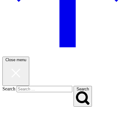
Close menu
Search
Search