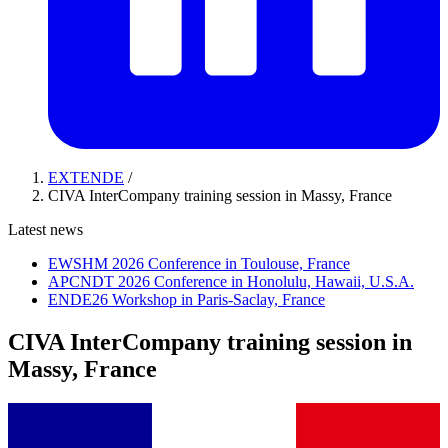
EXTENDE
/
CIVA InterCompany training session in Massy, France
Latest news
EWSHM 2026 Conference in Toulouse, France
APCNDT 2026 Conference in Honolulu, Hawaii, U.S.A.
ENDE26 Workshop in Paris-Saclay, France
CIVA InterCompany training session in
Massy, France