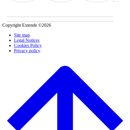
Copyright Extende ©2026
Site map
Legal Notices
Cookies Policy
Privacy policy