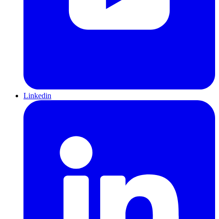
Linkedin