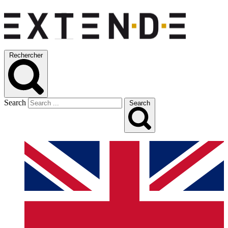
Rechercher
Search
Search