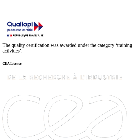
The quality certification was awarded under the category ‘training
activities’.
CEA Licence