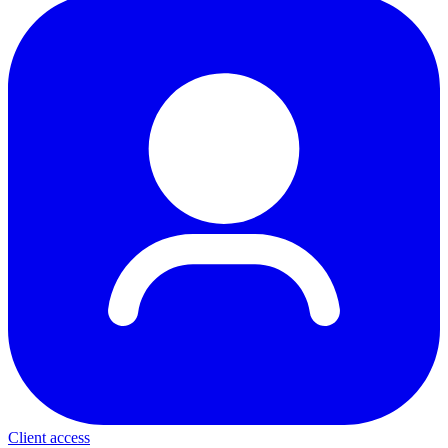
Client access