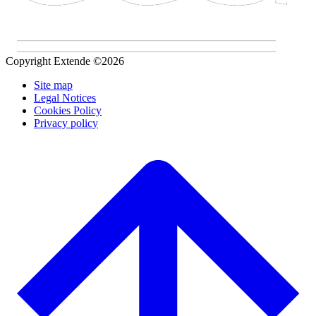
Copyright Extende ©2026
Site map
Legal Notices
Cookies Policy
Privacy policy