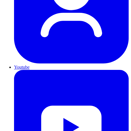
Youtube