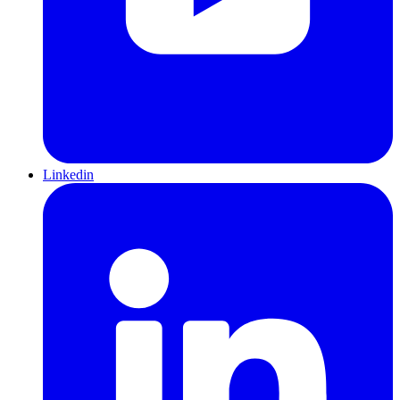
Linkedin