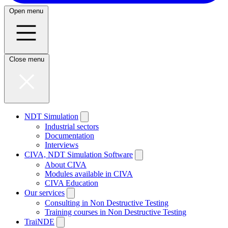
Open menu
Close menu
NDT Simulation
Industrial sectors
Documentation
Interviews
CIVA, NDT Simulation Software
About CIVA
Modules available in CIVA
CIVA Education
Our services
Consulting in Non Destructive Testing
Training courses in Non Destructive Testing
TraiNDE