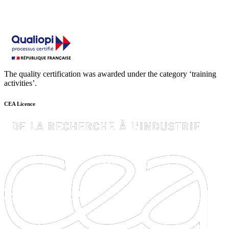
The quality certification was awarded under the category ‘training
activities’.
CEA Licence