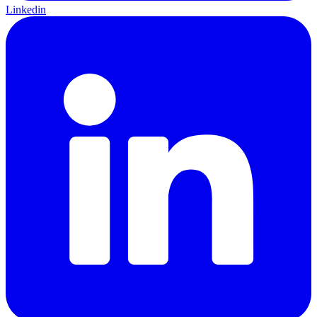
Linkedin