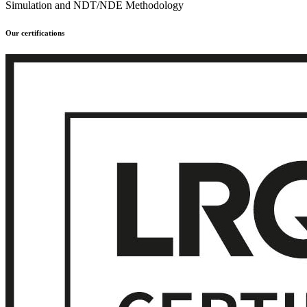
Simulation and NDT/NDE Methodology
Our certifications