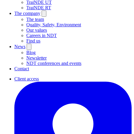
TraiNDE UT
TraiNDE RT
The company
The team
Quality, Safety, Environment
Our values
Careers in NDT
Find us
News
Blog
Newsletter
NDT conferences and events
Contact
Client access