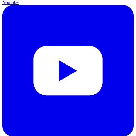
Youtube