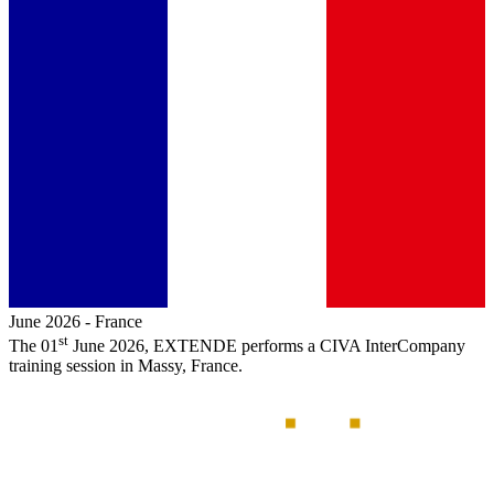
June 2026
-
France
st
The 01
June 2026,
EXTENDE
performs a
CIVA
InterCompany
training session in Massy, France.