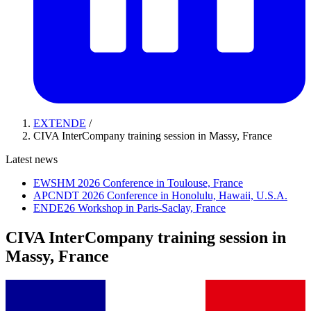
EXTENDE
/
CIVA InterCompany training session in Massy, France
Latest news
EWSHM 2026 Conference in Toulouse, France
APCNDT 2026 Conference in Honolulu, Hawaii, U.S.A.
ENDE26 Workshop in Paris-Saclay, France
CIVA InterCompany training session in
Massy, France