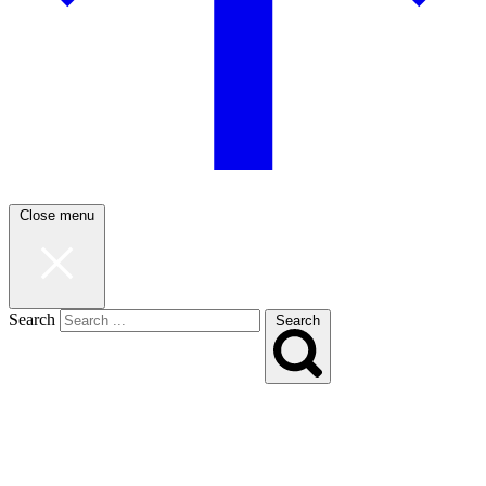
Close menu
Search
Search