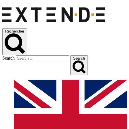
Rechercher
Search
Search