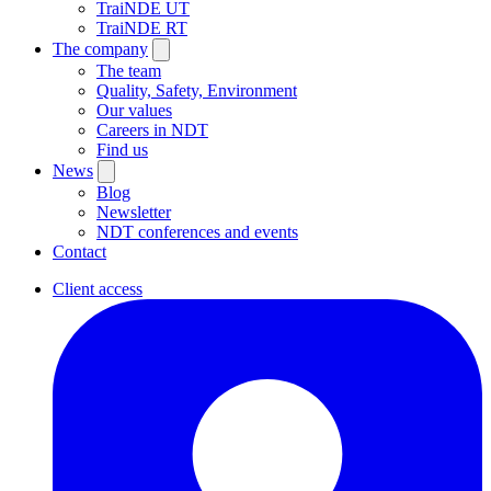
TraiNDE UT
TraiNDE RT
The company
The team
Quality, Safety, Environment
Our values
Careers in NDT
Find us
News
Blog
Newsletter
NDT conferences and events
Contact
Client access