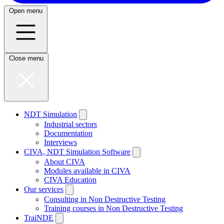
Open menu
Close menu
NDT Simulation
Industrial sectors
Documentation
Interviews
CIVA, NDT Simulation Software
About CIVA
Modules available in CIVA
CIVA Education
Our services
Consulting in Non Destructive Testing
Training courses in Non Destructive Testing
TraiNDE