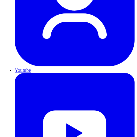
Youtube