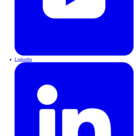
Linkedin