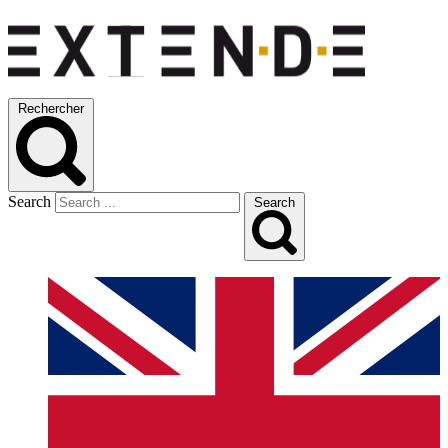
Rechercher
Search
Search