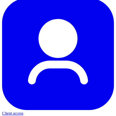
Client access