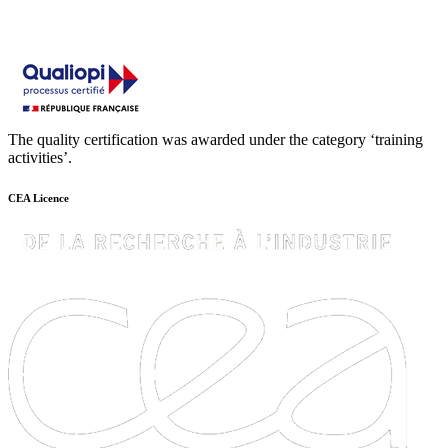
The quality certification was awarded under the category ‘training
activities’.
CEA Licence