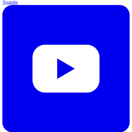
Youtube