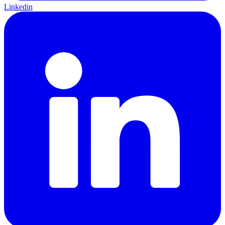
Linkedin