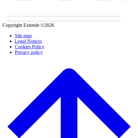
Copyright Extende ©2026
Site map
Legal Notices
Cookies Policy
Privacy policy