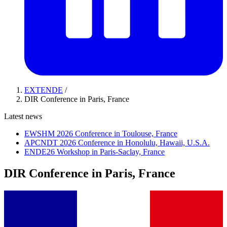
EXTENDE
/
DIR Conference in Paris, France
Latest news
EWSHM 2026 Conference in Toulouse, France
APCNDT 2026 Conference in Honolulu, Hawaii, U.S.A.
ENDE26 Workshop in Paris-Saclay, France
DIR Conference in Paris, France