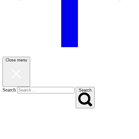
Close menu
Search
Search