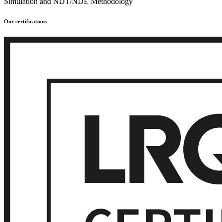
Simulation and NDT/NDE Methodology
Our certifications