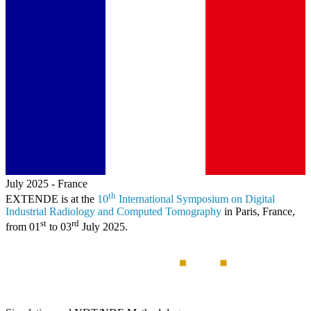
July 2025
-
France
th
EXTENDE
is at the
10
International Symposium on Digital
Industrial Radiology and Computed Tomography
in Paris, France,
st
rd
from 01
to 03
July 2025.