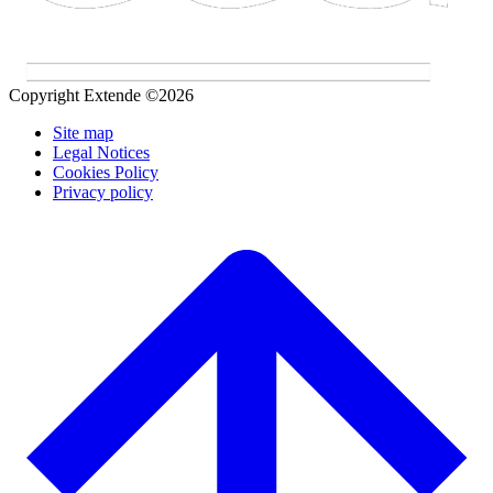
Copyright Extende ©2026
Site map
Legal Notices
Cookies Policy
Privacy policy