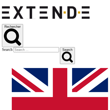
Rechercher
Search
Search