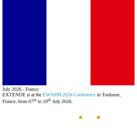
July 2026
-
France
EXTENDE
is at the
EWSHM 2026 Conference
in Toulouse,
th
th
France, from 07
to 10
July 2026.