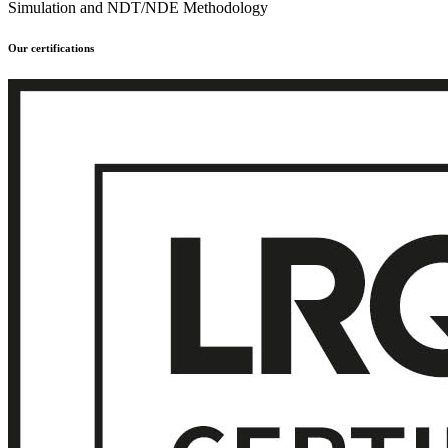
Simulation and NDT/NDE Methodology
Our certifications