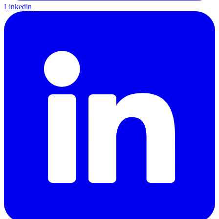
Linkedin