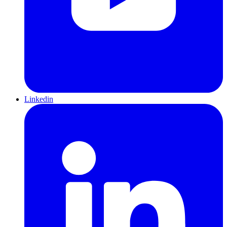
Linkedin