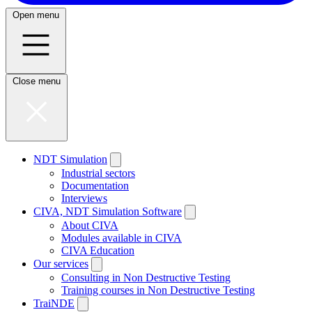
Open menu
Close menu
NDT Simulation
Industrial sectors
Documentation
Interviews
CIVA, NDT Simulation Software
About CIVA
Modules available in CIVA
CIVA Education
Our services
Consulting in Non Destructive Testing
Training courses in Non Destructive Testing
TraiNDE