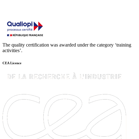
The quality certification was awarded under the category ‘training
activities’.
CEA Licence