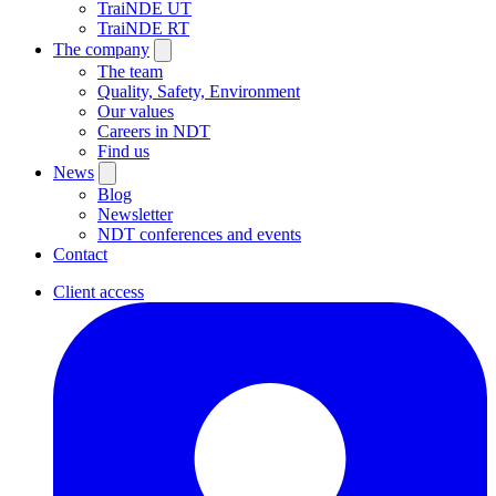
TraiNDE UT
TraiNDE RT
The company
The team
Quality, Safety, Environment
Our values
Careers in NDT
Find us
News
Blog
Newsletter
NDT conferences and events
Contact
Client access