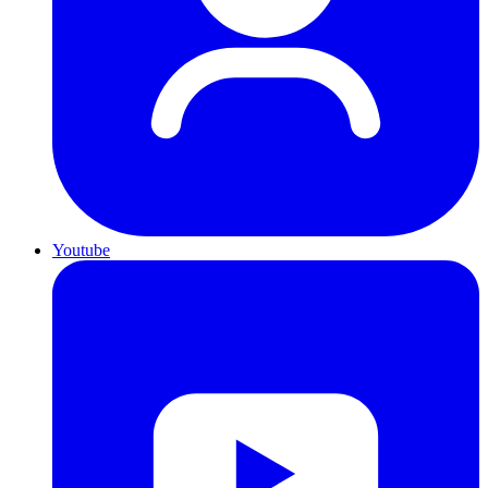
Youtube