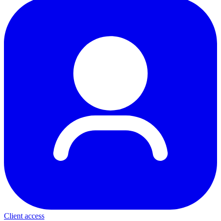
Client access