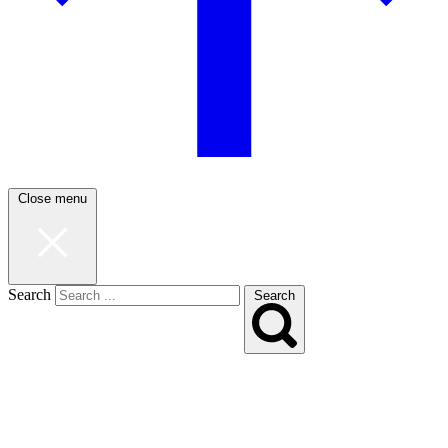
Close menu
Search
Search