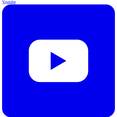
Youtube