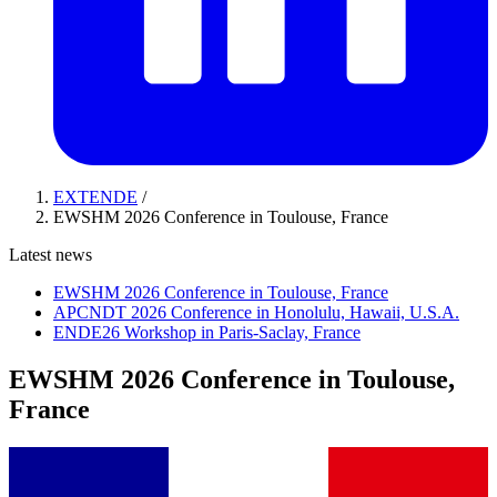
EXTENDE
/
EWSHM 2026 Conference in Toulouse, France
Latest news
EWSHM 2026 Conference in Toulouse, France
APCNDT 2026 Conference in Honolulu, Hawaii, U.S.A.
ENDE26 Workshop in Paris-Saclay, France
EWSHM 2026 Conference in Toulouse,
France