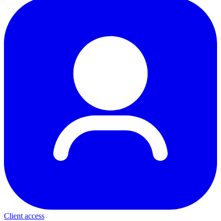
Client access