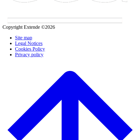
Copyright Extende ©2026
Site map
Legal Notices
Cookies Policy
Privacy policy