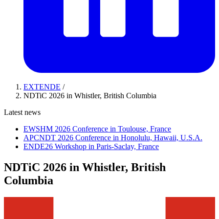
EXTENDE
/
NDTiC 2026 in Whistler, British Columbia
Latest news
EWSHM 2026 Conference in Toulouse, France
APCNDT 2026 Conference in Honolulu, Hawaii, U.S.A.
ENDE26 Workshop in Paris-Saclay, France
NDTiC 2026 in Whistler, British
Columbia