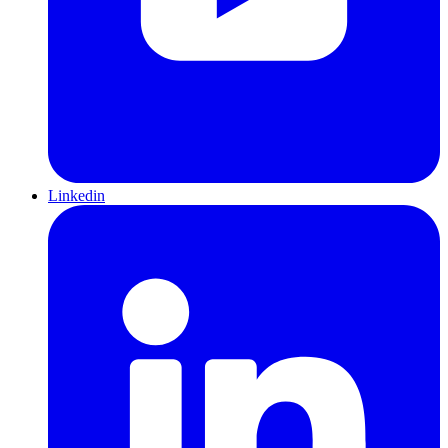
Linkedin