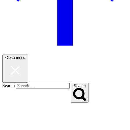
Close menu
Search
Search