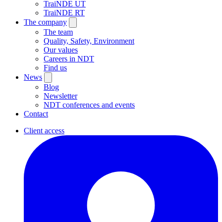
TraiNDE UT
TraiNDE RT
The company
The team
Quality, Safety, Environment
Our values
Careers in NDT
Find us
News
Blog
Newsletter
NDT conferences and events
Contact
Client access