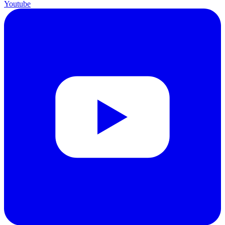
Youtube