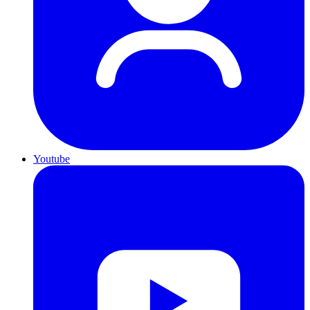
Youtube