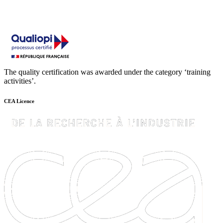
The quality certification was awarded under the category ‘training
activities’.
CEA Licence