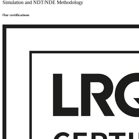
Simulation and NDT/NDE Methodology
Our certifications