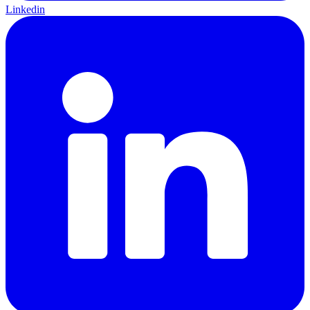
Linkedin