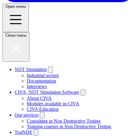
Open menu
Close menu
NDT Simulation
Industrial sectors
Documentation
Interviews
CIVA, NDT Simulation Software
About CIVA
Modules available in CIVA
CIVA Education
Our services
Consulting in Non Destructive Testing
Training courses in Non Destructive Testing
TraiNDE