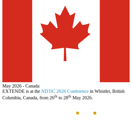
May 2026
-
Canada
EXTENDE
is at the
NDTiC 2026 Conference
in Whistler, British
th
th
Columbia, Canada, from 26
to 28
May 2026.