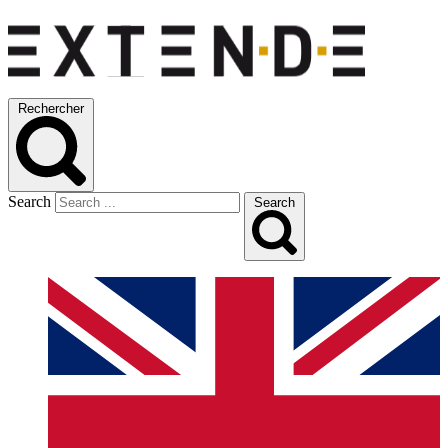
Rechercher
Search
Search