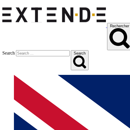
Rechercher
Search
Search