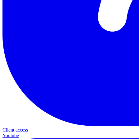
Client access
Youtube