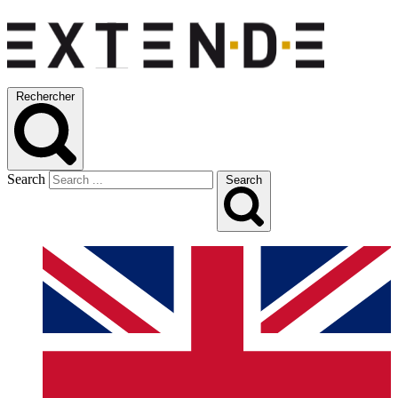
Rechercher
Search
Search