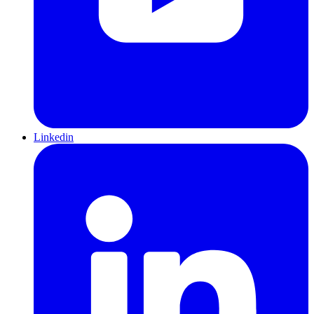
Linkedin