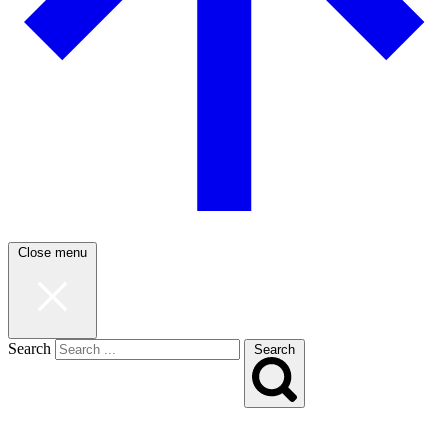
Close menu
Search
Search