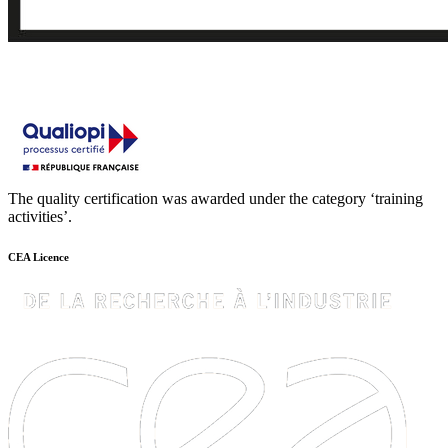
The quality certification was awarded under the category ‘training
activities’.
CEA Licence