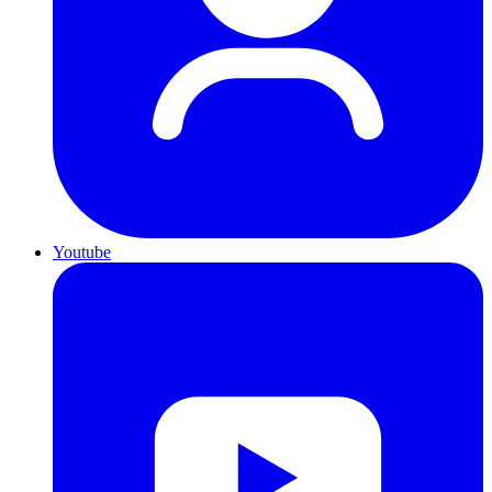
Youtube