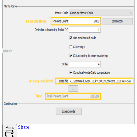
Share
Print