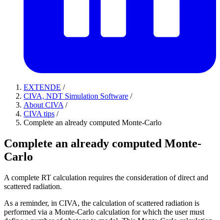
EXTENDE
/
CIVA, NDT Simulation Software
/
About CIVA
/
CIVA tips
/
Complete an already computed Monte-Carlo
Complete an already computed Monte-
Carlo
A complete RT calculation requires the consideration of direct and
scattered radiation.
As a reminder, in CIVA, the calculation of scattered radiation is
performed via a Monte-Carlo calculation for which the user must