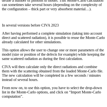
define a number of photons to model. This Monte-Carlo calculation
can sometimes take several hours (depending on the complexity of
the configuration – thick part or very absorbent material…).
In several versions before CIVA 2023
After having performed a complete simulation (taking into account
direct and scattered radiation), it is possible to reuse the Monte-Carlo
already calculated for other simulations.
This option allows the user to change one or more parameters of the
model (size or position of the defects for example) while keeping the
same scattered radiation as during the first calculation.
CIVA will then calculate only the direct radiations and combine
them with the scattering obtained from the loaded Monte-Carlo file.
The new calculation will be completed in a few seconds / minutes
instead of several hours.
From now on, to use this option, you have to select the drop-down
list in the Monte-Carlo options, and click on “Import Monte-Carlo
computation”.