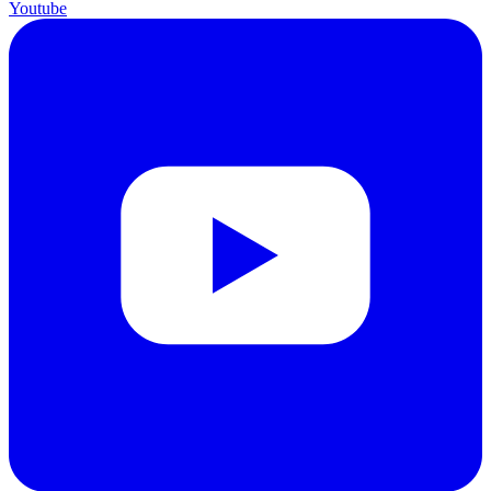
Youtube