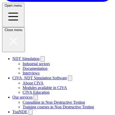
Open menu
Close menu
NDT Simulation
Industrial sectors
Documentation
Interviews
CIVA, NDT Simulation Software
About CIVA
Modules available in CIVA
CIVA Education
Our services
Consulting in Non Destructive Testing
Training courses in Non Destructive Testing
TraiNDE