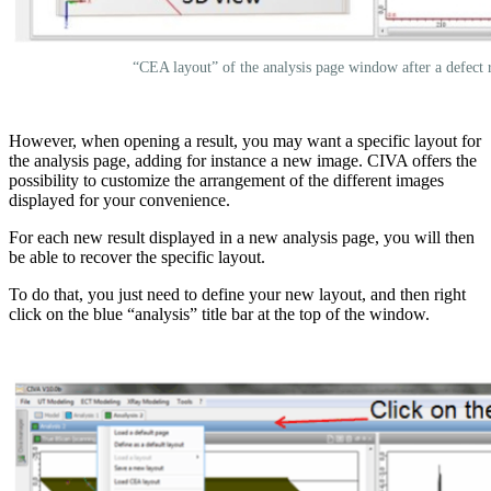
“CEA layout” of the analysis page window after a defect 
However, when opening a result, you may want a specific layout for
the analysis page, adding for instance a new image. CIVA offers the
possibility to customize the arrangement of the different images
displayed for your convenience.
For each new result displayed in a new analysis page, you will then
be able to recover the specific layout.
To do that, you just need to define your new layout, and then right
click on the blue “analysis” title bar at the top of the window.