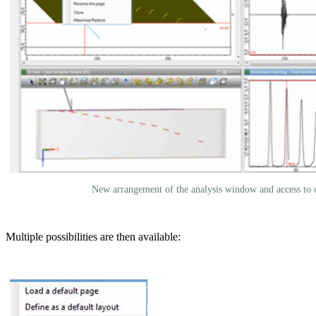
New arrangement of the analysis window and access to 
Multiple possibilities are then available: