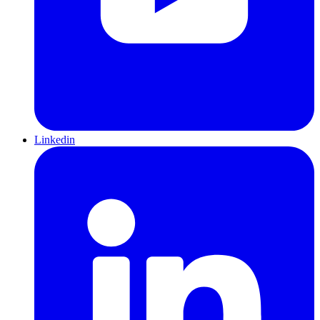
Linkedin