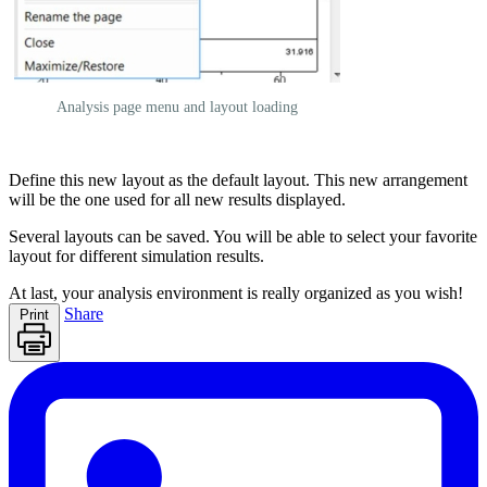
Analysis page menu and layout loading
Define this new layout as the default layout. This new arrangement
will be the one used for all new results displayed.
Several layouts can be saved. You will be able to select your favorite
layout for different simulation results.
At last, your analysis environment is really organized as you wish!
Share
Print