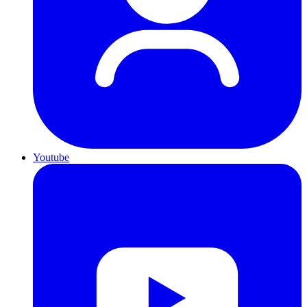
Youtube