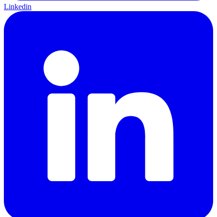
Linkedin