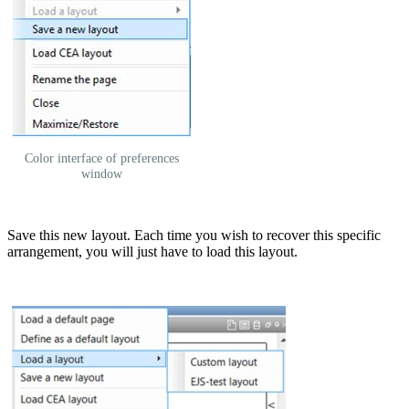
Color interface of preferences
window
Save this new layout. Each time you wish to recover this specific
arrangement, you will just have to load this layout.