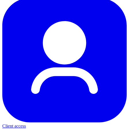
Client access