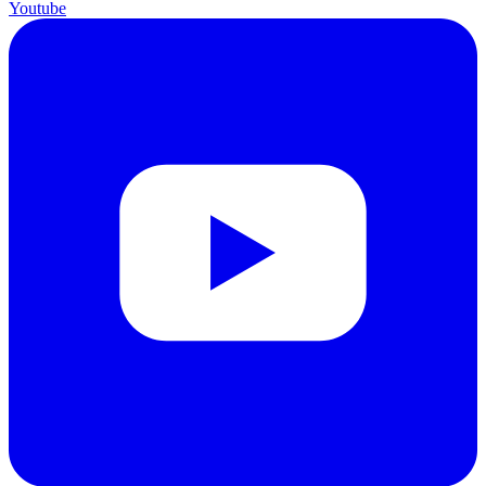
Youtube