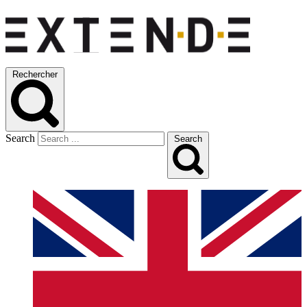
Rechercher
Search
Search