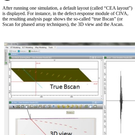
After running one simulation, a default layout (called “CEA layout”)
is displayed. For instance, in the defect-response module of CIVA,
the resulting analysis page shows the so-called “true Bscan” (or
Sscan for phased array techniques), the 3D view and the Ascan.