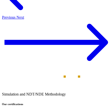
Previous
Next
Simulation and NDT/NDE Methodology
Our certifications