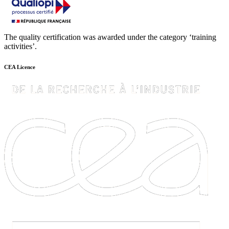
The quality certification was awarded under the category ‘training
activities’.
CEA Licence