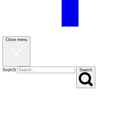
Close menu
Search
Search