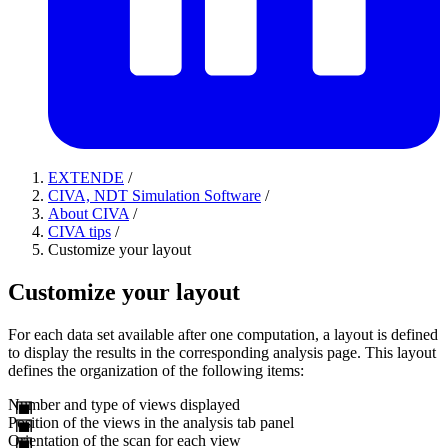
EXTENDE
/
CIVA, NDT Simulation Software
/
About CIVA
/
CIVA tips
/
Customize your layout
Customize your layout
For each data set available after one computation, a layout is defined
to display the results in the corresponding analysis page. This layout
defines the organization of the following items:
Number and type of views displayed
Position of the views in the analysis tab panel
Orientation of the scan for each view