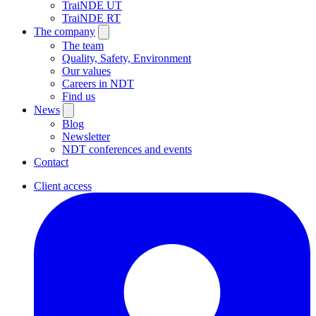
TraiNDE UT
TraiNDE RT
The company
The team
Quality, Safety, Environment
Our values
Careers in NDT
Find us
News
Blog
Newsletter
NDT conferences and events
Contact
Client access