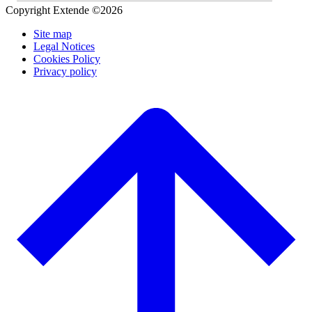
Copyright Extende ©2026
Site map
Legal Notices
Cookies Policy
Privacy policy