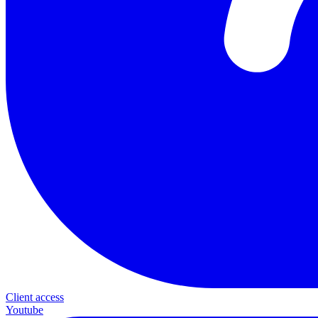
Client access
Youtube