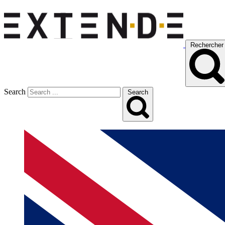
Rechercher
Search
Search