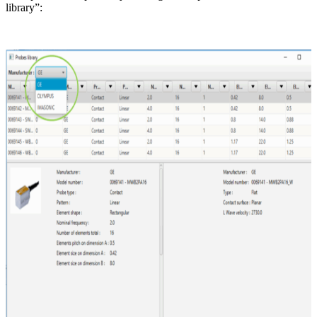
library”: