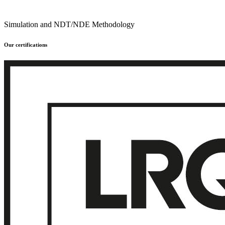
Simulation and NDT/NDE Methodology
Our certifications