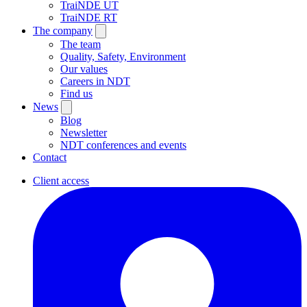
TraiNDE UT
TraiNDE RT
The company
The team
Quality, Safety, Environment
Our values
Careers in NDT
Find us
News
Blog
Newsletter
NDT conferences and events
Contact
Client access