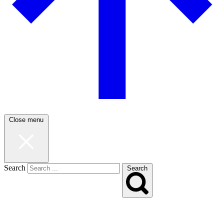
Close menu
Search
Search