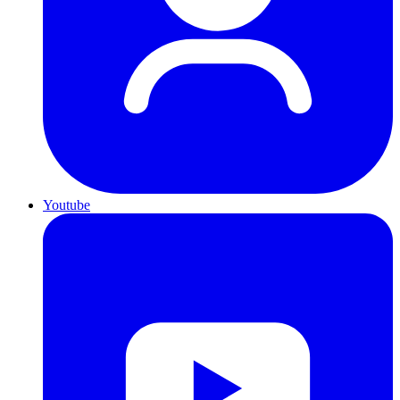
Youtube