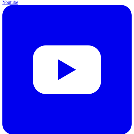
Youtube