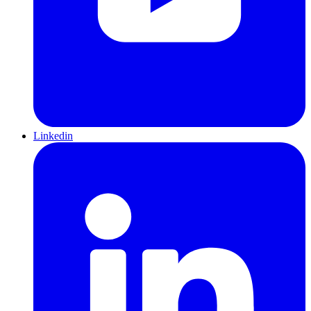
Linkedin