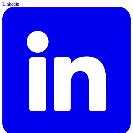
Linkedin