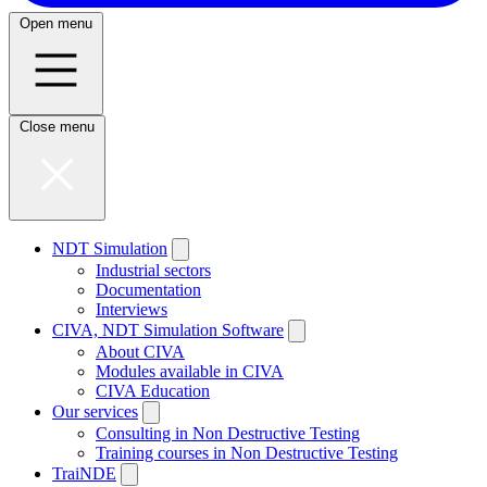
Open menu
Close menu
NDT Simulation
Industrial sectors
Documentation
Interviews
CIVA, NDT Simulation Software
About CIVA
Modules available in CIVA
CIVA Education
Our services
Consulting in Non Destructive Testing
Training courses in Non Destructive Testing
TraiNDE