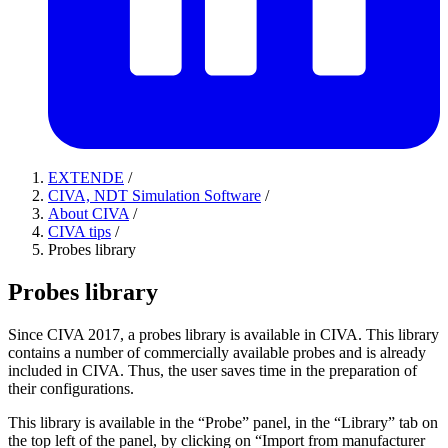
EXTENDE
/
CIVA, NDT Simulation Software
/
About CIVA
/
CIVA tips
/
Probes library
Probes library
Since CIVA 2017, a probes library is available in CIVA. This library
contains a number of commercially available probes and is already
included in CIVA. Thus, the user saves time in the preparation of
their configurations.
This library is available in the “Probe” panel, in the “Library” tab on
the top left of the panel, by clicking on “Import from manufacturer