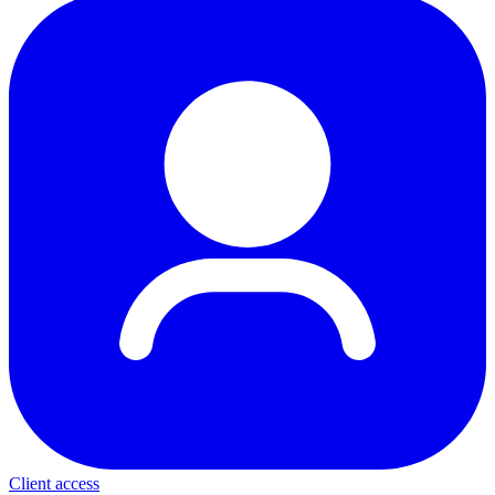
Client access