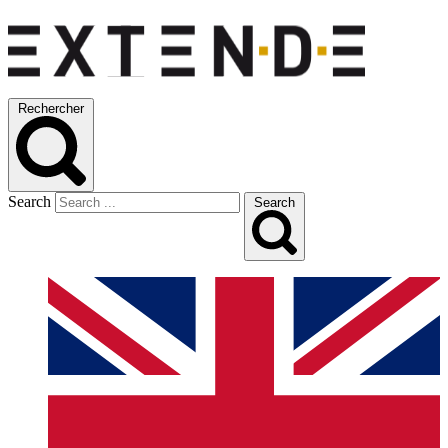
Rechercher
Search
Search