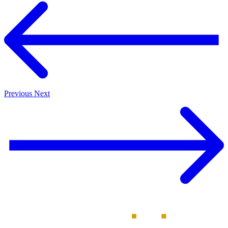
Previous
Next