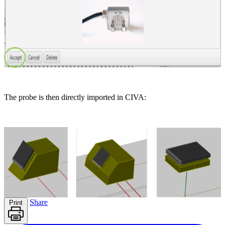
The probe is then directly imported in CIVA:
Share
Print