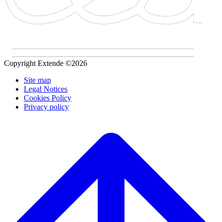
Copyright Extende ©2026
Site map
Legal Notices
Cookies Policy
Privacy policy