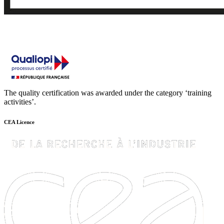
The quality certification was awarded under the category ‘training
activities’.
CEA Licence