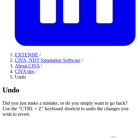
EXTENDE
/
CIVA, NDT Simulation Software
/
About CIVA
/
CIVA tips
/
Undo
Undo
Did you just make a mistake, or do you simply want to go back?
Use the “CTRL + Z” keyboard shortcut to undo the changes you
wish to revert.