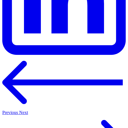
Previous
Next