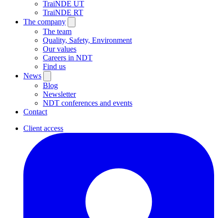
TraiNDE UT
TraiNDE RT
The company
The team
Quality, Safety, Environment
Our values
Careers in NDT
Find us
News
Blog
Newsletter
NDT conferences and events
Contact
Client access