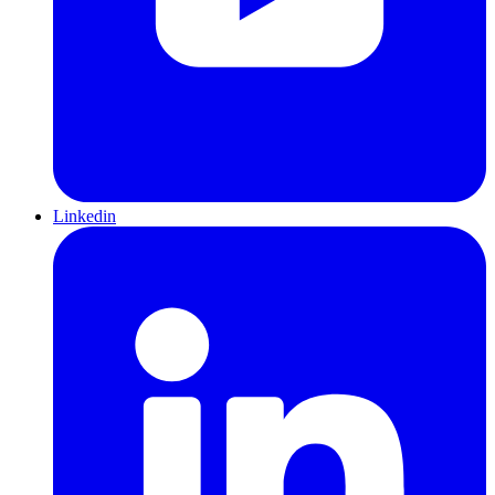
Linkedin