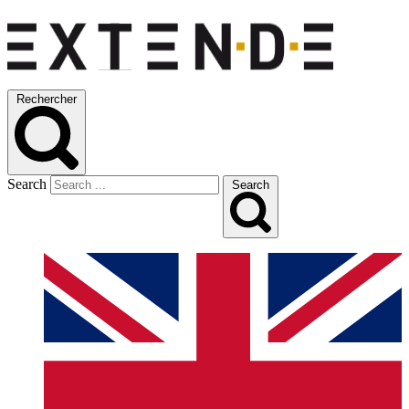
Rechercher
Search
Search