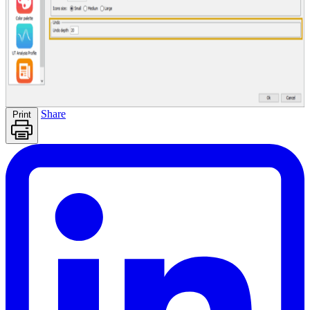
Share
Print