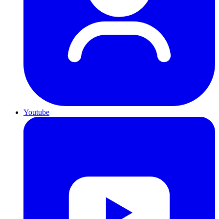
Youtube