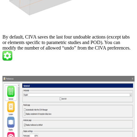
By default, CIVA saves the last four undoable actions (except tabs
or elements specific to parametric studies and POD). You can
modify the number of allowed “undo” from the CIVA preferences.