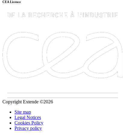
CEA Licence
Copyright Extende ©2026
Site map
Legal Notices
Cookies Policy
Privacy policy