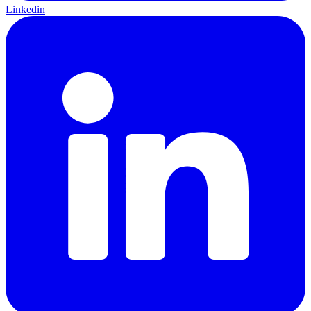
Linkedin