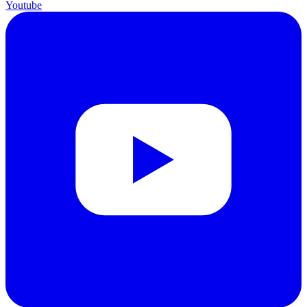
Youtube