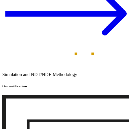
Simulation and NDT/NDE Methodology
Our certifications