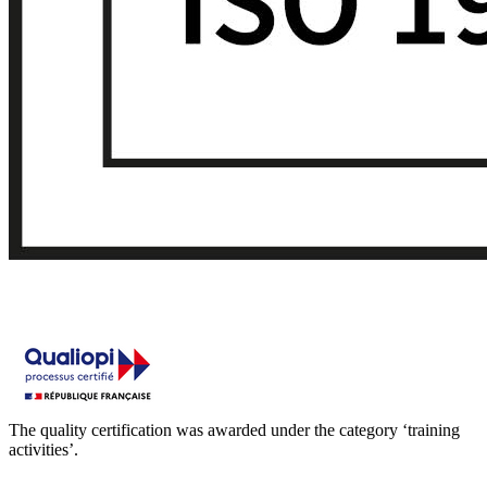
The quality certification was awarded under the category ‘training
activities’.