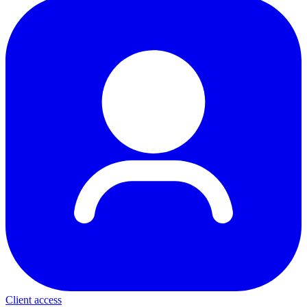
Client access