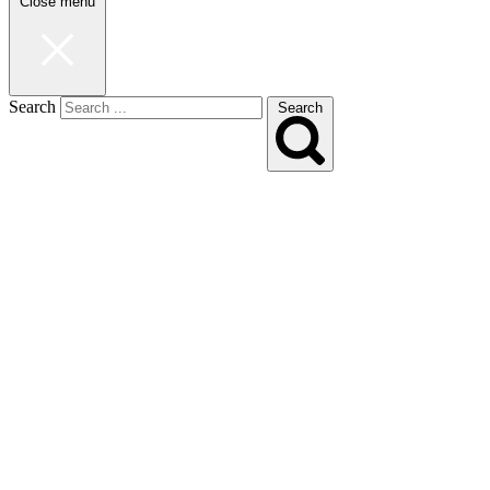
Close menu
Search
Search