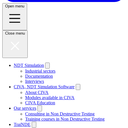
Open menu
Close menu
NDT Simulation
Industrial sectors
Documentation
Interviews
CIVA, NDT Simulation Software
About CIVA
Modules available in CIVA
CIVA Education
Our services
Consulting in Non Destructive Testing
Training courses in Non Destructive Testing
TraiNDE