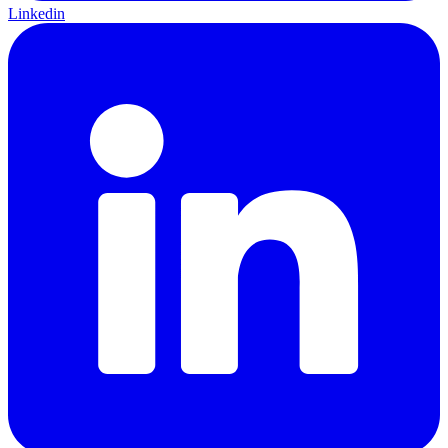
Linkedin