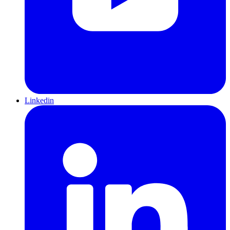
Linkedin