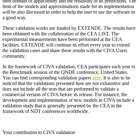
their domain of applicability and the reliability of its predictions. The
limit of the models and approximations made for its implementation
will be also discussed in order to help the user to use the software in
a good way.
These validation works are funded by
EXTENDE
. The results have
been obtained with the collaboration of the CEA LIST. The
experimental measurements have been performed at the CEA
facilities.
EXTENDE
will continue its effort every year to extend
the validation cases and share these results with the
CIVA
Users
community.
In the framework of
CIVA
validation, CEA participates each year to
the Benchmark session of the QNDE conference, United States.
You can find corresponding validation papers
here
. It is also to be
noticed that the validations presented here are not exhaustive and
does not include all the tests that are performed to validate a
commercial version of
CIVA
before its release. For instance, the
development and implementation of new models in
CIVA
include a
validation study that is generally presented by the CEA in the
framework of NDT conferences worldwide.
Your contribution to CIVA validation