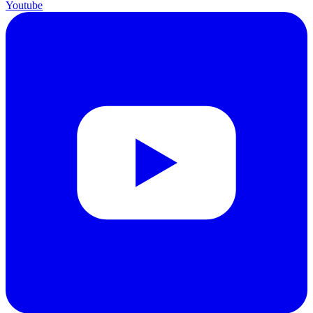
Youtube