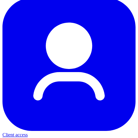
Client access