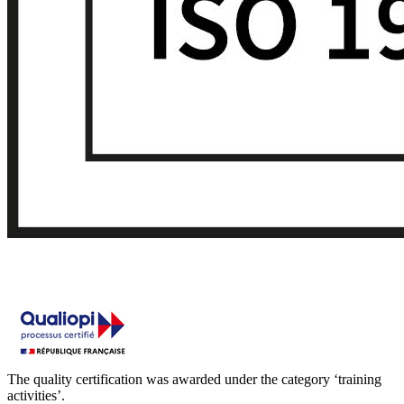
The quality certification was awarded under the category ‘training
activities’.