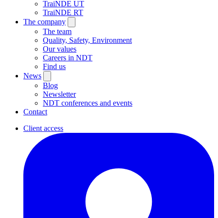
TraiNDE UT
TraiNDE RT
The company
The team
Quality, Safety, Environment
Our values
Careers in NDT
Find us
News
Blog
Newsletter
NDT conferences and events
Contact
Client access