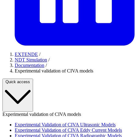
EXTENDE
/
NDT Simulation
/
Documentation
/
Experimental validation of CIVA models
Quick access
Experimental validation of CIVA models
Experimental Validation of CIVA Ultrasonic Models
Experimental Validation of CIVA Eddy Current Models
Experimental Validation of CIVA Radiographic Models