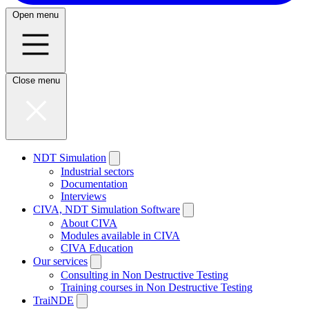
Open menu
Close menu
NDT Simulation
Industrial sectors
Documentation
Interviews
CIVA, NDT Simulation Software
About CIVA
Modules available in CIVA
CIVA Education
Our services
Consulting in Non Destructive Testing
Training courses in Non Destructive Testing
TraiNDE