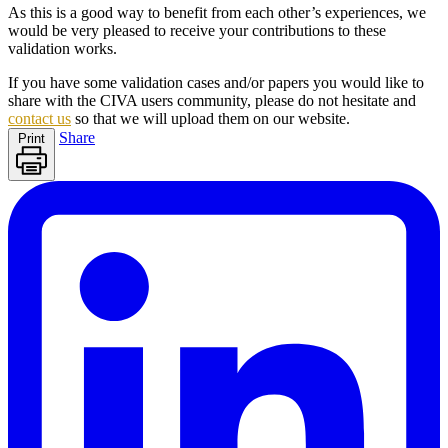
As this is a good way to benefit from each other’s experiences, we
would be very pleased to receive your contributions to these
validation works.
If you have some validation cases and/or papers you would like to
share with the
CIVA
users community, please do not hesitate and
contact us
so that we will upload them on our website.
Share
Print