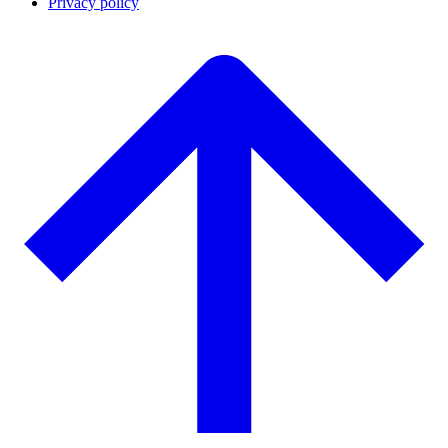
Privacy policy