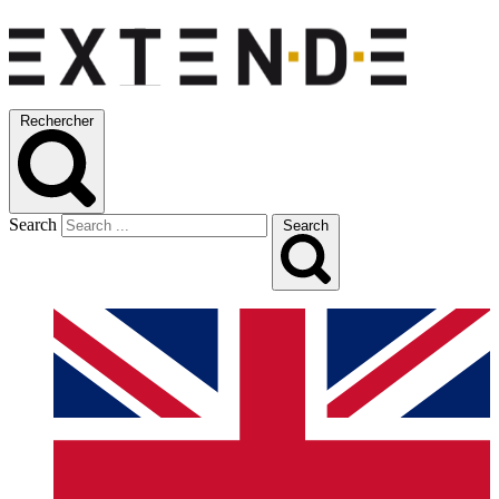
Rechercher
Search
Search