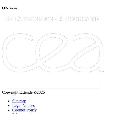
CEA Licence
Copyright Extende ©2026
Site map
Legal Notices
Cookies Policy