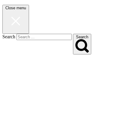
Close menu
Search
Search