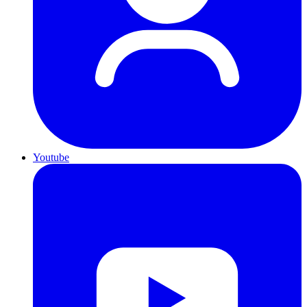
Youtube