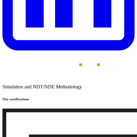
Simulation and NDT/NDE Methodology
Our certifications