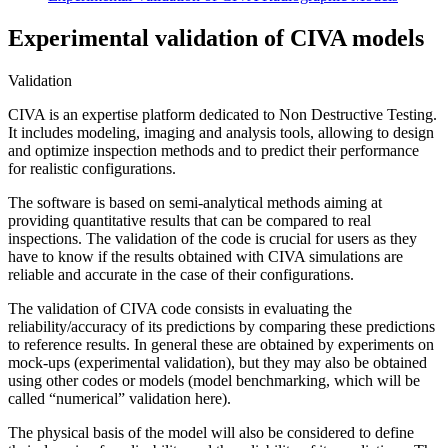
Experimental validation of CIVA models
Validation
CIVA
is an expertise platform dedicated to Non Destructive Testing.
It includes modeling, imaging and analysis tools, allowing to design
and optimize inspection methods and to predict their performance
for realistic configurations.
The software is based on semi-analytical methods aiming at
providing quantitative results that can be compared to real
inspections. The validation of the code is crucial for users as they
have to know if the results obtained with
CIVA
simulations are
reliable and accurate in the case of their configurations.
The validation of
CIVA
code consists in evaluating the
reliability/accuracy of its predictions by comparing these predictions
to reference results. In general these are obtained by experiments on
mock-ups (experimental validation), but they may also be obtained
using other codes or models (model benchmarking, which will be
called “numerical” validation here).
The physical basis of the model will also be considered to define