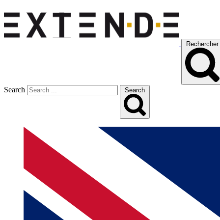
Rechercher
Search
Search