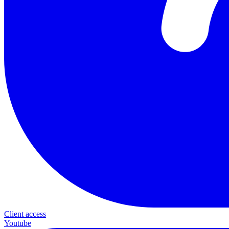
Client access
Youtube