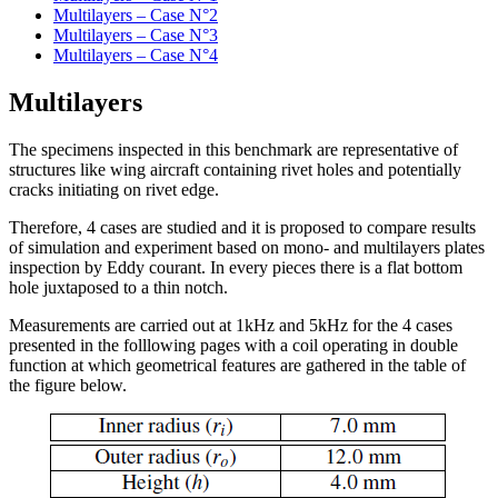
Multilayers – Case N°2
Multilayers – Case N°3
Multilayers – Case N°4
Multilayers
The specimens inspected in this benchmark are representative of
structures like wing aircraft containing rivet holes and potentially
cracks initiating on rivet edge.
Therefore, 4 cases are studied and it is proposed to compare results
of simulation and experiment based on mono- and multilayers plates
inspection by Eddy courant. In every pieces there is a flat bottom
hole juxtaposed to a thin notch.
Measurements are carried out at 1kHz and 5kHz for the 4 cases
presented in the folllowing pages with a coil operating in double
function at which geometrical features are gathered in the table of
the figure below.