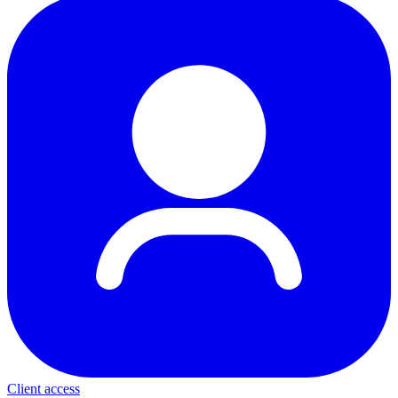
Client access