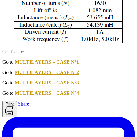
Coil features
Go to
MULTILAYERS – CASE N°1
Go to
MULTILAYERS – CASE N°2
Go to
MULTILAYERS – CASE N°3
Go to
MULTILAYERS – CASE N°4
Share
Print