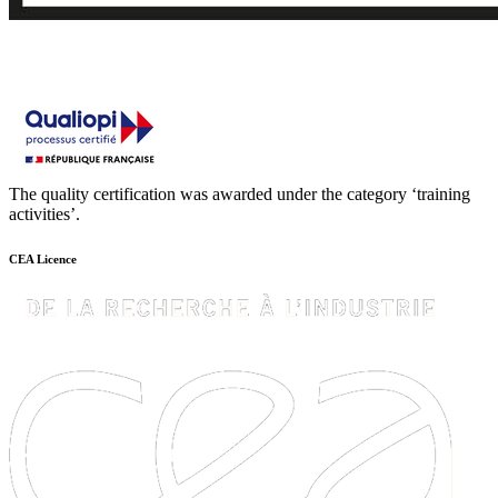
The quality certification was awarded under the category ‘training
activities’.
CEA Licence