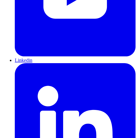
Linkedin