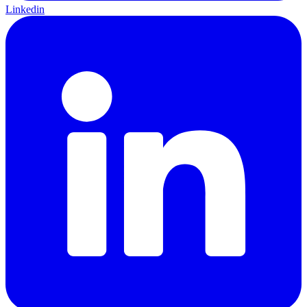
Linkedin