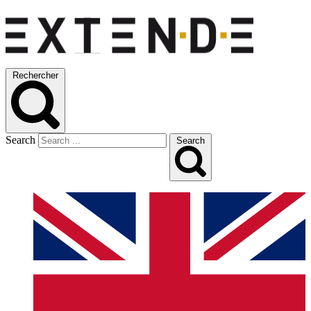
Rechercher
Search
Search