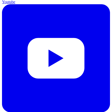
Youtube