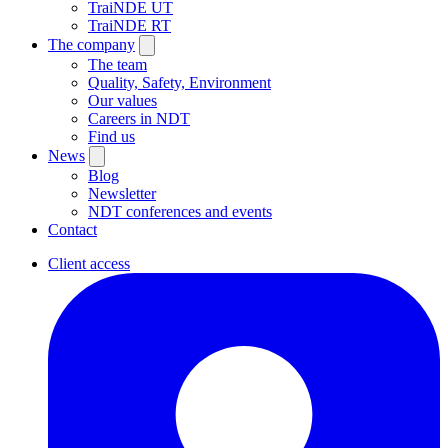
TraiNDE UT
TraiNDE RT
The company
The team
Quality, Safety, Environment
Our values
Careers in NDT
Find us
News
Blog
Newsletter
NDT conferences and events
Contact
Client access