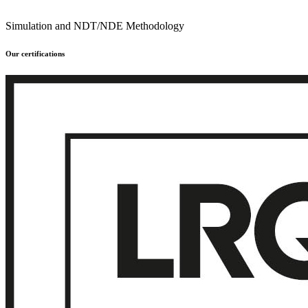
Simulation and NDT/NDE Methodology
Our certifications