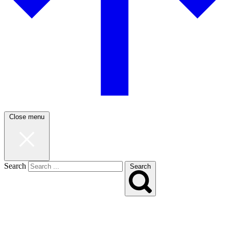
Close menu
Search
Search