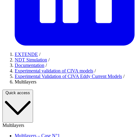
EXTENDE
/
NDT Simulation
/
Documentation
/
Experimental validation of CIVA models
/
Experimental Validation of CIVA Eddy Current Models
/
Multilayers
Quick access
Multilayers
Multilayers – Case N°1