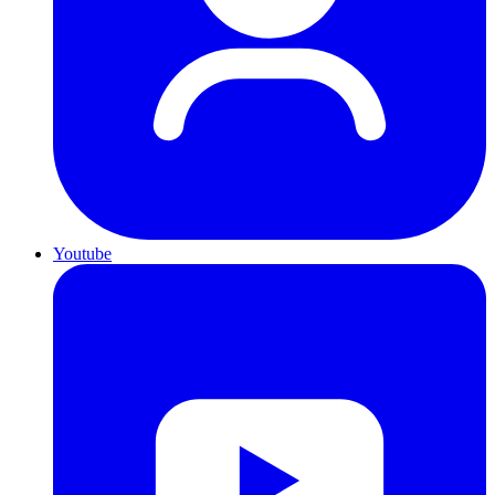
Youtube