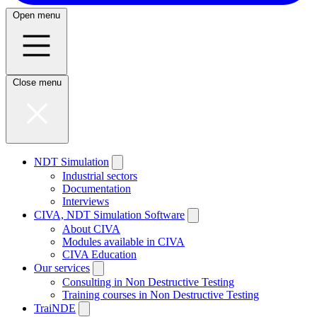
Open menu
Close menu
NDT Simulation
Industrial sectors
Documentation
Interviews
CIVA, NDT Simulation Software
About CIVA
Modules available in CIVA
CIVA Education
Our services
Consulting in Non Destructive Testing
Training courses in Non Destructive Testing
TraiNDE