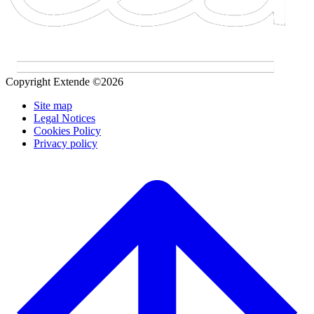
Copyright Extende ©2026
Site map
Legal Notices
Cookies Policy
Privacy policy