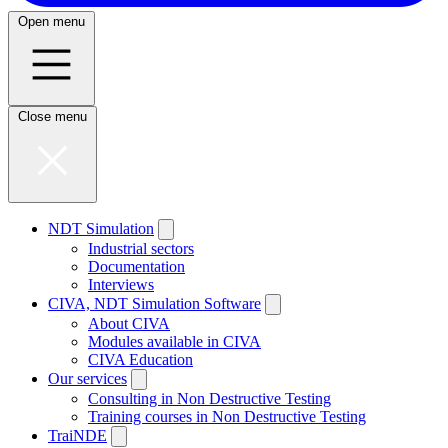
Open menu
Close menu
NDT Simulation
Industrial sectors
Documentation
Interviews
CIVA, NDT Simulation Software
About CIVA
Modules available in CIVA
CIVA Education
Our services
Consulting in Non Destructive Testing
Training courses in Non Destructive Testing
TraiNDE