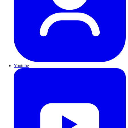
Youtube