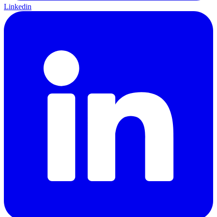
Linkedin