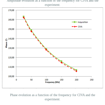
Amplitude evolution as a function of the frequency for CIVA and the
experiment.
Phase evolution as a function of the frequency for CIVA and the
experiment.