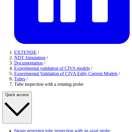
EXTENDE
/
NDT Simulation
/
Documentation
/
Experimental validation of CIVA models
/
Experimental Validation of CIVA Eddy Current Models
/
Tubes
/
Tube inspection with a rotating probe
Quick access
Steam generator tube inspection with an axial probe