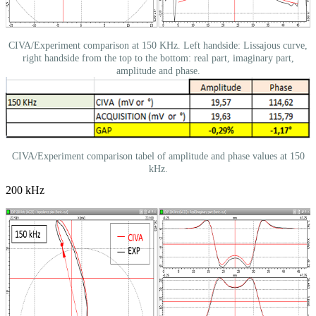
CIVA/Experiment comparison at 150 KHz. Left handside: Lissajous curve,
right handside from the top to the bottom: real part, imaginary part,
amplitude and phase.
CIVA/Experiment comparison tabel of amplitude and phase values at 150
kHz.
200 kHz