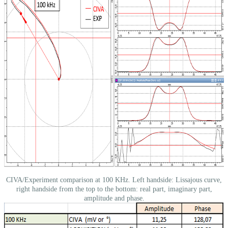
CIVA/Experiment comparison at 100 KHz. Left handside: Lissajous curve,
right handside from the top to the bottom: real part, imaginary part,
amplitude and phase.