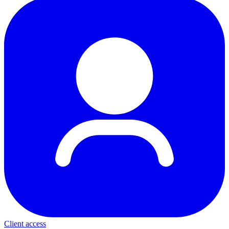
Client access