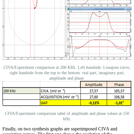
CIVA/Experiment comparison at 200 KHz. Left handside: Lissajous curve,
right handside from the top to the bottom: real part, imaginary part,
amplitude and phase.
CIVA/Experiment comparison tabel of amplitude and phase values at 150
kHz.
Finally, on two synthesis graphs are superimposed CIVA and