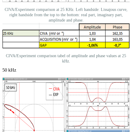
CIVA/Experiment comparison at 25 KHz. Left handside: Lissajous curve,
right handside from the top to the bottom: real part, imaginary part,
amplitude and phase.
CIVA/Experiment comparison tabel of amplitude and phase values at 25
kHz.
50 kHz