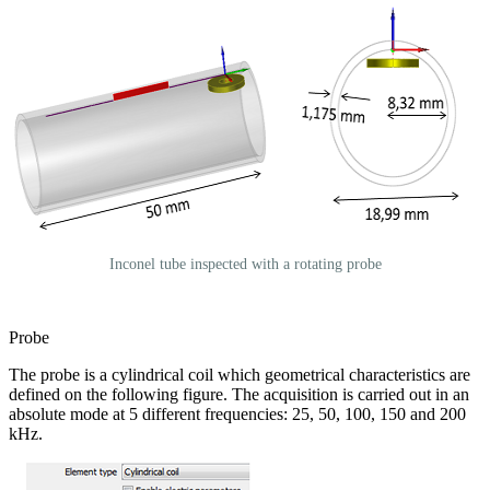
Inconel tube inspected with a rotating probe
Probe
The probe is a cylindrical coil which geometrical characteristics are
defined on the following figure. The acquisition is carried out in an
absolute mode at 5 different frequencies: 25, 50, 100, 150 and 200
kHz.