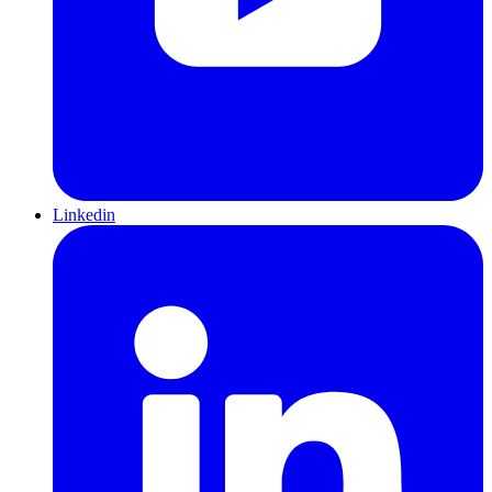
Linkedin