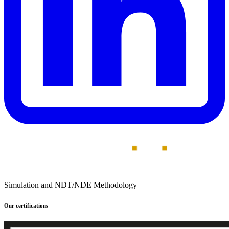
Simulation and NDT/NDE Methodology
Our certifications