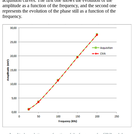
acquistion curves. The first one shows the evolution of the
amplitude as a function of the frequency, and the second one
represents the evolution of the phase still as a function of the
frequency.