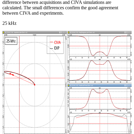
difference between acquisitions and CIVA simulations are
calculated. The small differences confirm the good agreement
between CIVA and experiments.
25 kHz