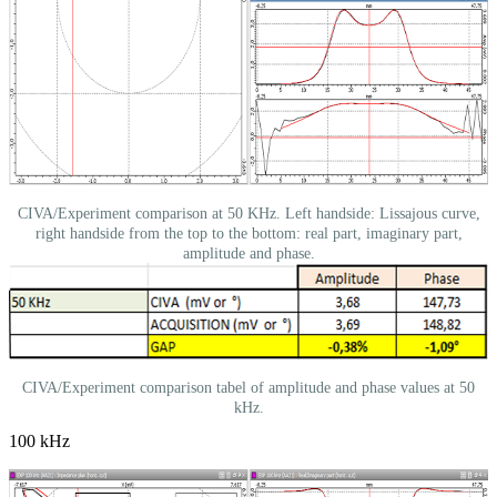
CIVA/Experiment comparison at 50 KHz. Left handside: Lissajous curve,
right handside from the top to the bottom: real part, imaginary part,
amplitude and phase.
CIVA/Experiment comparison tabel of amplitude and phase values at 50
kHz.
100 kHz