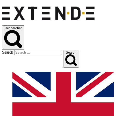
Rechercher
Search
Search