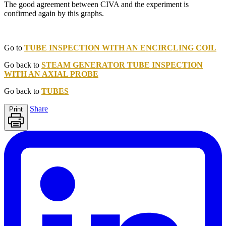
The good agreement between CIVA and the experiment is
confirmed again by this graphs.
Go to
TUBE INSPECTION WITH AN ENCIRCLING COIL
Go back to
STEAM GENERATOR TUBE INSPECTION
WITH AN AXIAL PROBE
Go back to
TUBES
Share
Print