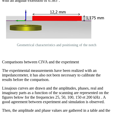
with an angular extension of 0.585°.
Geometrical characteristics and positioning of the notch
Comparisons between CIVA and the experiment
The experimental measurements have been realized with an
impedancemeter, it has also not been necessary to calibrate the
results before the comparison.
Lissajous curves are drawn and the amplitudes, phases, real and
imaginary parts as a function of the scanning are represented on the
figures below for the frequencies 25, 50, 100, 150 et 200 kHz . A
good agreement between experiment and simulation is observed.
Then, the amplitude and phase values are gathered in a table and the