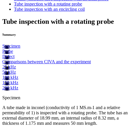
Tube inspection with a rotating probe
Tube inspection with an encircling coil
Tube inspection with a rotating probe
Summary
Specimen
Probe
Defect
Comparisons between CIVA and the experiment
25 kHz
50 kHz
100 kHz
150 kHz
200 kHz
Specimen
A tube made in inconel (conductivity of 1 MS.m-1 and a relative
permeability of 1) is inspected with a rotating probe. The tube has an
external diameter of 18.99 mm, an internal radius of 8.32 mm, a
thickness of 1.175 mm and measures 50 mm length.