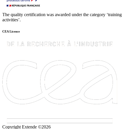
The quality certification was awarded under the category ‘training
activities’.
CEA Licence
Copyright Extende ©2026