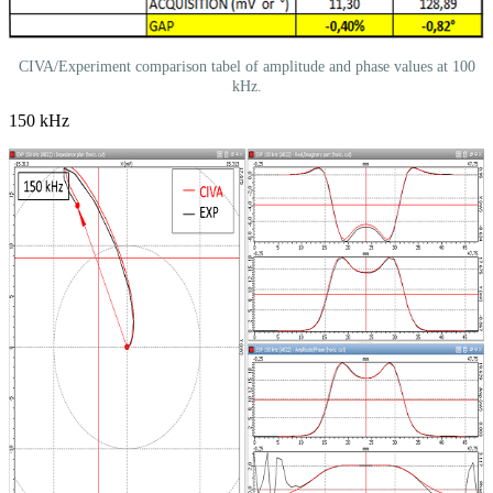
CIVA/Experiment comparison tabel of amplitude and phase values at 100
kHz.
150 kHz