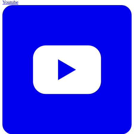
Youtube