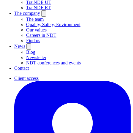
TraiNDE UT
TraiNDE RT
The company
The team
Quality, Safety, Environment
Our values
Careers in NDT
Find us
News
Blog
Newsletter
NDT conferences and events
Contact
Client access