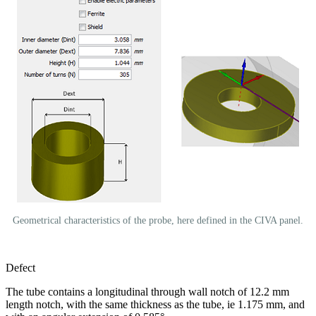
Geometrical characteristics of the probe, here defined in the CIVA panel.
Defect
The tube contains a longitudinal through wall notch of 12.2 mm
length notch, with the same thickness as the tube, ie 1.175 mm, and