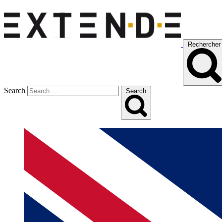
Rechercher
Search
Search