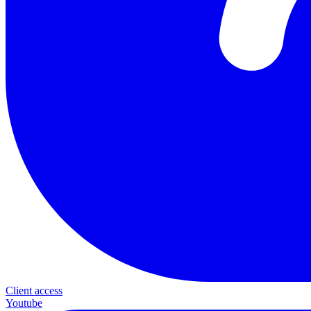
Client access
Youtube