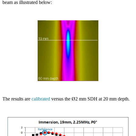
beam as illustrated below:
The results are
calibrated
versus the Ø2 mm SDH at 20 mm depth.