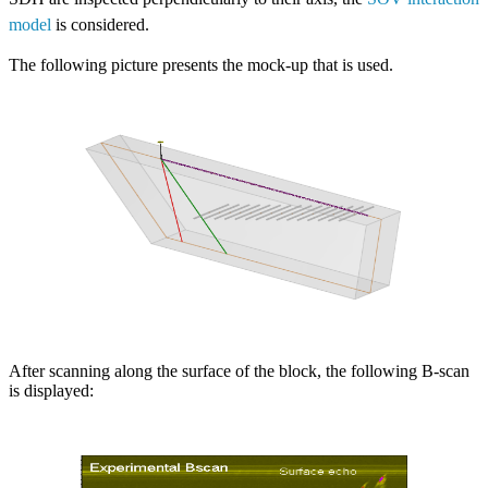
model
is considered.
The following picture presents the mock-up that is used.
After scanning along the surface of the block, the following B-scan
is displayed: