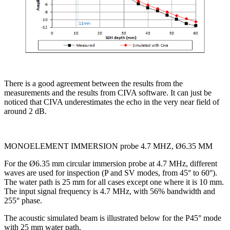
There is a good agreement between the results from the
measurements and the results from CIVA software. It can just be
noticed that CIVA underestimates the echo in the very near field of
around 2 dB.
MONOELEMENT IMMERSION probe 4.7 MHZ, Ø6.35 MM
For the Ø6.35 mm circular immersion probe at 4.7 MHz, different
waves are used for inspection (P and SV modes, from 45° to 60°).
The water path is 25 mm for all cases except one where it is 10 mm.
The input signal frequency is 4.7 MHz, with 56% bandwidth and
255° phase.
The acoustic simulated beam is illustrated below for the P45° mode
with 25 mm water path.