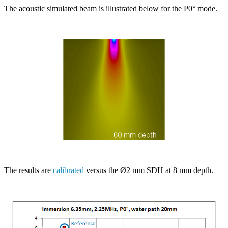
The acoustic simulated beam is illustrated below for the P0° mode.
The results are
calibrated
versus the Ø2 mm SDH at 8 mm depth.