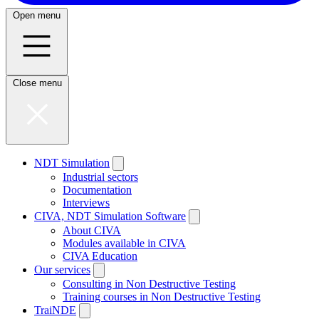
Open menu
Close menu
NDT Simulation
Industrial sectors
Documentation
Interviews
CIVA, NDT Simulation Software
About CIVA
Modules available in CIVA
CIVA Education
Our services
Consulting in Non Destructive Testing
Training courses in Non Destructive Testing
TraiNDE