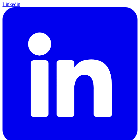
Linkedin