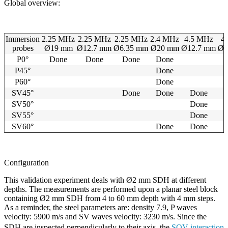
Global overview:
Immersion
2.25 MHz
2.25 MHz
2.25 MHz
2.4 MHz
4.5 MHz
4
probes
Ø19 mm
Ø12.7 mm
Ø6.35 mm
Ø20 mm
Ø12.7 mm
Ø6
P0°
Done
Done
Done
Done
P45°
Done
P60°
Done
SV45°
Done
Done
Done
SV50°
Done
SV55°
Done
SV60°
Done
Done
Configuration
This validation experiment deals with Ø2 mm SDH at different
depths. The measurements are performed upon a planar steel block
containing Ø2 mm SDH from 4 to 60 mm depth with 4 mm steps.
As a reminder, the steel parameters are: density 7.9, P waves
velocity: 5900 m/s and SV waves velocity: 3230 m/s. Since the
SDH are inspected perpendicularly to their axis, the
SOV interaction