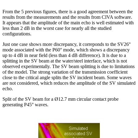
From the 5 previous figures, there is a good agreement between the
results from the measurements and the results from CIVA software.
It appears that the amplitude of the main echo is well estimated with
less than 2 dB in the worst case for nearly all the studied
configurations.
Just one case shows more discrepancy, it correponds to the SV26°
mode associated with the P60° mode, which shows a discrepancy
up to 4 dB in near field (less than 4 dB difference). It is due to a
splitting in the SV beam at the water/steel interface, which is not
observed experimentally. The SV beam splitting is due to limitations
of the model. The strong variation of the transmission coefficient
close to the critical angle splits the SV incident beam. Some waves
are not considered, which reduces the amplitude of the SV simulated
echo.
Split of the SV beam for a Ø12.7 mm circular contact probe
generating P45° waves.