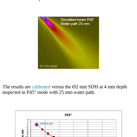
The results are
calibrated
versus the Ø2 mm SDH at 4 mm depth
inspected in P45° mode with 25 mm water path.