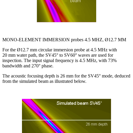
MONO-ELEMENT IMMERSION probes 4.5 MHZ, Ø12.7 MM
For the Ø12.7 mm circular immersion probe at 4.5 MHz with
20 mm water path, the SV45° to SV60° waves are used for
inspection. The input signal frequency is 4.5 MHz, with 73%
bandwidth and 270° phase.
The acoustic focusing depth is 26 mm for the SV45° mode, deduced
from the simulated beam as illustrated below.