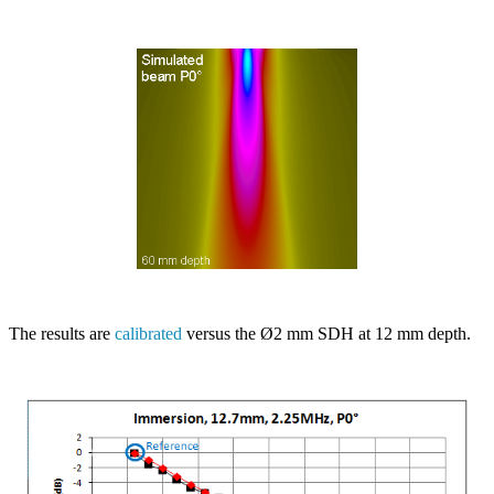
The results are
calibrated
versus the Ø2 mm SDH at 12 mm depth.