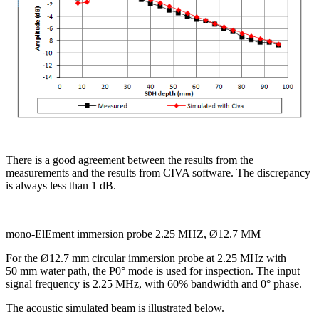
There is a good agreement between the results from the
measurements and the results from CIVA software. The discrepancy
is always less than 1 dB.
mono-ElEment immersion probe 2.25 MHZ, Ø12.7 MM
For the Ø12.7 mm circular immersion probe at 2.25 MHz with
50 mm water path, the P0° mode is used for inspection. The input
signal frequency is 2.25 MHz, with 60% bandwidth and 0° phase.
The acoustic simulated beam is illustrated below.