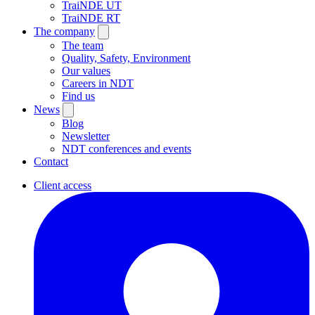
TraiNDE UT
TraiNDE RT
The company
The team
Quality, Safety, Environment
Our values
Careers in NDT
Find us
News
Blog
Newsletter
NDT conferences and events
Contact
Client access