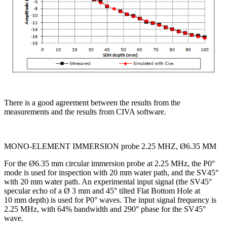
There is a good agreement between the results from the
measurements and the results from CIVA software.
MONO-ELEMENT IMMERSION probe 2.25 MHZ, Ø6.35 MM
For the Ø6.35 mm circular immersion probe at 2.25 MHz, the P0°
mode is used for inspection with 20 mm water path, and the SV45°
with 20 mm water path. An experimental input signal (the SV45°
specular echo of a Ø 3 mm and 45° tilted Flat Bottom Hole at
10 mm depth) is used for P0° waves. The input signal frequency is
2.25 MHz, with 64% bandwidth and 290° phase for the SV45°
wave.