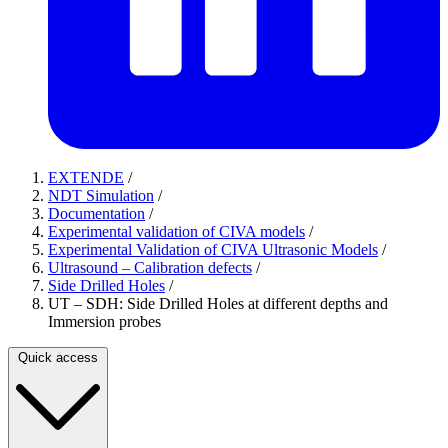
EXTENDE
/
NDT Simulation
/
Documentation
/
Experimental validation of CIVA models
/
Experimental Validation of CIVA Ultrasonic Models
/
Ultrasound – Calibration defects
/
Side Drilled Holes
/
UT – SDH: Side Drilled Holes at different depths and
Immersion probes
Quick access