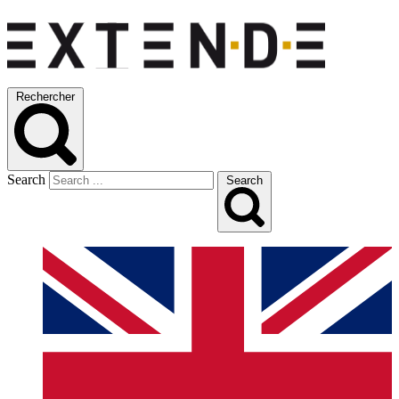
Rechercher
Search
Search