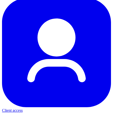
Client access