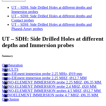
UT – SDH: Side Drilled Holes at different depths and
Immersion probes
UT – SDH: Side Drilled Holes at different depths and
Contact probes
UT – SDH: Side Drilled Holes at different depths and
Phased-Array probes
UT – SDH: Side Drilled Holes at different
depths and Immersion probes
Summary
Configuration
RESULTS
mono-ElEment immersion probe 2.25 MHz, Ø19 mm
mono-ElEment immersion probe 2.25 MHZ, Ø12.7 MM
MONO-ELEMENT IMMERSION probe 2.25 MHZ, Ø6.35 MM
MONO-ELEMENT IMMERSION probe 2.4 MHZ, Ø20 MM
MONO-ELEMENT IMMERSION probes 4.5 MHZ, Ø12.7 MM
MONOELEMENT IMMERSION probe 4.7 MHZ, Ø6.35 MM
Conclusion