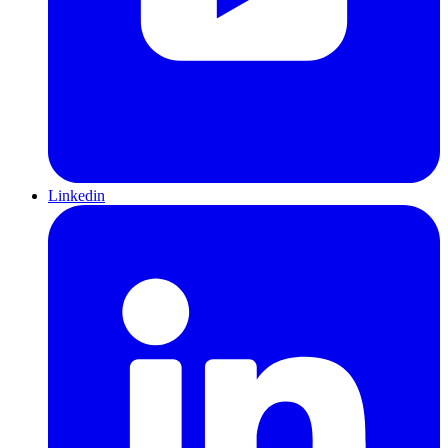
Linkedin