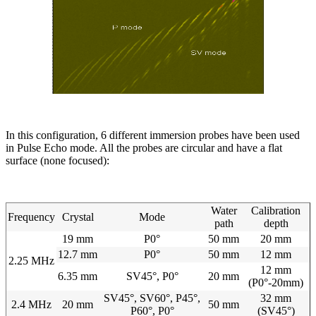
In this configuration, 6 different immersion probes have been used
in Pulse Echo mode. All the probes are circular and have a flat
surface (none focused):
Water
Calibration
Frequency
Crystal
Mode
path
depth
19 mm
P0°
50 mm
20 mm
12.7 mm
P0°
50 mm
12 mm
2.25 MHz
12 mm
6.35 mm
SV45°, P0°
20 mm
(P0°-20mm)
SV45°, SV60°, P45°,
32 mm
2.4 MHz
20 mm
50 mm
P60°, P0°
(SV45°)