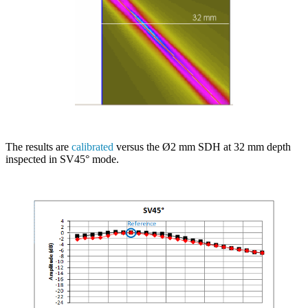
The results are
calibrated
versus the Ø2 mm SDH at 32 mm depth
inspected in SV45° mode.