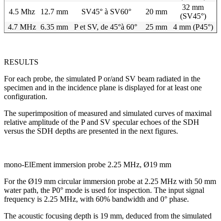
32 mm
4.5 Mhz
12.7 mm
SV45° à SV60°
20 mm
(SV45°)
4.7 MHz
6.35 mm
P et SV, de 45°à 60°
25 mm
4 mm (P45°)
RESULTS
For each probe, the simulated P or/and SV beam radiated in the
specimen and in the incidence plane is displayed for at least one
configuration.
The superimposition of measured and simulated curves of maximal
relative amplitude of the P and SV specular echoes of the SDH
versus the SDH depths are presented in the next figures.
mono-ElEment immersion probe 2.25 MHz, Ø19 mm
For the Ø19 mm circular immersion probe at 2.25 MHz with 50 mm
water path, the P0° mode is used for inspection. The input signal
frequency is 2.25 MHz, with 60% bandwidth and 0° phase.
The acoustic focusing depth is 19 mm, deduced from the simulated