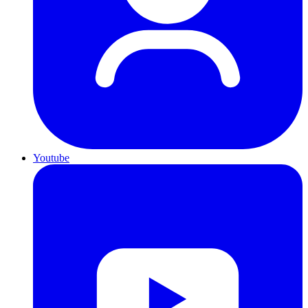
Youtube