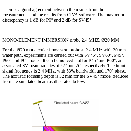
There is a good agreement between the results from the
measurements and the results from CIVA software. The maximum
discrepancy is 1 dB for P0° and 2 dB for SV45°.
MONO-ELEMENT IMMERSION probe 2.4 MHZ, Ø20 MM
For the Ø20 mm circular immersion probe at 2.4 MHz with 20 mm
water path, experiments are carried out with SV45°, SV60°, P45°,
P60° and P0° modes. It can be noticed that for P45° and P60°, an
associated SV beam radiates at 22° and 26° respectively. The input
signal frequency is 2.4 MHz, with 53% bandwidth and 170° phase.
The acoustic focusing depth is 32 mm for the SV45° mode, deduced
from the simulated beam as illustrated below.