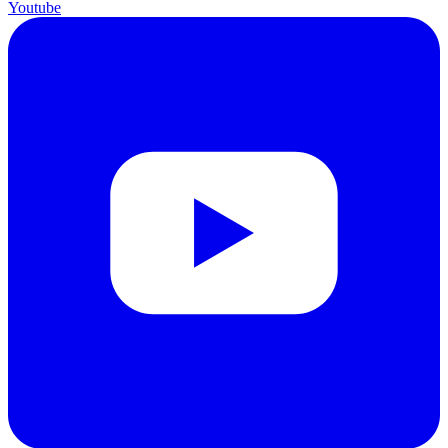
Youtube