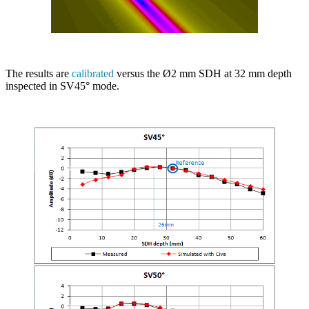
The results are
calibrated
versus the Ø2 mm SDH at 32 mm depth
inspected in SV45° mode.