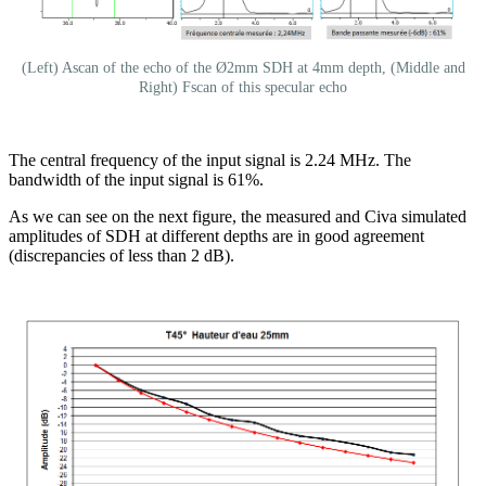
(Left) Ascan of the echo of the Ø2mm SDH at 4mm depth, (Middle and
Right) Fscan of this specular echo
The central frequency of the input signal is 2.24 MHz. The
bandwidth of the input signal is 61%.
As we can see on the next figure, the measured and Civa simulated
amplitudes of SDH at different depths are in good agreement
(discrepancies of less than 2 dB).