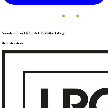
Simulation and NDT/NDE Methodology
Our certifications