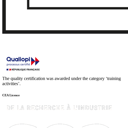
The quality certification was awarded under the category ‘training
activities’.
CEA Licence