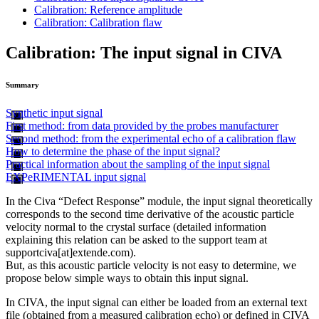
Calibration: Reference amplitude
Calibration: Calibration flaw
Calibration: The input signal in CIVA
Summary
Synthetic input signal
First method: from data provided by the probes manufacturer
Second method: from the experimental echo of a calibration flaw
How to determine the phase of the input signal?
Practical information about the sampling of the input signal
EXPeRIMENTAL input signal
In the Civa “Defect Response” module, the input signal theoretically
corresponds to the second time derivative of the acoustic particle
velocity normal to the crystal surface (detailed information
explaining this relation can be asked to the support team at
supportciva[at]extende.com
).
But, as this acoustic particle velocity is not easy to determine, we
propose below simple ways to obtain this input signal.
In CIVA, the input signal can either be loaded from an external text
file (obtained from a measured calibration echo) or defined in CIVA