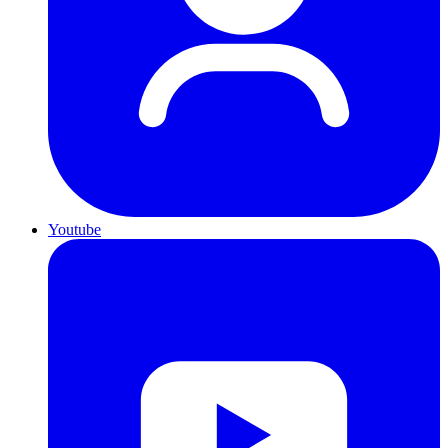
Youtube