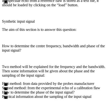
If a specular echo from a reference flaw is stored as a text file, it
should be loaded by clicking on the “load” button.
Synthetic input signal
The aim of this section is to answer this question:
How to determine the centre frequency, bandwidth and phase of the
input signal?
Two method will be explained for the frequency and the bandwidth.
Then some information will be given about the phase and the
sampling of the input signal:
First method: from data provided by the probes manufacturer
Second method: from the experimental echo of a calibration flaw
How to determine the phase of the input signal?
Practical information about the sampling of the input signal