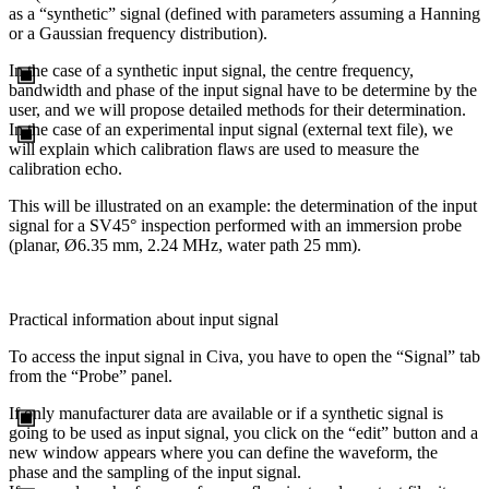
as a “synthetic” signal (defined with parameters assuming a Hanning
or a Gaussian frequency distribution).
In the case of a synthetic input signal, the centre frequency,
bandwidth and phase of the input signal have to be determine by the
user, and we will propose detailed methods for their determination.
In the case of an experimental input signal (external text file), we
will explain which calibration flaws are used to measure the
calibration echo.
This will be illustrated on an example: the determination of the input
signal for a SV45° inspection performed with an immersion probe
(planar, Ø6.35 mm, 2.24 MHz, water path 25 mm).
Practical information about input signal
To access the input signal in Civa, you have to open the “Signal” tab
from the “Probe” panel.
If only manufacturer data are available or if a synthetic signal is
going to be used as input signal, you click on the “edit” button and a
new window appears where you can define the waveform, the
phase and the sampling of the input signal.