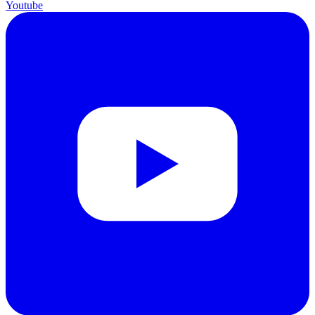
Youtube