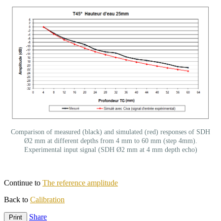
Comparison of measured (black) and simulated (red) responses of SDH
Ø2 mm at different depths from 4 mm to 60 mm (step 4mm).
Experimental input signal (SDH Ø2 mm at 4 mm depth echo)
Continue to
The reference amplitude
Back to
Calibration
Share
Print