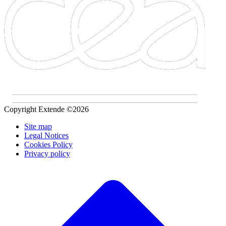
Copyright Extende ©2026
Site map
Legal Notices
Cookies Policy
Privacy policy