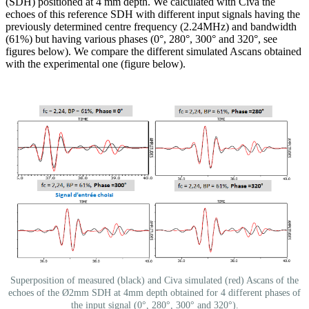
(SDH) positioned at 4 mm depth. We calculated with Civa the
echoes of this reference SDH with different input signals having the
previously determined centre frequency (2.24MHz) and bandwidth
(61%) but having various phases (0°, 280°, 300° and 320°, see
figures below). We compare the different simulated Ascans obtained
with the experimental one (figure below).
Superposition of measured (black) and Civa simulated (red) Ascans of the
echoes of the Ø2mm SDH at 4mm depth obtained for 4 different phases of
the input signal (0°, 280°, 300° and 320°).