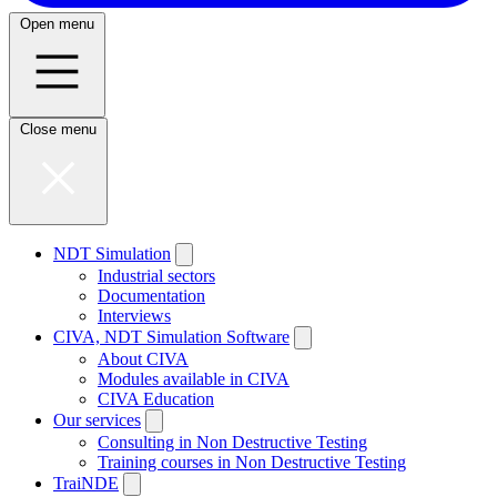
Open menu
Close menu
NDT Simulation
Industrial sectors
Documentation
Interviews
CIVA, NDT Simulation Software
About CIVA
Modules available in CIVA
CIVA Education
Our services
Consulting in Non Destructive Testing
Training courses in Non Destructive Testing
TraiNDE