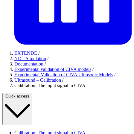
EXTENDE
/
NDT Simulation
/
Documentation
/
Experimental validation of CIVA models
/
Experimental Validation of CIVA Ultrasonic Models
/
Ultrasound – Calibration
/
Calibration: The input signal in CIVA
Quick access
Calibration: The input signal in CIVA