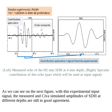
(Left) Measured echo of the Ø2 mm SDH at 4 mm depth, (Right) Specular
contribution of this echo (part which will be used as input signal).
As we can see on the next figure, with this experimental input
signal, the measured and Civa simulated amplitudes of SDH at
different depths are still in good agreement.