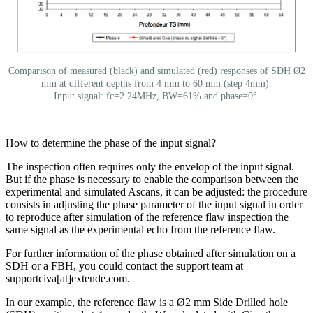
Comparison of measured (black) and simulated (red) responses of SDH Ø2
mm at different depths from 4 mm to 60 mm (step 4mm).
Input signal: fc=2.24MHz, BW=61% and phase=0°.
How to determine the phase of the input signal?
The inspection often requires only the envelop of the input signal.
But if the phase is necessary to enable the comparison between the
experimental and simulated Ascans, it can be adjusted: the procedure
consists in adjusting the phase parameter of the input signal in order
to reproduce after simulation of the reference flaw inspection the
same signal as the experimental echo from the reference flaw.
For further information of the phase obtained after simulation on a
SDH or a FBH, you could contact the support team at
supportciva[at]extende.com
.
In our example, the reference flaw is a Ø2 mm Side Drilled hole