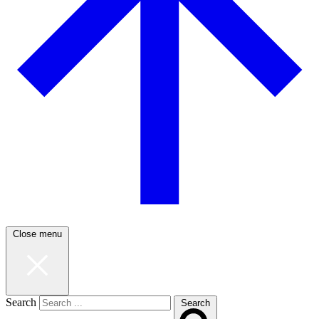
Close menu
Search
Search