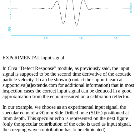
EXPeRIMENTAL input signal
In Civa “Defect Response” module, as previously said, the input
signal is supposed to be the second time derivative of the acoustic
particle velocity. It can be shown (contact the support team at
supportciva[at]extende.com
for additional information) that in most
inspection cases the correct input signal can be deduced in a good
approximation from the echo measured on a calibration reflector.
In our example, we choose as an experimental input signal, the
specular echo of a Ø2mm Side Drilled hole (SDH) positioned at
4mm depth. This specular echo is represented on the next figure
(only the specular contribution of the echo is used as input signal,
the creeping wave contribution has to be eliminated):