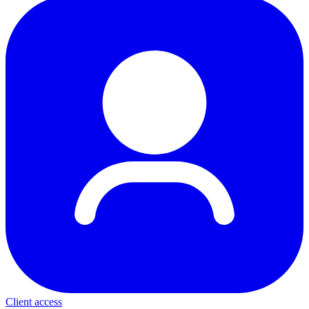
Client access