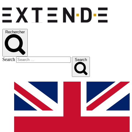
Rechercher
Search
Search