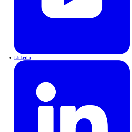
Linkedin