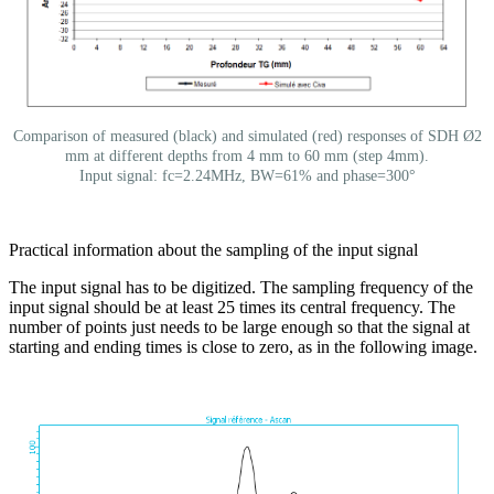
Comparison of measured (black) and simulated (red) responses of SDH Ø2
mm at different depths from 4 mm to 60 mm (step 4mm).
Input signal: fc=2.24MHz, BW=61% and phase=300°
Practical information about the sampling of the input signal
The input signal has to be digitized. The sampling frequency of the
input signal should be at least 25 times its central frequency. The
number of points just needs to be large enough so that the signal at
starting and ending times is close to zero, as in the following image.