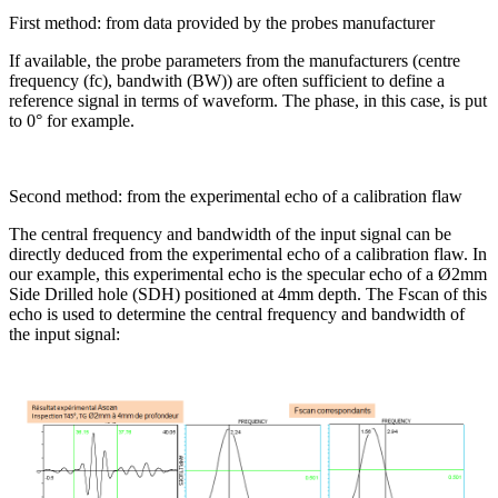
First method: from data provided by the probes manufacturer
If available, the probe parameters from the manufacturers (centre
frequency (fc), bandwith (BW)) are often sufficient to define a
reference signal in terms of waveform. The phase, in this case, is put
to 0° for example.
Second method: from the experimental echo of a calibration flaw
The central frequency and bandwidth of the input signal can be
directly deduced from the experimental echo of a calibration flaw. In
our example, this experimental echo is the specular echo of a Ø2mm
Side Drilled hole (SDH) positioned at 4mm depth. The Fscan of this
echo is used to determine the central frequency and bandwidth of
the input signal: