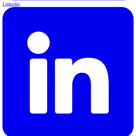
Linkedin