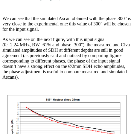
We can see that the simulated Ascan obtained with the phase 300° is
very close to the experimental one: this value of 300° will be chosen
for the input signal.
As we can see on the next figure, with this input signal
(fc=2.24 MHz, BW=61% and phase=300°), the measured and Civa
simulated amplitudes of SDH at different depths are still in good
agreement (as previously said and noticed by comparing figures
corresponding to different phases, the phase of the input signal
doesn’t have a strong effect on the Ø2mm SDH echo amplitudes,
the phase adjustment is useful to compare measured and simulated
Ascans).