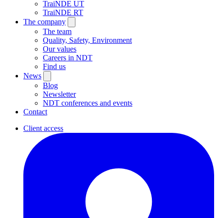
TraiNDE UT
TraiNDE RT
The company
The team
Quality, Safety, Environment
Our values
Careers in NDT
Find us
News
Blog
Newsletter
NDT conferences and events
Contact
Client access