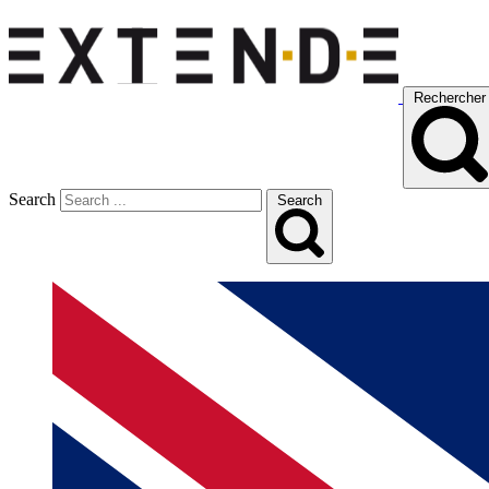
Rechercher
Search
Search