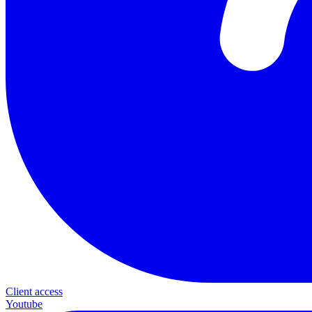
Client access
Youtube