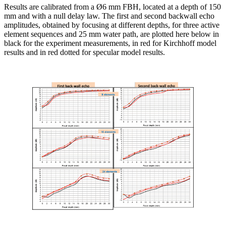
Results are calibrated from a Ø6 mm FBH, located at a depth of 150
mm and with a null delay law. The first and second backwall echo
amplitudes, obtained by focusing at different depths, for three active
element sequences and 25 mm water path, are plotted here below in
black for the experiment measurements, in red for Kirchhoff model
results and in red dotted for specular model results.