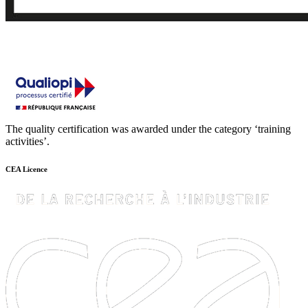
The quality certification was awarded under the category ‘training
activities’.
CEA Licence