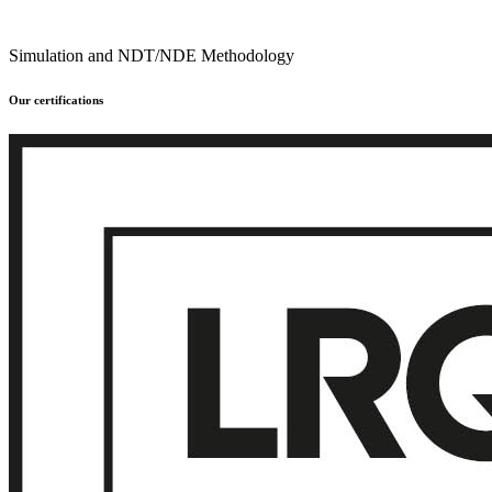
Simulation and NDT/NDE Methodology
Our certifications