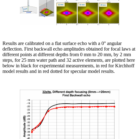
Results are calibrated on a flat surface echo with a 0° angular
deflection. First backwall echo amplitudes obtained for focal laws at
different points at different depths from 0 mm to 20 mm, by 2 mm
steps, for 25 mm water path and 32 active elements, are plotted here
below in black for experimental measurements, in red for Kirchhoff
model results and in red dotted for specular model results.