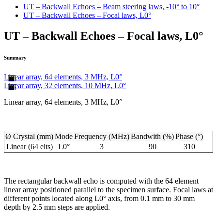
UT – Backwall Echoes – Beam steering laws, -10° to 10°
UT – Backwall Echoes – Focal laws, L0°
UT – Backwall Echoes – Focal laws, L0°
Summary
Linear array, 64 elements, 3 MHz, L0°
Linear array, 32 elements, 10 MHz, L0°
Linear array, 64 elements, 3 MHz, L0°
Ø Crystal (mm)
Mode
Frequency (MHz)
Bandwith (%)
Phase (°)
Linear (64 elts)
L0°
3
90
310
The rectangular backwall echo is computed with the 64 element
linear array positioned parallel to the specimen surface. Focal laws at
different points located along L0° axis, from 0.1 mm to 30 mm
depth by 2.5 mm steps are applied.