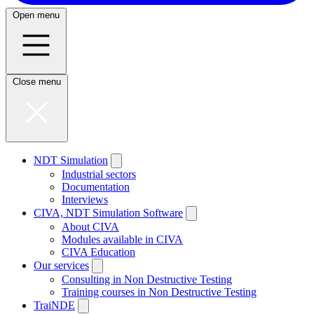
Open menu
Close menu
NDT Simulation
Industrial sectors
Documentation
Interviews
CIVA, NDT Simulation Software
About CIVA
Modules available in CIVA
CIVA Education
Our services
Consulting in Non Destructive Testing
Training courses in Non Destructive Testing
TraiNDE