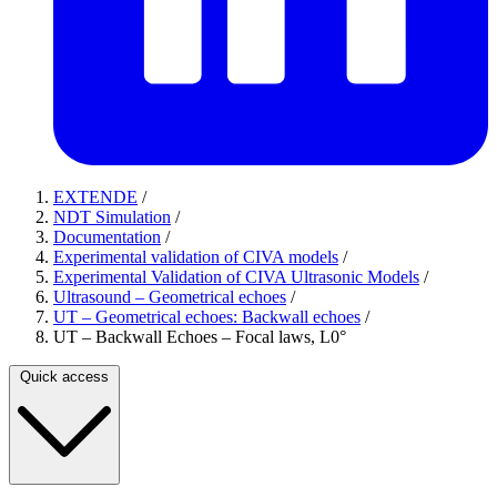
EXTENDE
/
NDT Simulation
/
Documentation
/
Experimental validation of CIVA models
/
Experimental Validation of CIVA Ultrasonic Models
/
Ultrasound – Geometrical echoes
/
UT – Geometrical echoes: Backwall echoes
/
UT – Backwall Echoes – Focal laws, L0°
Quick access