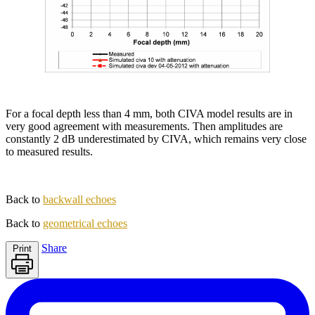
For a focal depth less than 4 mm, both CIVA model results are in
very good agreement with measurements. Then amplitudes are
constantly 2 dB underestimated by CIVA, which remains very close
to measured results.
Back to
backwall echoes
Back to
geometrical echoes
Share
Print