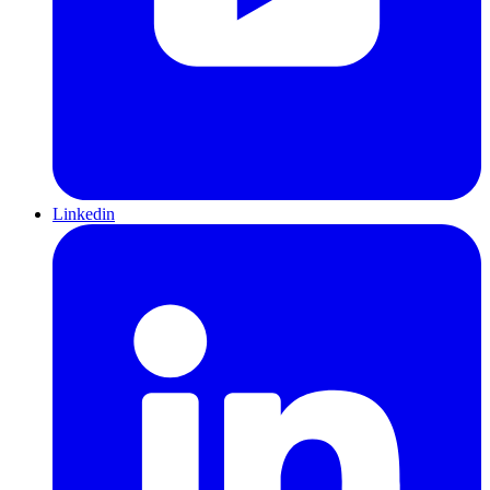
Linkedin