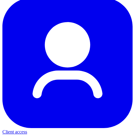
Client access