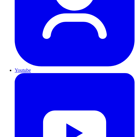
Youtube