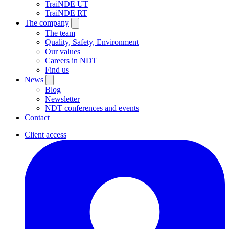
TraiNDE UT
TraiNDE RT
The company
The team
Quality, Safety, Environment
Our values
Careers in NDT
Find us
News
Blog
Newsletter
NDT conferences and events
Contact
Client access