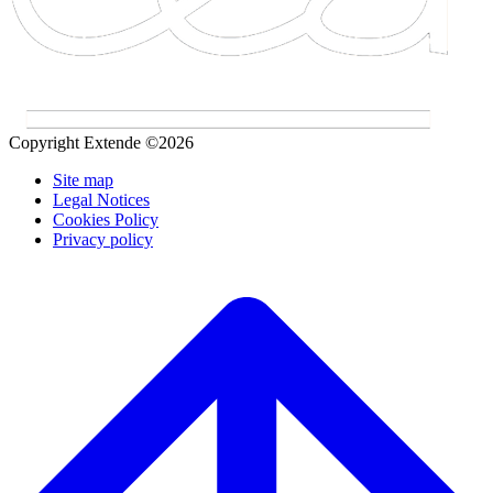
Copyright Extende ©2026
Site map
Legal Notices
Cookies Policy
Privacy policy