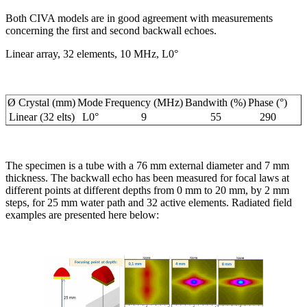
Both CIVA models are in good agreement with measurements
concerning the first and second backwall echoes.
Linear array, 32 elements, 10 MHz, L0°
Ø Crystal (mm)
Mode
Frequency (MHz)
Bandwith (%)
Phase (°)
Linear (32 elts)
L0°
9
55
290
The specimen is a tube with a 76 mm external diameter and 7 mm
thickness. The backwall echo has been measured for focal laws at
different points at different depths from 0 mm to 20 mm, by 2 mm
steps, for 25 mm water path and 32 active elements. Radiated field
examples are presented here below: