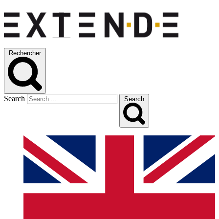
Rechercher
Search
Search