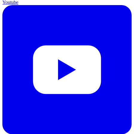
Youtube