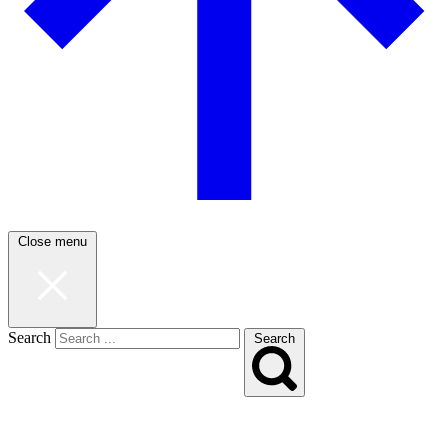
Close menu
Search
Search