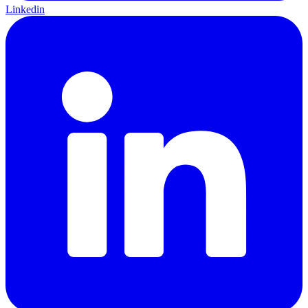
Linkedin