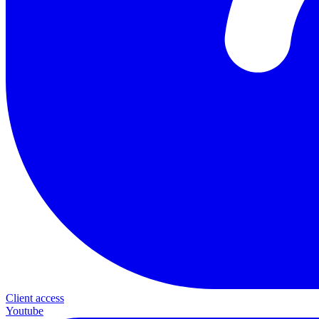
Client access
Youtube