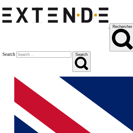
Rechercher
Search
Search