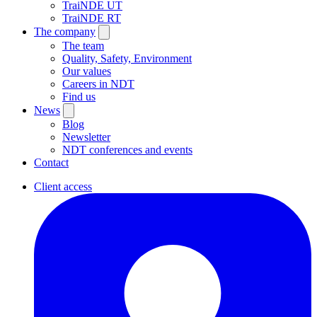
TraiNDE UT
TraiNDE RT
The company
The team
Quality, Safety, Environment
Our values
Careers in NDT
Find us
News
Blog
Newsletter
NDT conferences and events
Contact
Client access