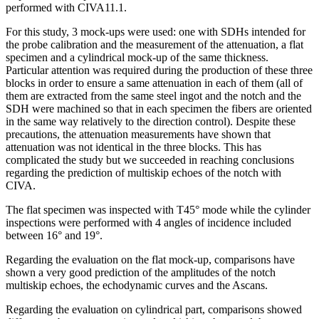
performed with CIVA11.1.
For this study, 3 mock-ups were used: one with SDHs intended for
the probe calibration and the measurement of the attenuation, a flat
specimen and a cylindrical mock-up of the same thickness.
Particular attention was required during the production of these three
blocks in order to ensure a same attenuation in each of them (all of
them are extracted from the same steel ingot and the notch and the
SDH were machined so that in each specimen the fibers are oriented
in the same way relatively to the direction control). Despite these
precautions, the attenuation measurements have shown that
attenuation was not identical in the three blocks. This has
complicated the study but we succeeded in reaching conclusions
regarding the prediction of multiskip echoes of the notch with
CIVA.
The flat specimen was inspected with T45° mode while the cylinder
inspections were performed with 4 angles of incidence included
between 16° and 19°.
Regarding the evaluation on the flat mock-up, comparisons have
shown a very good prediction of the amplitudes of the notch
multiskip echoes, the echodynamic curves and the Ascans.
Regarding the evaluation on cylindrical part, comparisons showed