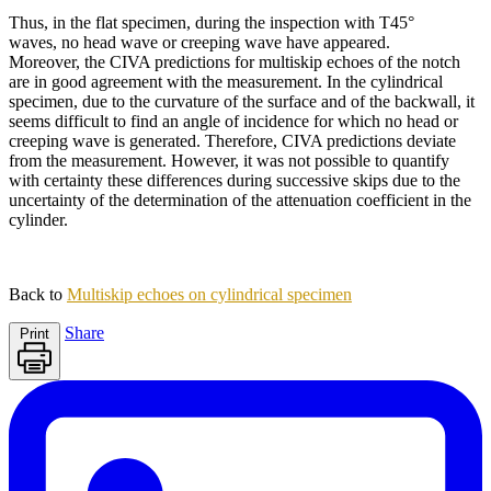
Thus, in the flat specimen, during the inspection with T45°
waves, no head wave or creeping wave have appeared.
Moreover, the CIVA predictions for multiskip echoes of the notch
are in good agreement with the measurement. In the cylindrical
specimen, due to the curvature of the surface and of the backwall, it
seems difficult to find an angle of incidence for which no head or
creeping wave is generated. Therefore, CIVA predictions deviate
from the measurement. However, it was not possible to quantify
with certainty these differences during successive skips due to the
uncertainty of the determination of the attenuation coefficient in the
cylinder.
Back to
Multiskip echoes on cylindrical specimen
Share
Print