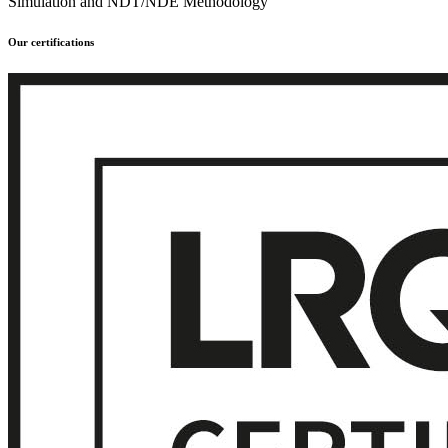
Simulation and NDT/NDE Methodology
Our certifications