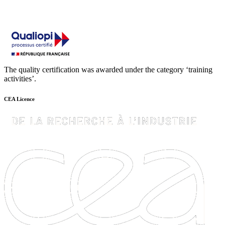
The quality certification was awarded under the category ‘training
activities’.
CEA Licence