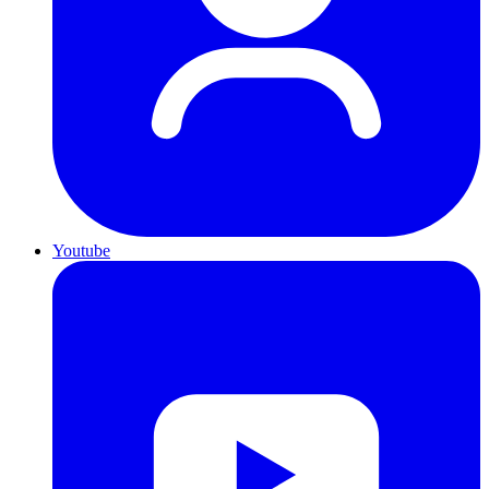
Youtube