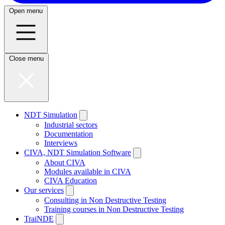
Open menu
Close menu
NDT Simulation
Industrial sectors
Documentation
Interviews
CIVA, NDT Simulation Software
About CIVA
Modules available in CIVA
CIVA Education
Our services
Consulting in Non Destructive Testing
Training courses in Non Destructive Testing
TraiNDE