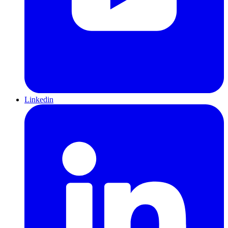
Linkedin