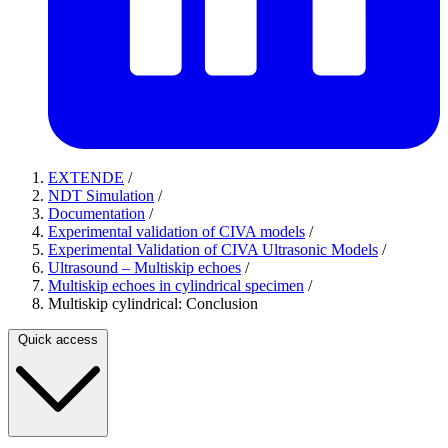
EXTENDE
/
NDT Simulation
/
Documentation
/
Experimental validation of CIVA models
/
Experimental Validation of CIVA Ultrasonic Models
/
Ultrasound – Multiskip echoes
/
Multiskip echoes in cylindrical specimen
/
Multiskip cylindrical: Conclusion
Quick access