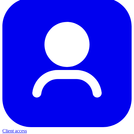
Client access