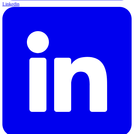
Linkedin