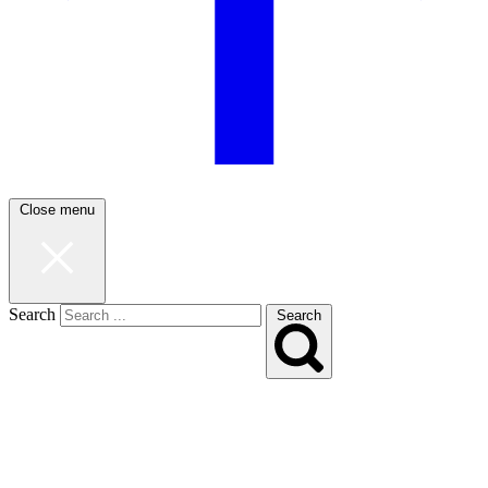
Close menu
Search
Search