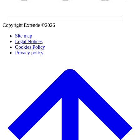
Copyright Extende ©2026
Site map
Legal Notices
Cookies Policy
Privacy policy