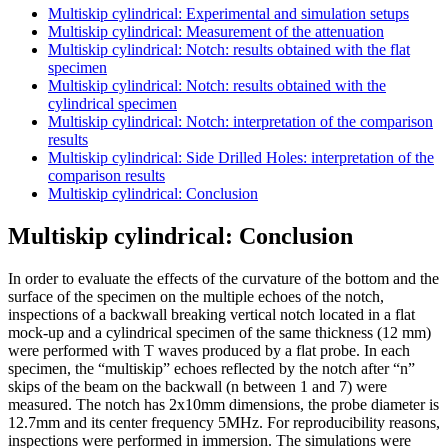
Multiskip cylindrical: Experimental and simulation setups
Multiskip cylindrical: Measurement of the attenuation
Multiskip cylindrical: Notch: results obtained with the flat
specimen
Multiskip cylindrical: Notch: results obtained with the
cylindrical specimen
Multiskip cylindrical: Notch: interpretation of the comparison
results
Multiskip cylindrical: Side Drilled Holes: interpretation of the
comparison results
Multiskip cylindrical: Conclusion
Multiskip cylindrical: Conclusion
In order to evaluate the effects of the curvature of the bottom and the
surface of the specimen on the multiple echoes of the notch,
inspections of a backwall breaking vertical notch located in a flat
mock-up and a cylindrical specimen of the same thickness (12 mm)
were performed with T waves produced by a flat probe. In each
specimen, the “multiskip” echoes reflected by the notch after “n”
skips of the beam on the backwall (n between 1 and 7) were
measured. The notch has 2x10mm dimensions, the probe diameter is
12.7mm and its center frequency 5MHz. For reproducibility reasons,
inspections were performed in immersion. The simulations were