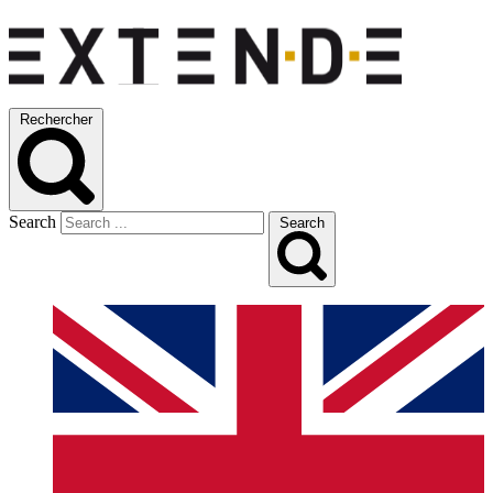
Rechercher
Search
Search