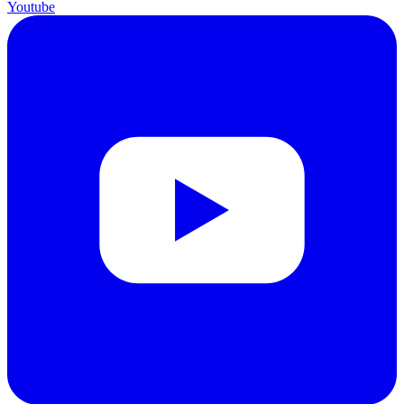
Youtube