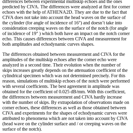
differences between experimental multiskip echoes and the ones
predicted by CIVA. The differences were analyzed at first for corner
echoes with the help of ATHENA2D. They are due to the fact that
CIVA does not take into account the head waves on the surface of
the cylinder (for angle of incidence of 16°) and doesn’t take into
consideration creeping waves on the surface of the notch (for angle
of incidence of 19° ) which both have an impact on the notch corner
echo. This causes differences between CIVA and measurement for
both amplitudes and echodynamic curves shapes.
The differences obtained between measurement and CIVA for the
amplitudes of the multiskip echoes after the corner echo were
analyzed in a second time. Their evolution when the number of
skips increases greatly depends on the attenuation coefficient of the
cylindrical specimen which was not determined precisely. For this
reason, simulations of multiskip echoes of the notch were performed
with several coefficients. The best agreement in amplitude was
obtained for the coefficient of 0.025 dB/mm. With this coefficient,
the differences between measurement and CIVA hardly increase
with the number of skips. By extrapolation of observations made on
corner echoes, these differences as well as those obtained between
CIVA and experiments for the shapes of echodynamic curves were
attributed to phenomena which are not taken into account by CIVA
(head wave on the cylinder surface and / or creeping waves on the
surface of the notch).