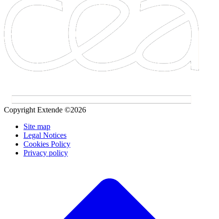
Copyright Extende ©2026
Site map
Legal Notices
Cookies Policy
Privacy policy