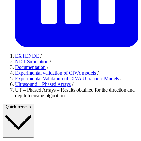
EXTENDE
/
NDT Simulation
/
Documentation
/
Experimental validation of CIVA models
/
Experimental Validation of CIVA Ultrasonic Models
/
Ultrasound – Phased Arrays
/
UT – Phased Arrays – Results obtained for the direction and
depth focusing algorithm
Quick access