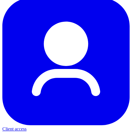
Client access