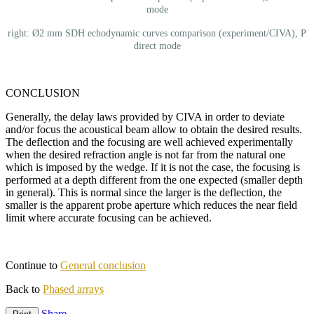
mode
right: Ø2 mm SDH echodynamic curves comparison (experiment/CIVA), P
direct mode
CONCLUSION
Generally, the delay laws provided by CIVA in order to deviate
and/or focus the acoustical beam allow to obtain the desired results.
The deflection and the focusing are well achieved experimentally
when the desired refraction angle is not far from the natural one
which is imposed by the wedge. If it is not the case, the focusing is
performed at a depth different from the one expected (smaller depth
in general). This is normal since the larger is the deflection, the
smaller is the apparent probe aperture which reduces the near field
limit where accurate focusing can be achieved.
Continue to
General conclusion
Back to
Phased arrays
Share