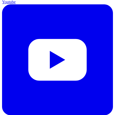
Youtube