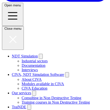
Open menu
Close menu
NDT Simulation
Industrial sectors
Documentation
Interviews
CIVA, NDT Simulation Software
About CIVA
Modules available in CIVA
CIVA Education
Our services
Consulting in Non Destructive Testing
Training courses in Non Destructive Testing
TraiNDE