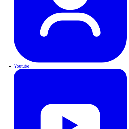
Youtube