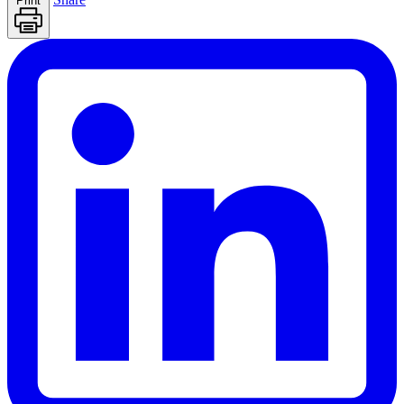
Print