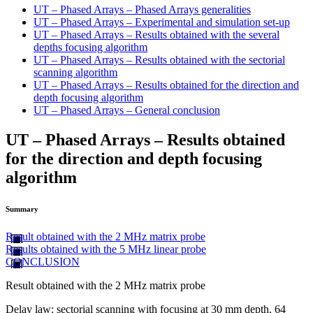
UT – Phased Arrays – Phased Arrays generalities
UT – Phased Arrays – Experimental and simulation set-up
UT – Phased Arrays – Results obtained with the several
depths focusing algorithm
UT – Phased Arrays – Results obtained with the sectorial
scanning algorithm
UT – Phased Arrays – Results obtained for the direction and
depth focusing algorithm
UT – Phased Arrays – General conclusion
UT – Phased Arrays – Results obtained
for the direction and depth focusing
algorithm
Summary
Result obtained with the 2 MHz matrix probe
Results obtained with the 5 MHz linear probe
CONCLUSION
Result obtained with the 2 MHz matrix probe
Delay law: sectorial scanning with focusing at 30 mm depth, 64