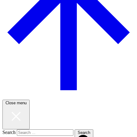
Close menu
Search
Search