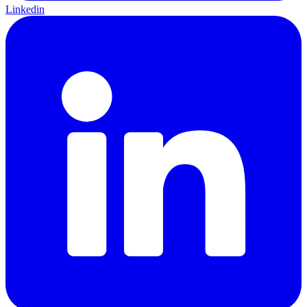
Linkedin