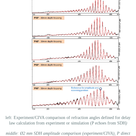
left: Experiment/CIVA comparison of refraction angles defined for delay
law calculation from experiment or simulation (P echoes from SDH
)
middle: Ø2 mm SDH amplitude comparison (experiment/CIVA), P direct