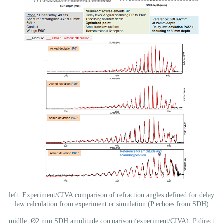
left: Experiment/CIVA comparison of refraction angles defined for delay
law calculation from experiment or simulation (P echoes from SDH)
midlle: Ø2 mm SDH amplitude comparison (experiment/CIVA), P direct