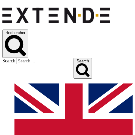
Rechercher
Search
Search