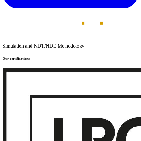
Simulation and NDT/NDE Methodology
Our certifications