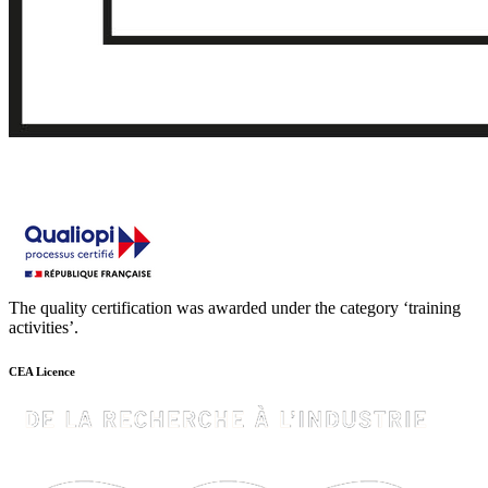
The quality certification was awarded under the category ‘training
activities’.
CEA Licence