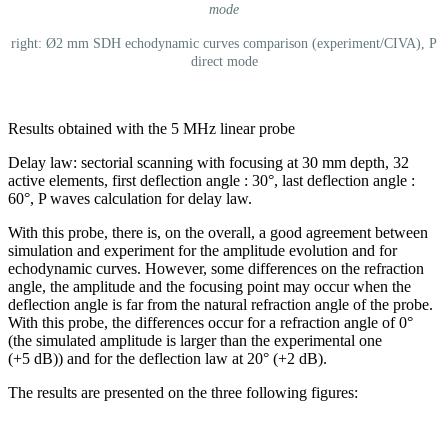
mode
right: Ø2 mm SDH echodynamic curves comparison (experiment/CIVA), P
direct mode
Results obtained with the 5 MHz linear probe
Delay law: sectorial scanning with focusing at 30 mm depth, 32
active elements, first deflection angle : 30°, last deflection angle :
60°, P waves calculation for delay law.
With this probe, there is, on the overall, a good agreement between
simulation and experiment for the amplitude evolution and for
echodynamic curves. However, some differences on the refraction
angle, the amplitude and the focusing point may occur when the
deflection angle is far from the natural refraction angle of the probe.
With this probe, the differences occur for a refraction angle of 0°
(the simulated amplitude is larger than the experimental one
(+5 dB)) and for the deflection law at 20° (+2 dB).
The results are presented on the three following figures: