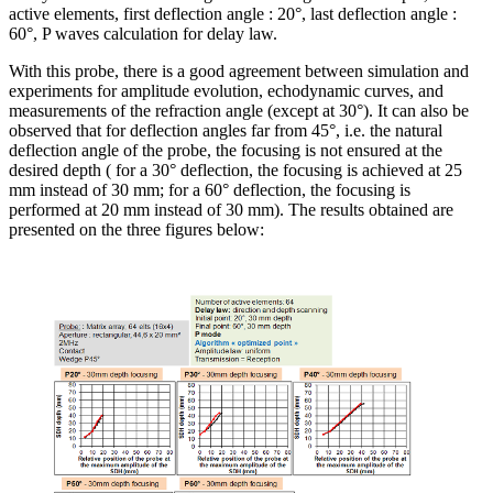
active elements, first deflection angle : 20°, last deflection angle :
60°, P waves calculation for delay law.
With this probe, there is a good agreement between simulation and
experiments for amplitude evolution, echodynamic curves, and
measurements of the refraction angle (except at 30°). It can also be
observed that for deflection angles far from 45°, i.e. the natural
deflection angle of the probe, the focusing is not ensured at the
desired depth ( for a 30° deflection, the focusing is achieved at 25
mm instead of 30 mm; for a 60° deflection, the focusing is
performed at 20 mm instead of 30 mm). The results obtained are
presented on the three figures below: