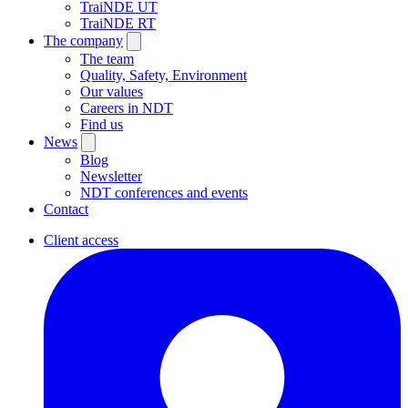
TraiNDE UT
TraiNDE RT
The company
The team
Quality, Safety, Environment
Our values
Careers in NDT
Find us
News
Blog
Newsletter
NDT conferences and events
Contact
Client access