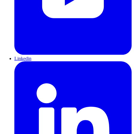
Linkedin