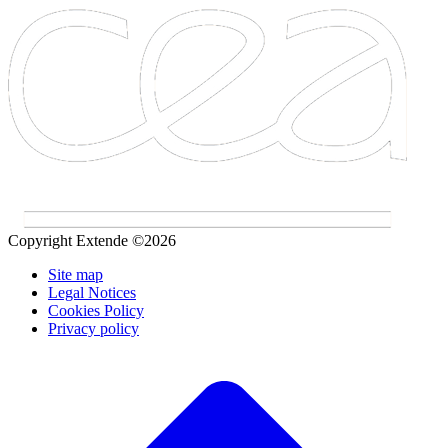
Copyright Extende ©2026
Site map
Legal Notices
Cookies Policy
Privacy policy