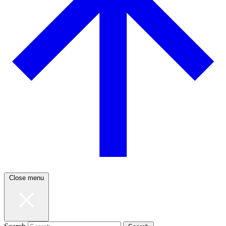
Close menu