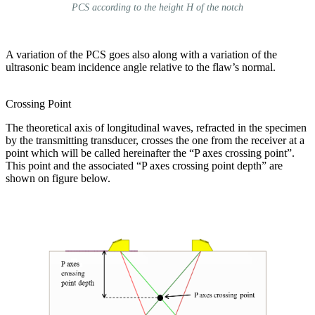
PCS according to the height H of the notch
A variation of the PCS goes also along with a variation of the
ultrasonic beam incidence angle relative to the flaw’s normal.
Crossing Point
The theoretical axis of longitudinal waves, refracted in the specimen
by the transmitting transducer, crosses the one from the receiver at a
point which will be called hereinafter the “P axes crossing point”.
This point and the associated “P axes crossing point depth” are
shown on figure below.