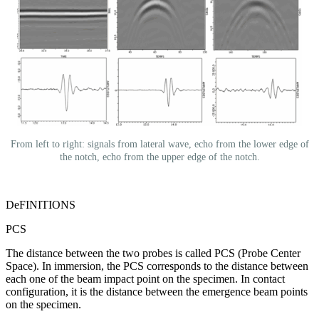
From left to right: signals from lateral wave, echo from the lower edge of
the notch, echo from the upper edge of the notch.
DeFINITIONS
PCS
The distance between the two probes is called PCS (Probe Center
Space). In immersion, the PCS corresponds to the distance between
each one of the beam impact point on the specimen. In contact
configuration, it is the distance between the emergence beam points
on the specimen.