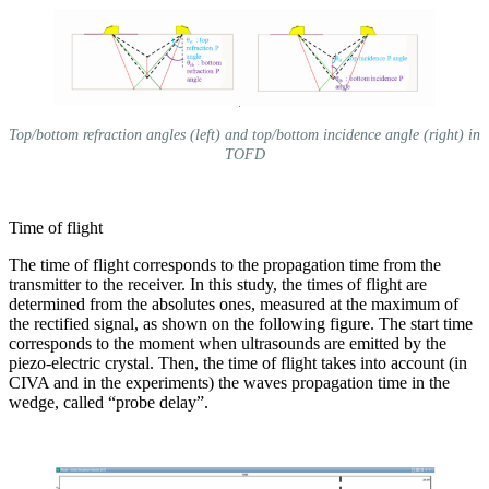
Top/bottom refraction angles (left) and top/bottom incidence angle (right) in
TOFD
Time of flight
The time of flight corresponds to the propagation time from the
transmitter to the receiver. In this study, the times of flight are
determined from the absolutes ones, measured at the maximum of
the rectified signal, as shown on the following figure. The start time
corresponds to the moment when ultrasounds are emitted by the
piezo-electric crystal. Then, the time of flight takes into account (in
CIVA and in the experiments) the waves propagation time in the
wedge, called “probe delay”.