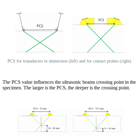
PCS for transducers in immersion (left) and for contact probes (right).
The PCS value influences the ultrasonic beams crossing point in the
specimen. The larger is the PCS, the deeper is the crossing point.