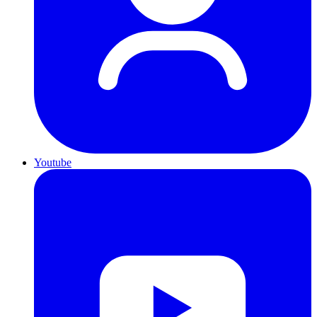
Youtube