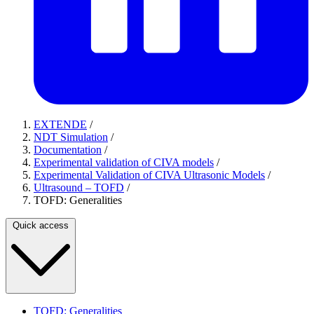
EXTENDE
/
NDT Simulation
/
Documentation
/
Experimental validation of CIVA models
/
Experimental Validation of CIVA Ultrasonic Models
/
Ultrasound – TOFD
/
TOFD: Generalities
Quick access
TOFD: Generalities