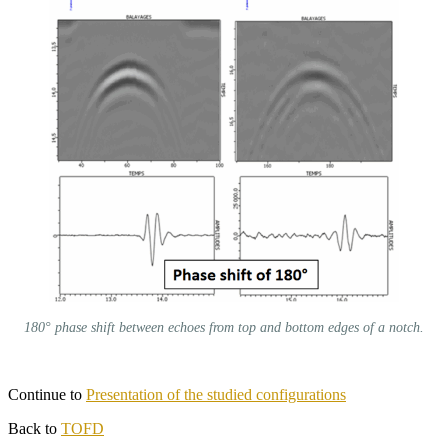
180° phase shift between echoes from top and bottom edges of a notch.
Continue to
Presentation of the studied configurations
Back to
TOFD