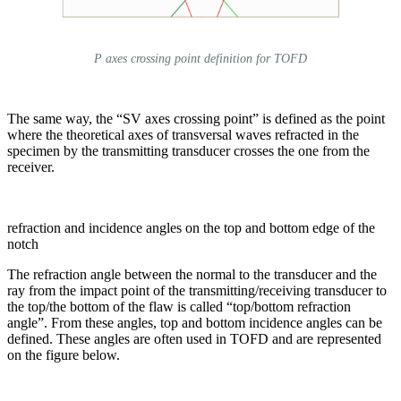
P axes crossing point definition for TOFD
The same way, the “SV axes crossing point” is defined as the point
where the theoretical axes of transversal waves refracted in the
specimen by the transmitting transducer crosses the one from the
receiver.
refraction and incidence angles on the top and bottom edge of the
notch
The refraction angle between the normal to the transducer and the
ray from the impact point of the transmitting/receiving transducer to
the top/the bottom of the flaw is called “top/bottom refraction
angle”. From these angles, top and bottom incidence angles can be
defined. These angles are often used in TOFD and are represented
on the figure below.