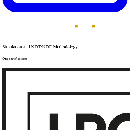
Simulation and NDT/NDE Methodology
Our certifications