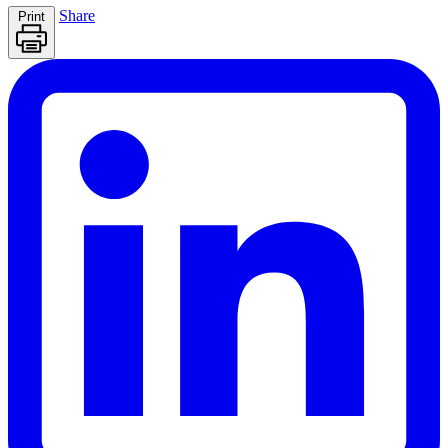
Share
Print