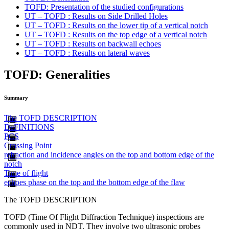
TOFD: Presentation of the studied configurations
UT – TOFD : Results on Side Drilled Holes
UT – TOFD : Results on the lower tip of a vertical notch
UT – TOFD : Results on the top edge of a vertical notch
UT – TOFD : Results on backwall echoes
UT – TOFD : Results on lateral waves
TOFD: Generalities
Summary
The TOFD DESCRIPTION
DeFINITIONS
PCS
Crossing Point
refraction and incidence angles on the top and bottom edge of the
notch
Time of flight
echoes phase on the top and the bottom edge of the flaw
The TOFD DESCRIPTION
TOFD (Time Of Flight Diffraction Technique) inspections are
commonly used in NDT. They involve two ultrasonic probes