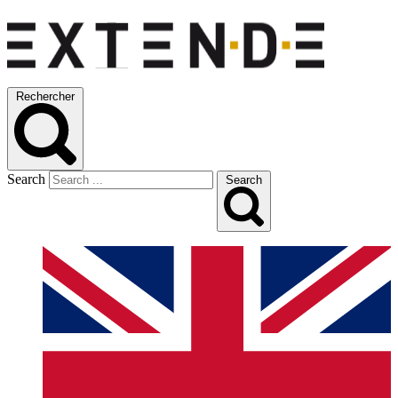
Rechercher
Search
Search