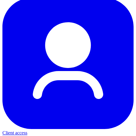
Client access