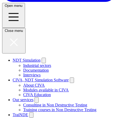
Open menu
Close menu
NDT Simulation
Industrial sectors
Documentation
Interviews
CIVA, NDT Simulation Software
About CIVA
Modules available in CIVA
CIVA Education
Our services
Consulting in Non Destructive Testing
Training courses in Non Destructive Testing
TraiNDE