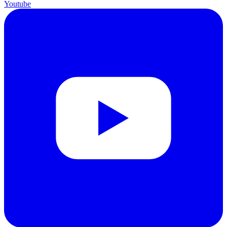
Youtube