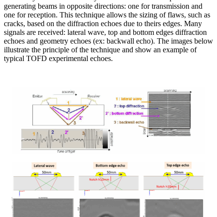
generating beams in opposite directions: one for transmission and
one for reception. This technique allows the sizing of flaws, such as
cracks, based on the diffraction echoes due to theirs edges. Many
signals are received: lateral wave, top and bottom edges diffraction
echoes and geometry echoes (ex: backwall echo). The images below
illustrate the principle of the technique and show an example of
typical TOFD experimental echoes.