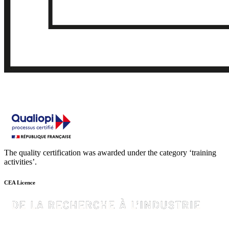
The quality certification was awarded under the category ‘training
activities’.
CEA Licence