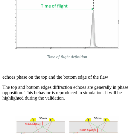
Time of flight definition
echoes phase on the top and the bottom edge of the flaw
The top and bottom edges diffraction echoes are generally in phase
opposition. This behavior is reproduced in simulation. It will be
highlighted during the validation.