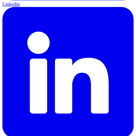
Linkedin