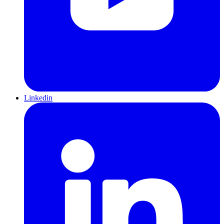
Linkedin