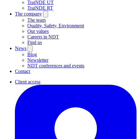
TraiNDE UT
TraiNDE RT
The company
The team
Quality, Safety, Environment
Our values
Careers in NDT
Find us
News
Blog
Newsletter
NDT conferences and events
Contact
Client access