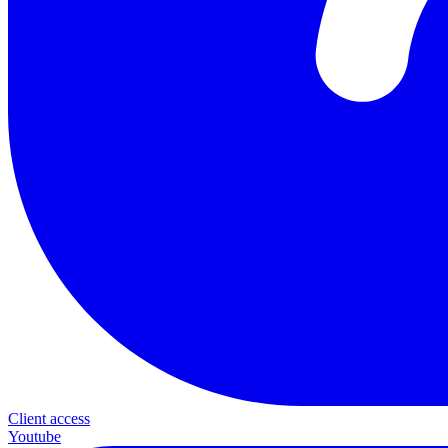
Client access
Youtube