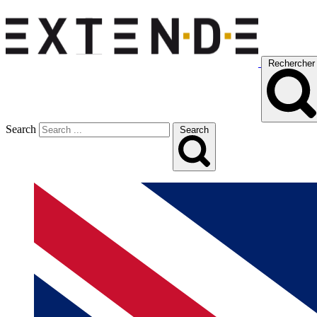
Rechercher
Search
Search