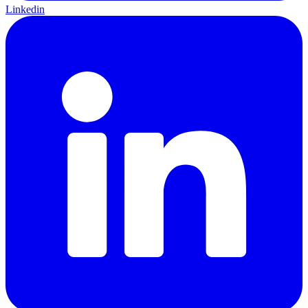
Linkedin