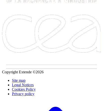
Copyright Extende ©2026
Site map
Legal Notices
Cookies Policy
Privacy policy