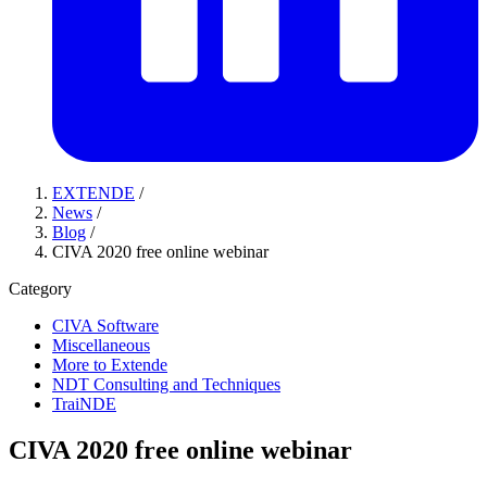
EXTENDE
/
News
/
Blog
/
CIVA 2020 free online webinar
Category
CIVA Software
Miscellaneous
More to Extende
NDT Consulting and Techniques
TraiNDE
CIVA 2020 free online webinar