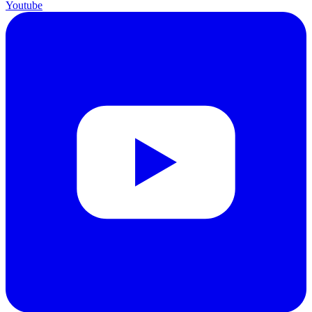
Youtube