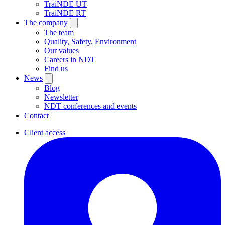
TraiNDE UT
TraiNDE RT
The company
The team
Quality, Safety, Environment
Our values
Careers in NDT
Find us
News
Blog
Newsletter
NDT conferences and events
Contact
Client access