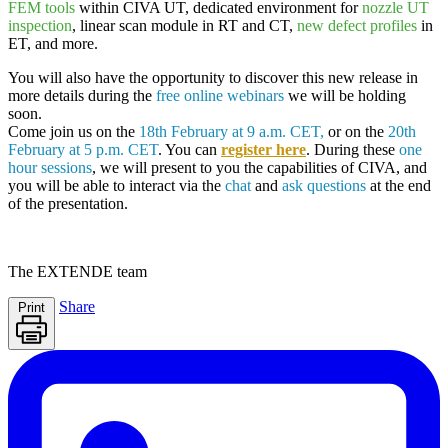
FEM tools
within
CIVA UT,
dedicated environment for
nozzle UT
inspection
, linear scan module in RT and CT,
new defect profiles
in
ET, and more.
You will also have the opportunity to discover this new release in
more details during the
free online webinars
we will be holding
soon.
Come join us on the
18th February at 9 a.m. CET,
or on the
20th
February at 5 p.m. CET
. You can
register here
. During these
one
hour sessions
, we will present to you the capabilities of
CIVA
, and
you will be able to interact via the
chat
and
ask questions
at the end
of the presentation.
The
EXTENDE
team
Share
Print