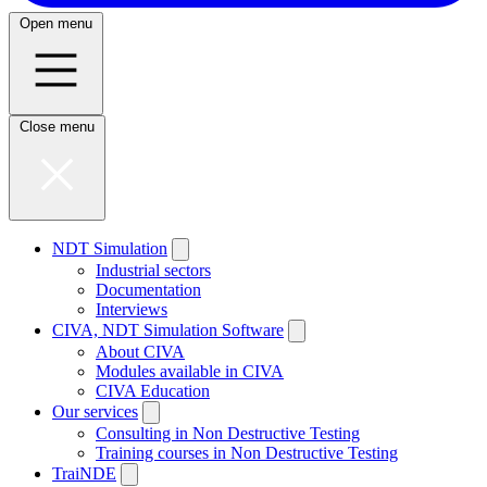
Open menu
Close menu
NDT Simulation
Industrial sectors
Documentation
Interviews
CIVA, NDT Simulation Software
About CIVA
Modules available in CIVA
CIVA Education
Our services
Consulting in Non Destructive Testing
Training courses in Non Destructive Testing
TraiNDE