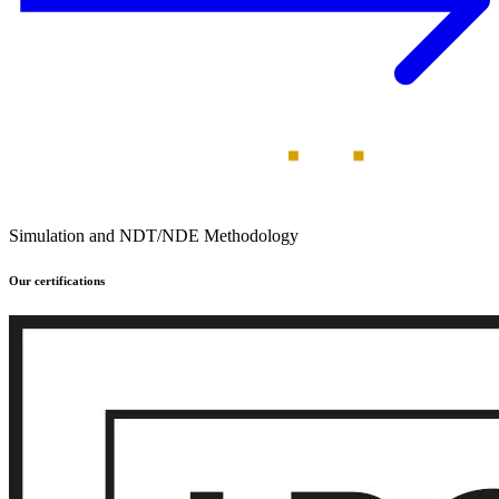
Simulation and NDT/NDE Methodology
Our certifications