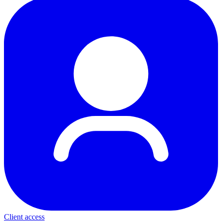
Client access