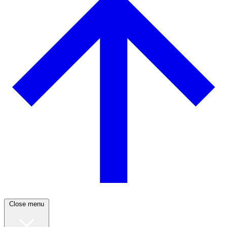
Close menu