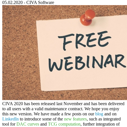
05.02.2020
-
CIVA Software
CIVA 2020
has been released last November and has been delivered
to all users with a valid maintenance contract. We hope you enjoy
this new version. We have made a few posts on our
blog
and on
LinkedIn
to introduce some of the
new features
, such as integrated
tool for
DAC curves
and
TCG computation
, further integration of