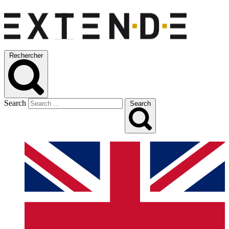
Rechercher
Search
Search