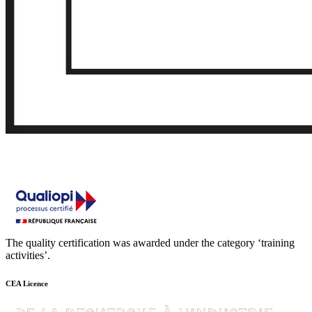
The quality certification was awarded under the category ‘training
activities’.
CEA Licence