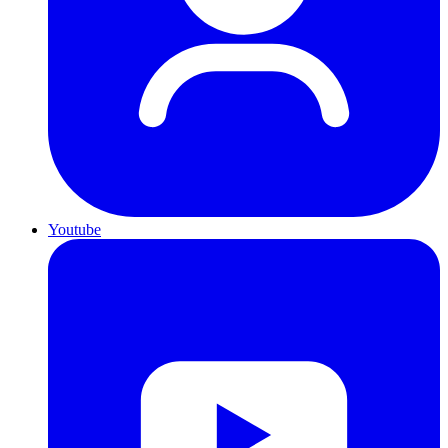
Youtube