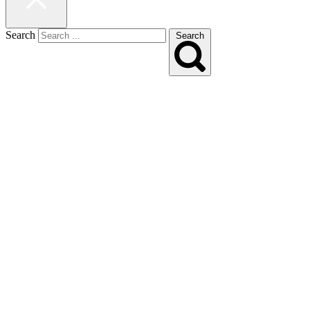
Search
Search