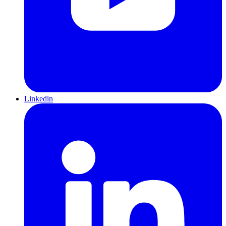
Linkedin