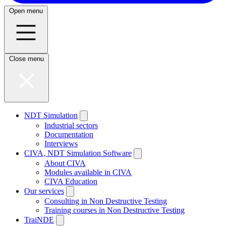
Open menu
Close menu
NDT Simulation
Industrial sectors
Documentation
Interviews
CIVA, NDT Simulation Software
About CIVA
Modules available in CIVA
CIVA Education
Our services
Consulting in Non Destructive Testing
Training courses in Non Destructive Testing
TraiNDE