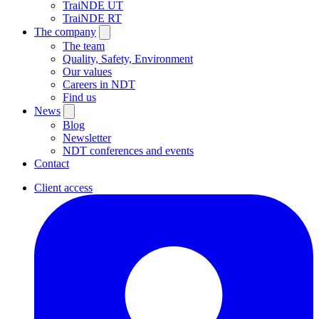
TraiNDE UT
TraiNDE RT
The company
The team
Quality, Safety, Environment
Our values
Careers in NDT
Find us
News
Blog
Newsletter
NDT conferences and events
Contact
Client access