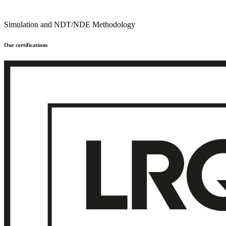
Simulation and NDT/NDE Methodology
Our certifications