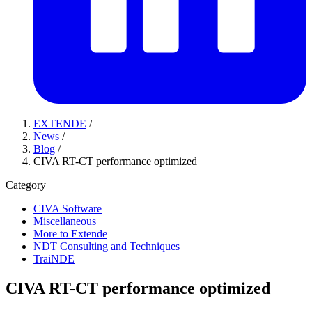
EXTENDE
/
News
/
Blog
/
CIVA RT-CT performance optimized
Category
CIVA Software
Miscellaneous
More to Extende
NDT Consulting and Techniques
TraiNDE
CIVA RT-CT performance optimized