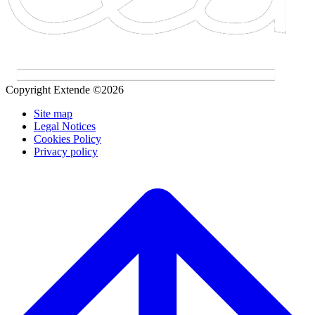
Copyright Extende ©2026
Site map
Legal Notices
Cookies Policy
Privacy policy