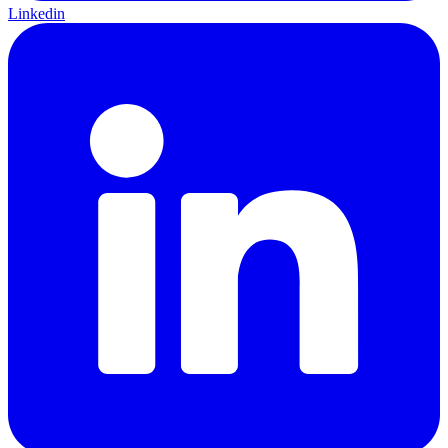
Linkedin