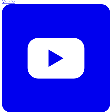
Youtube