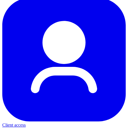
Client access