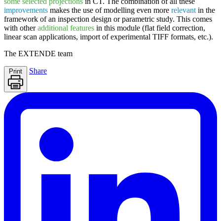
some selected projections
in CT. The combination of all these
improvements
makes the use of modelling even more
relevant
in the
framework of an inspection design or parametric study. This comes
with other
additional features
in this module (flat field correction,
linear scan applications, import of experimental TIFF formats, etc.).
The
EXTENDE
team
Share
Print