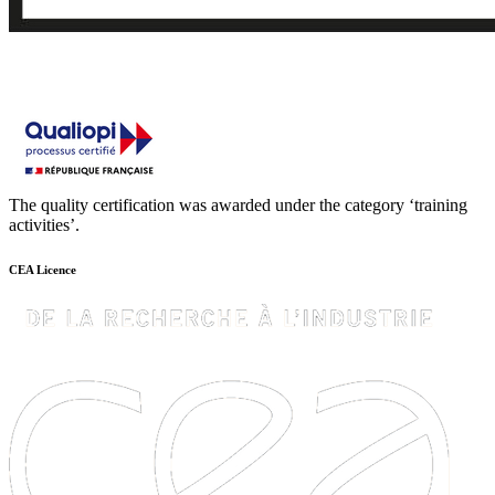
The quality certification was awarded under the category ‘training
activities’.
CEA Licence