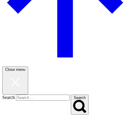
Close menu
Search
Search