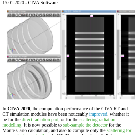
15.01.2020
-
CIVA Software
In
CIVA 2020
, the computation performance of the
CIVA RT
and
CT
simulation modules have been noticeably
improved
, whether it
be for the
direct radiation part,
or for the
scattering radiation
modelling
. It is now possible to
sub-sample the detector
for the
Monte-Carlo calculation, and also to compute only the
scattering for