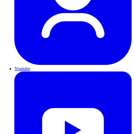
Youtube