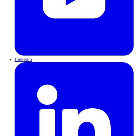
Linkedin