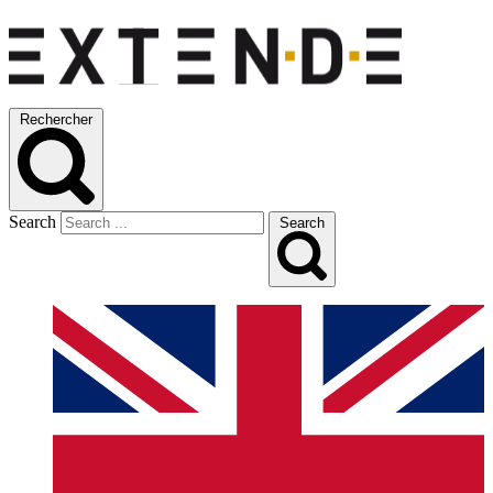
Rechercher
Search
Search