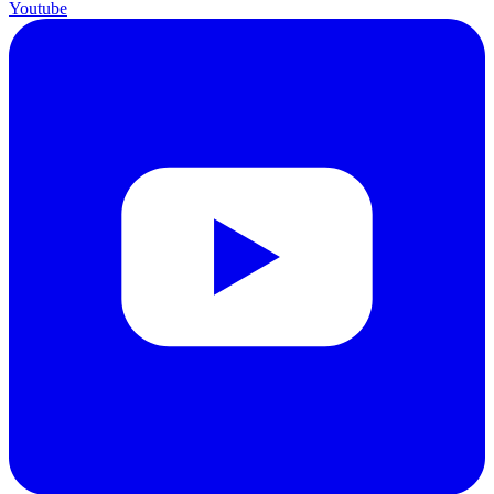
Youtube