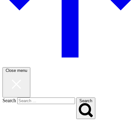
Close menu
Search
Search