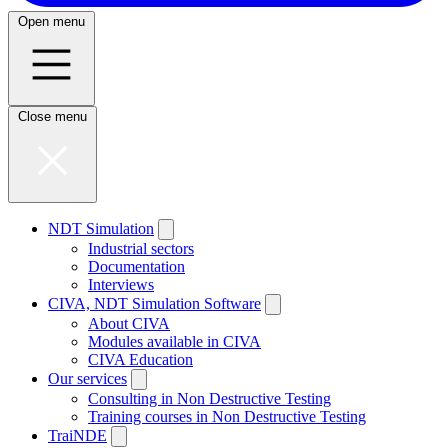
Open menu
Close menu
NDT Simulation
Industrial sectors
Documentation
Interviews
CIVA, NDT Simulation Software
About CIVA
Modules available in CIVA
CIVA Education
Our services
Consulting in Non Destructive Testing
Training courses in Non Destructive Testing
TraiNDE