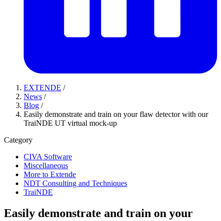
EXTENDE
/
News
/
Blog
/
Easily demonstrate and train on your flaw detector with our
TraiNDE UT virtual mock-up
Category
CIVA Software
Miscellaneous
More to Extende
NDT Consulting and Techniques
TraiNDE
Easily demonstrate and train on your