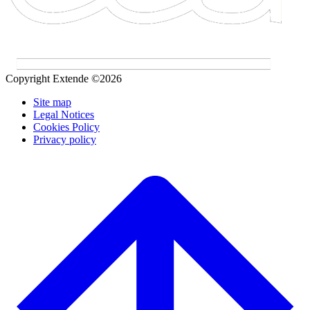
Copyright Extende ©2026
Site map
Legal Notices
Cookies Policy
Privacy policy