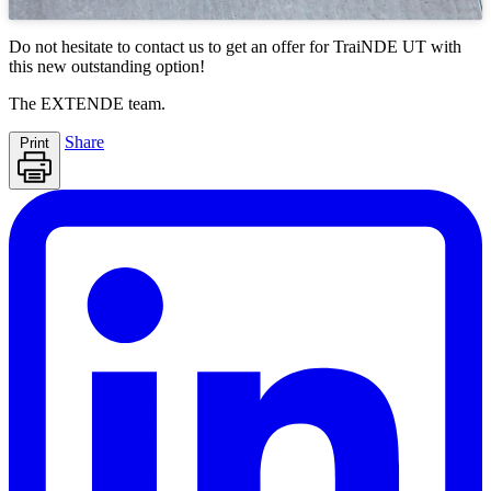
Do not hesitate to contact us to get an offer for
TraiNDE UT
with
this new outstanding option!
The
EXTENDE
team.
Share
Print