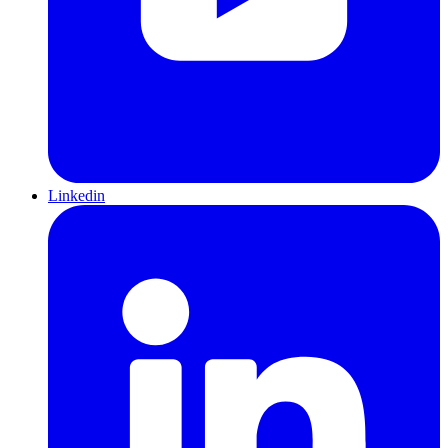
Linkedin