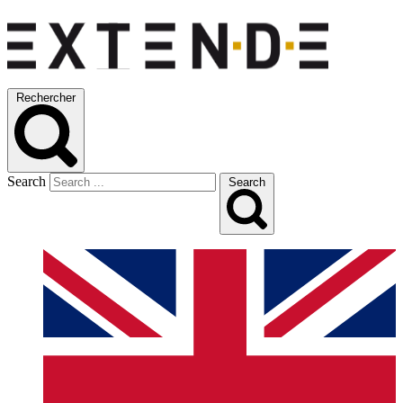
Rechercher
Search
Search