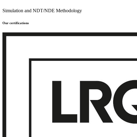
Simulation and NDT/NDE Methodology
Our certifications