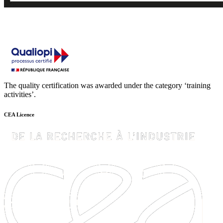
The quality certification was awarded under the category ‘training
activities’.
CEA Licence