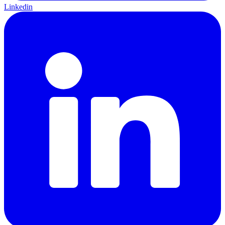
Linkedin