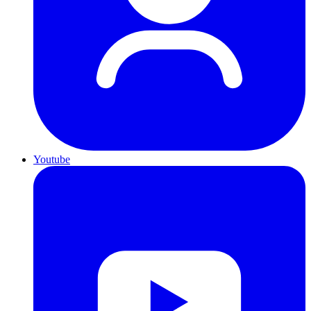
Youtube