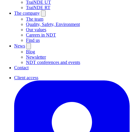
TraiNDE UT
TraiNDE RT
The company
The team
Quality, Safety, Environment
Our values
Careers in NDT
Find us
News
Blog
Newsletter
NDT conferences and events
Contact
Client access