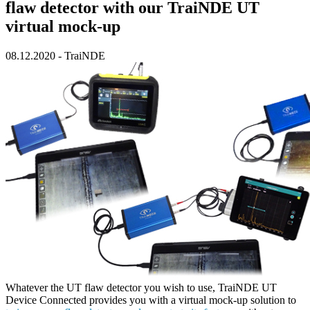
flaw detector with our TraiNDE UT
virtual mock-up
08.12.2020
-
TraiNDE
Whatever the UT flaw detector you wish to use,
TraiNDE UT
Device Connected
provides you with a virtual mock-up solution to