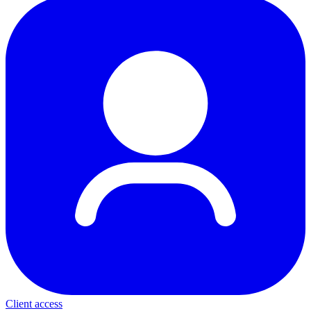
Client access