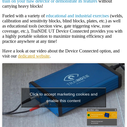
train on your flaw detector or demonstrate its features
without
carrying heavy blocks!
Fueled with a variety of
educational and industrial exercises
(welds,
calibration and sensitivity blocks, blind blocks, plates, etc.) as well
as educational tools (section view, gate triggering view, zone
coverage, etc.),
TraiNDE UT Device Connected
provides you with
a highly portable solution to maximize training efficiency and
practice anywhere at any time!
Have a look at our
video about the Device Connected option,
and
visit our
dedicated website
.
Click to accept marketing cookies and
enable this content