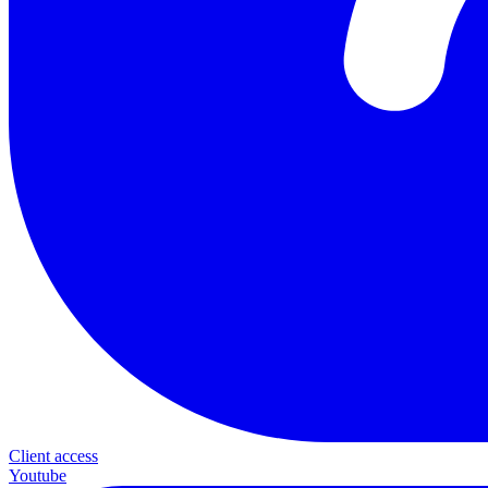
Client access
Youtube