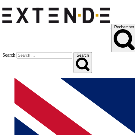
Rechercher
Search
Search