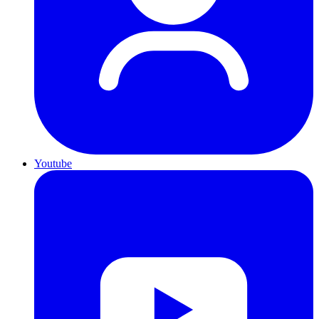
Youtube