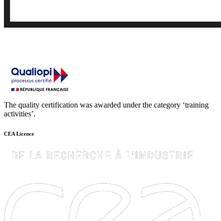
The quality certification was awarded under the category ‘training
activities’.
CEA Licence