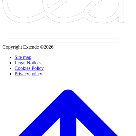
Copyright Extende ©2026
Site map
Legal Notices
Cookies Policy
Privacy policy