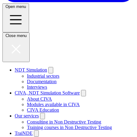
Open menu
Close menu
NDT Simulation
Industrial sectors
Documentation
Interviews
CIVA, NDT Simulation Software
About CIVA
Modules available in CIVA
CIVA Education
Our services
Consulting in Non Destructive Testing
Training courses in Non Destructive Testing
TraiNDE