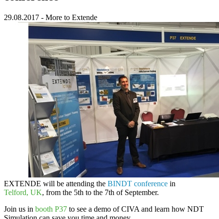
29.08.2017
-
More to Extende
EXTENDE
will be attending the
BINDT conference
in
Telford, UK
, from the 5th to the 7th of September.
Join us in
booth P37
to see a demo of
CIVA
and learn how
NDT
Simulation
can save you time and money.