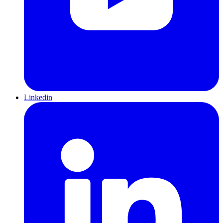
Linkedin