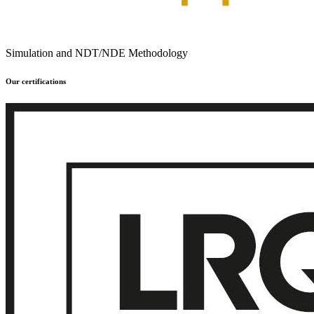
Simulation and NDT/NDE Methodology
Our certifications