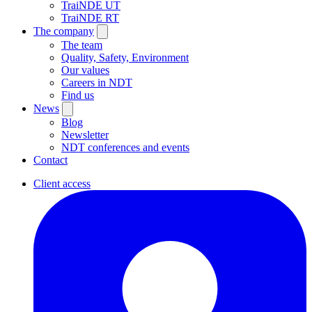
TraiNDE UT
TraiNDE RT
The company
The team
Quality, Safety, Environment
Our values
Careers in NDT
Find us
News
Blog
Newsletter
NDT conferences and events
Contact
Client access