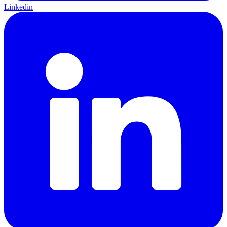
Linkedin