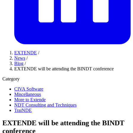
EXTENDE
/
News
/
Blog
/
EXTENDE will be attending the BINDT conference
Category
CIVA Software
Miscellaneous
More to Extende
NDT Consulting and Techniques
TraiNDE
EXTENDE will be attending the BINDT
conference