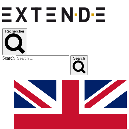
Rechercher
Search
Search