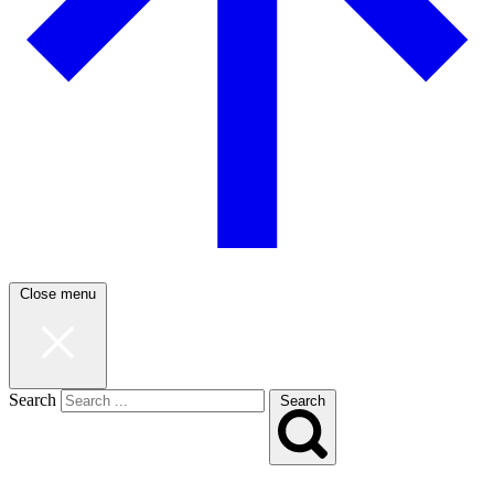
Close menu
Search
Search