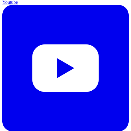
Youtube