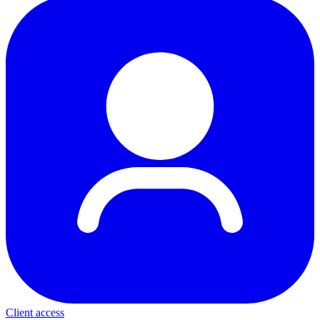
Client access