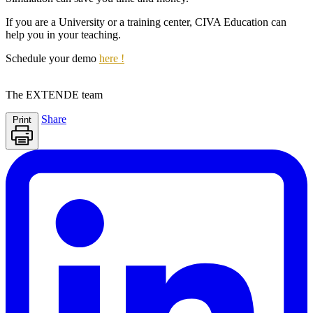
If you are a University or a training center,
CIVA Education
can
help you in your teaching.
Schedule your demo
here !
The
EXTENDE
team
Share
Print