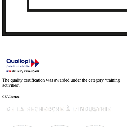
The quality certification was awarded under the category ‘training
activities’.
CEA Licence