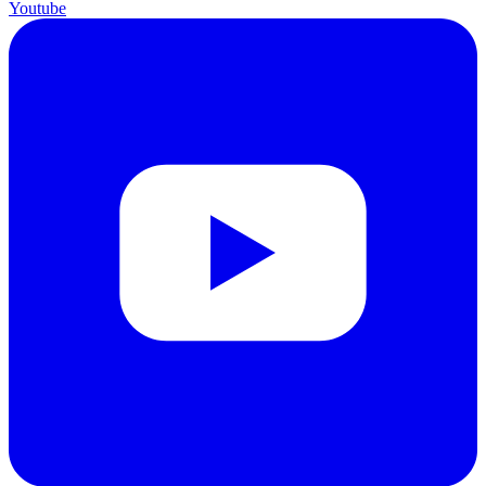
Youtube