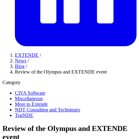
EXTENDE
/
News
/
Blog
/
Review of the Olympus and EXTENDE event
Category
CIVA Software
Miscellaneous
More to Extende
NDT Consulting and Techniques
TraiNDE
Review of the Olympus and EXTENDE
event