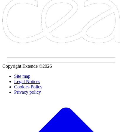
Copyright Extende ©2026
Site map
Legal Notices
Cookies Policy
Privacy policy