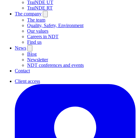
TraiNDE UT
TraiNDE RT
The company
The team
Quality, Safety, Environment
Our values
Careers in NDT
Find us
News
Blog
Newsletter
NDT conferences and events
Contact
Client access