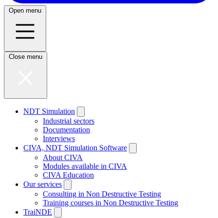
Open menu
Close menu
NDT Simulation
Industrial sectors
Documentation
Interviews
CIVA, NDT Simulation Software
About CIVA
Modules available in CIVA
CIVA Education
Our services
Consulting in Non Destructive Testing
Training courses in Non Destructive Testing
TraiNDE