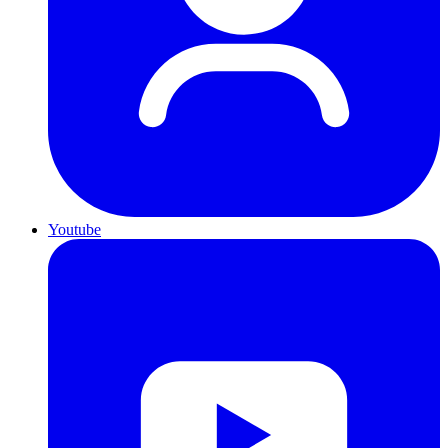
Youtube