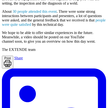
setting, the inspection and the diagnosis of a weld.
About
30 people attended this event
. There were some strong
interactions between participants and presenters, a lot of questions
were asked, and the general feedback that we received is that
people
were quite satisfied
by this technical day.
We hope to be able to offer similar experiences in the future.
Meanwhile, a
video should be posted
on our
YouTube
channel
soon, to give you an overview on how this day went.
The
EXTENDE
team
Share
Print