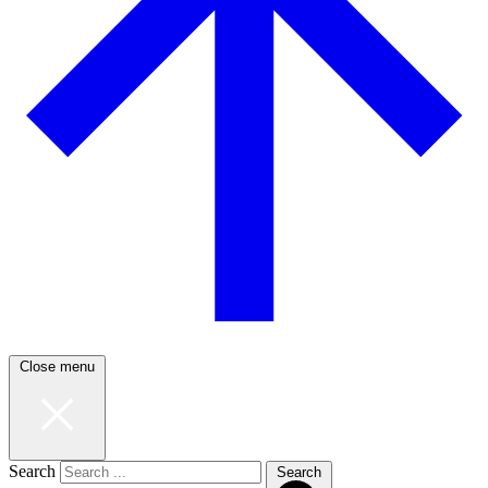
Close menu
Search
Search