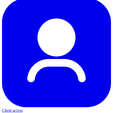
Client access