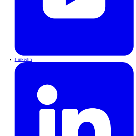
Linkedin