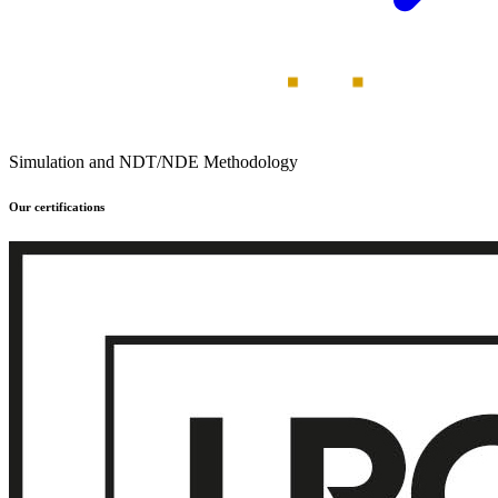
Simulation and NDT/NDE Methodology
Our certifications