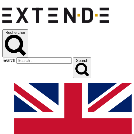
Rechercher
Search
Search