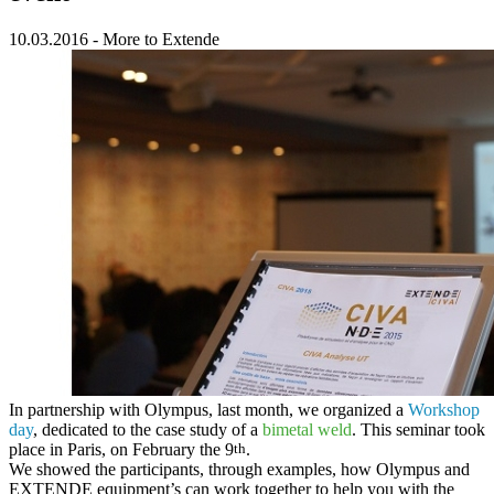
10.03.2016
-
More to Extende
In partnership with
Olympus
, last month, we organized a
Workshop
day
, dedicated to the case study of a
bimetal weld
. This seminar took
place in Paris, on February the 9
th
.
We showed the participants, through examples, how
Olympus and
EXTENDE equipment’s can work together
to help you with the