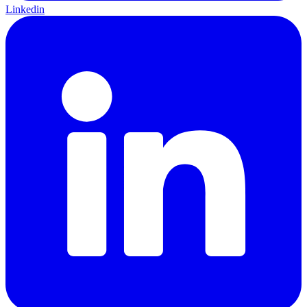
Linkedin