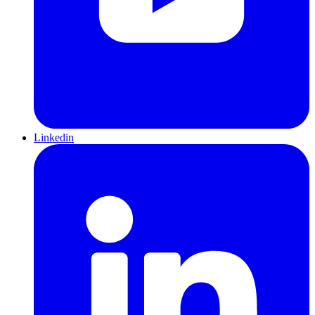
Linkedin