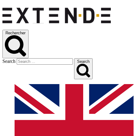
Rechercher
Search
Search