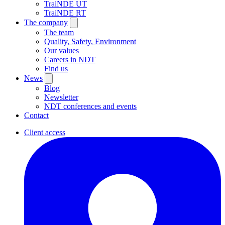
TraiNDE UT
TraiNDE RT
The company
The team
Quality, Safety, Environment
Our values
Careers in NDT
Find us
News
Blog
Newsletter
NDT conferences and events
Contact
Client access