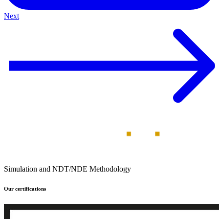
Next
Simulation and NDT/NDE Methodology
Our certifications