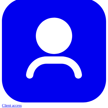
Client access