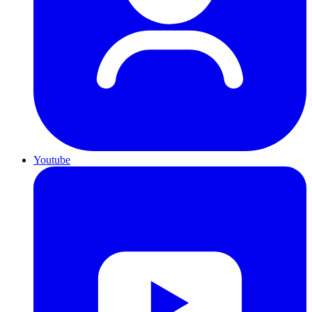
Youtube