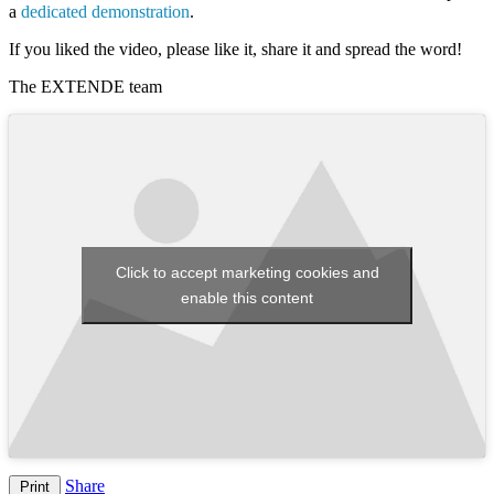
a
dedicated demonstration
.
If you liked the video, please like it, share it and spread the word!
The
EXTENDE
team
Click to accept marketing cookies and
enable this content
Share
Print