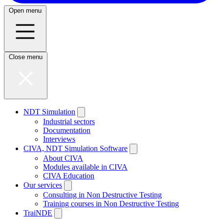
Open menu
Close menu
NDT Simulation
Industrial sectors
Documentation
Interviews
CIVA, NDT Simulation Software
About CIVA
Modules available in CIVA
CIVA Education
Our services
Consulting in Non Destructive Testing
Training courses in Non Destructive Testing
TraiNDE