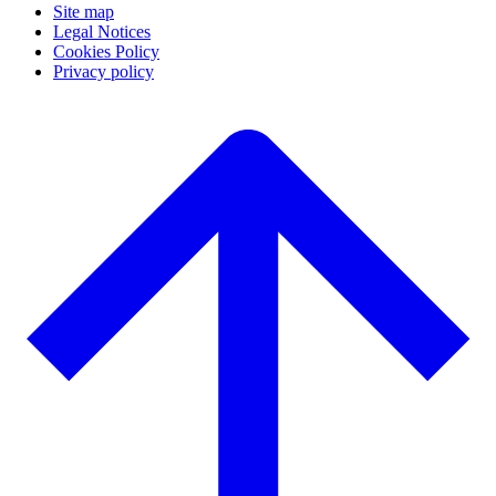
Site map
Legal Notices
Cookies Policy
Privacy policy