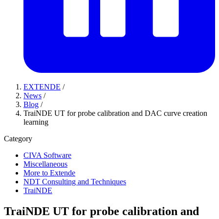
EXTENDE
/
News
/
Blog
/
TraiNDE UT for probe calibration and DAC curve creation
learning
Category
CIVA Software
Miscellaneous
More to Extende
NDT Consulting and Techniques
TraiNDE
TraiNDE UT for probe calibration and