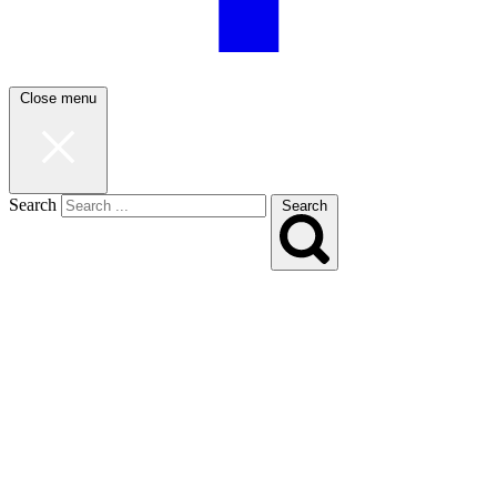
Close menu
Search
Search