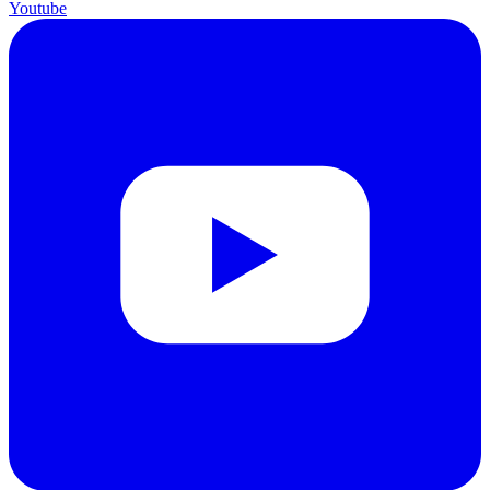
Youtube