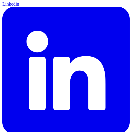
Linkedin