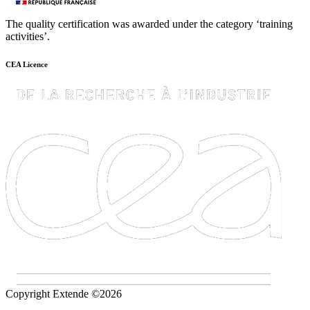
The quality certification was awarded under the category ‘training
activities’.
CEA Licence
Copyright Extende ©2026