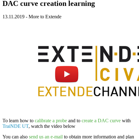
DAC curve creation learning
13.11.2019
-
More to Extende
To learn how to
calibrate a probe
and to
create a DAC curve
with
TraiNDE UT
, watch the video below
You can also
send us an e-mail
to obtain more information and plan