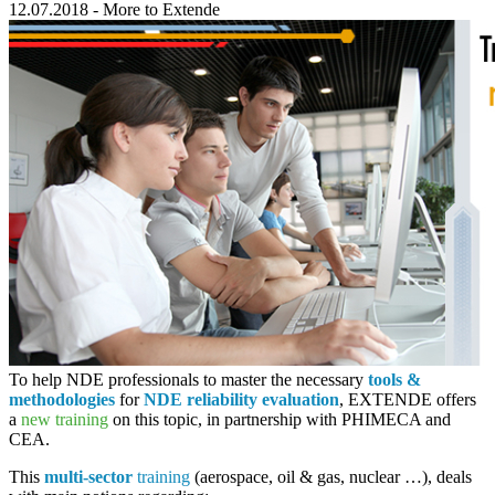
12.07.2018
-
More to Extende
To help NDE professionals to master the necessary
tools &
methodologies
for
NDE reliability evaluation
,
EXTENDE
offers
a
new training
on this topic, in partnership with
PHIMECA
and
CEA
.
This
multi-sector
training
(aerospace, oil & gas, nuclear …), deals