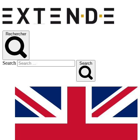
Rechercher
Search
Search