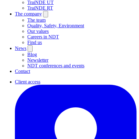
TraiNDE UT
TraiNDE RT
The company
The team
Quality, Safety, Environment
Our values
Careers in NDT
Find us
News
Blog
Newsletter
NDT conferences and events
Contact
Client access