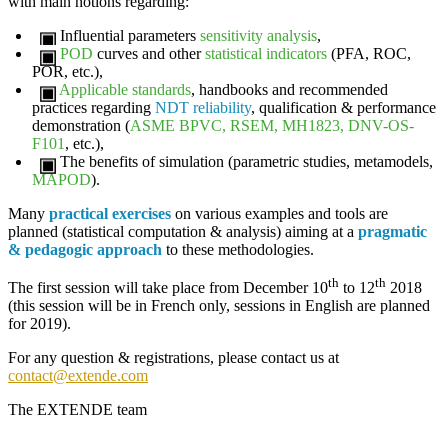
with main notions regarding:
Influential parameters
sensitivity analysis
,
POD
curves and other
statistical indicators
(PFA, ROC,
POR, etc.),
Applicable standards
, handbooks and recommended
practices regarding
NDT reliability
, qualification & performance
demonstration (
ASME
BPVC, RSEM, MH1823, DNV-OS-
F101
, etc.),
The benefits of
simulation
(parametric studies, metamodels,
MAPOD
).
Many
practical exercises
on various examples and tools are
planned (statistical computation & analysis) aiming at a
pragmatic
& pedagogic approach
to these methodologies.
th
th
The first session will take place from
December 10
to 12
2018
(this session will be in French only, sessions in English are planned
for 2019).
For any question & registrations, please contact us at
contact@extende.com
The
EXTENDE
team