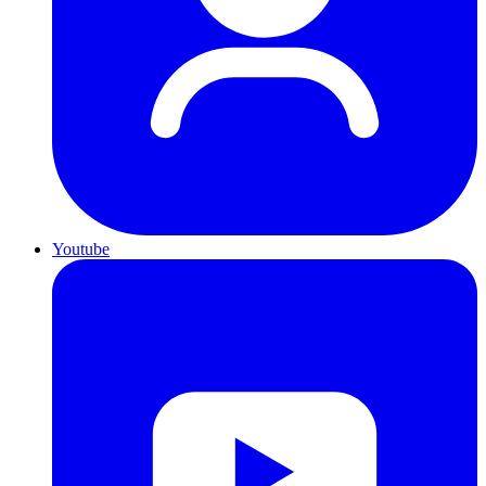
Youtube