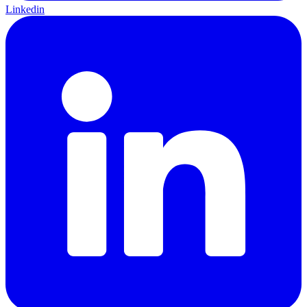
Linkedin