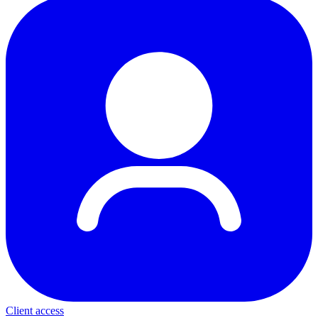
Client access