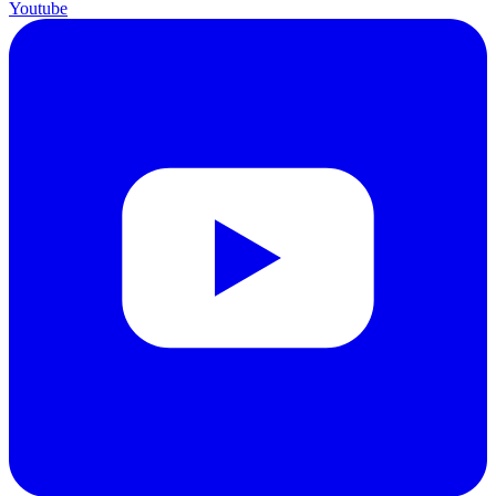
Youtube