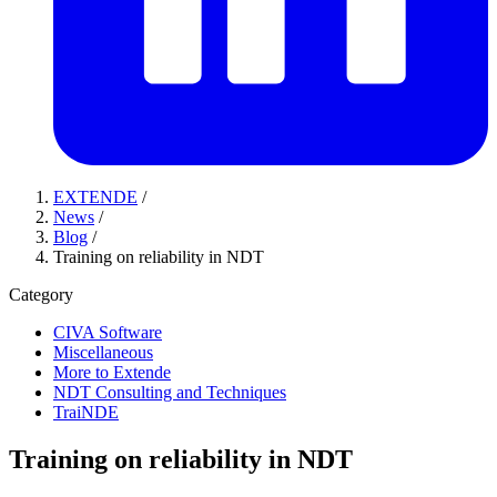
EXTENDE
/
News
/
Blog
/
Training on reliability in NDT
Category
CIVA Software
Miscellaneous
More to Extende
NDT Consulting and Techniques
TraiNDE
Training on reliability in NDT