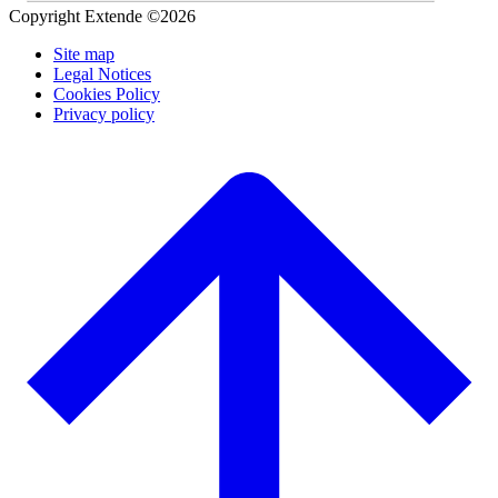
Copyright Extende ©2026
Site map
Legal Notices
Cookies Policy
Privacy policy