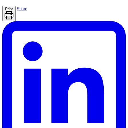
Share
Print