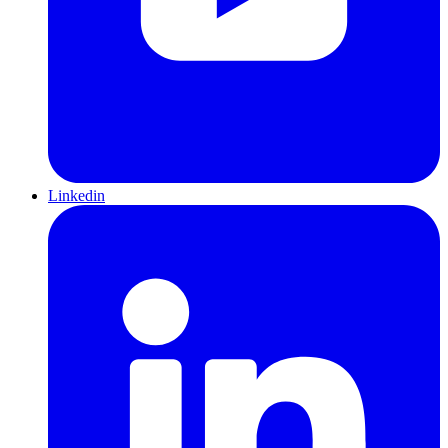
Linkedin