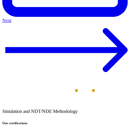
Next
Simulation and NDT/NDE Methodology
Our certifications