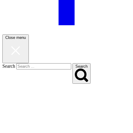
Close menu
Search
Search