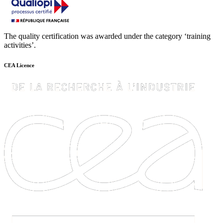
The quality certification was awarded under the category ‘training
activities’.
CEA Licence