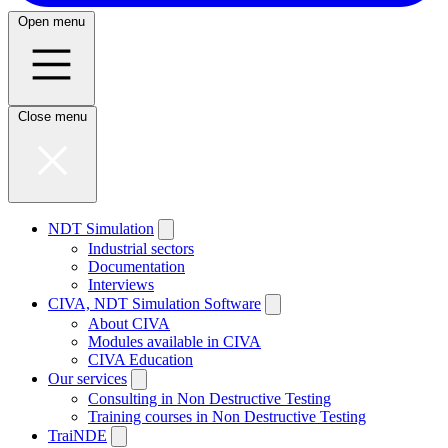
Open menu
Close menu
NDT Simulation
Industrial sectors
Documentation
Interviews
CIVA, NDT Simulation Software
About CIVA
Modules available in CIVA
CIVA Education
Our services
Consulting in Non Destructive Testing
Training courses in Non Destructive Testing
TraiNDE